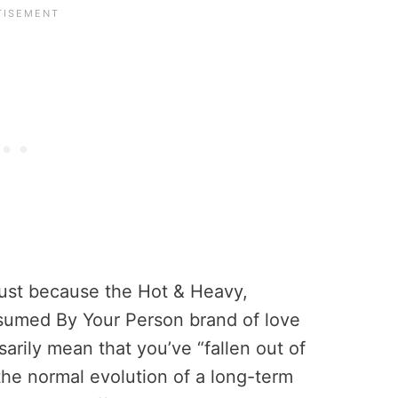
 just because the Hot & Heavy,
sumed By Your Person brand of love
arily mean that you’ve “fallen out of
f the normal evolution of a long-term