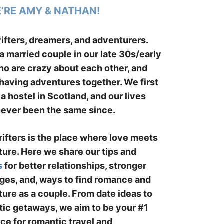
E’RE AMY & NATHAN!
ifters, dreamers, and adventurers.
a married couple in our late 30s/early
o are crazy about each other, and
having adventures together. We first
 a hostel in Scotland, and our lives
ever been the same since.
ifters is the place where love meets
ure. Here we share our tips and
s
for better relationships, stronger
ges, and, ways to find romance and
ure as a couple. From date ideas to
ic getaways, we aim to be your #1
ce for romantic travel and