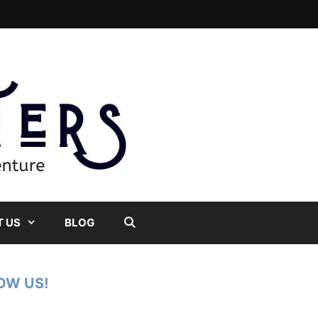
 US
BLOG
OW US!