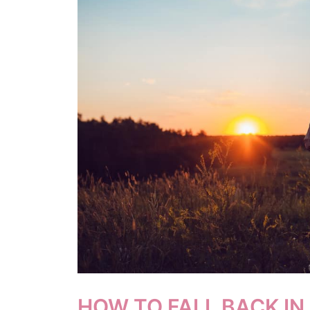
HOW TO FALL BACK IN