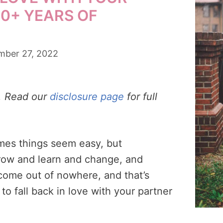
10+ YEARS OF
ber 27, 2022
s. Read our
disclosure page
for full
imes things seem easy, but
grow and learn and change, and
come out of nowhere, and that’s
 fall back in love with your partner