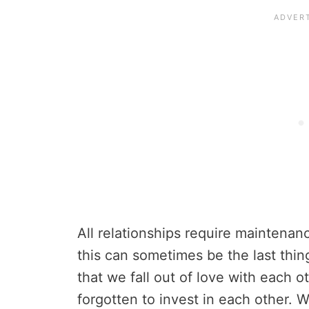
All relationships require maintenanc
this can sometimes be the last thing
that we fall out of love with each ot
forgotten to invest in each other. W