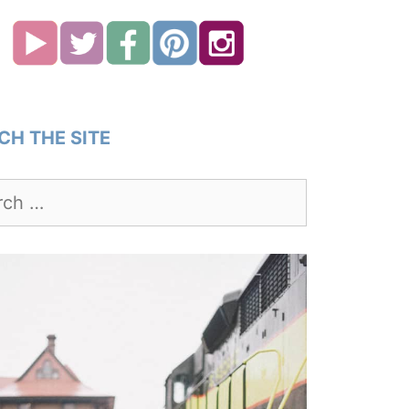
CH THE SITE
h