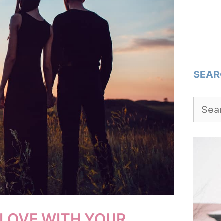
SEAR
Searc
for:
 LOVE WITH YOUR