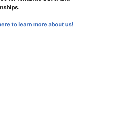
onships.
here to learn more about us!