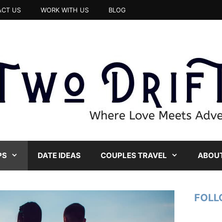
CT US
WORK WITH US
BLOG
PS
DATE IDEAS
COUPLES TRAVEL
ABOUT
FOLL