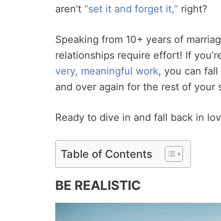
aren’t
“set it and forget it,”
right?
Speaking from 10+ years of marriage
relationships require effort! If you’
very, meaningful work
, you can fal
and over again for the rest of your 
Ready to dive in and fall back in lov
Table of Contents
BE REALISTIC