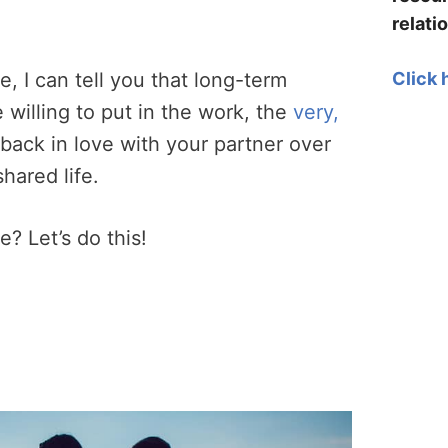
relati
Click 
, I can tell you that long-term
re willing to put in the work, the
very,
l back in love with your partner over
shared life.
e? Let’s do this!