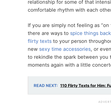
relationship for some of that intensi
comfortable rhythm with each othe
If you are simply not feeling as “on
there are ways to
spice things bac
flirty texts
to your person throughou
new
sexy time accessories
, or eve
to rekindle the spark between you t
moments again with a little concert
READ NEXT:
110 Flirty Texts for Him: 