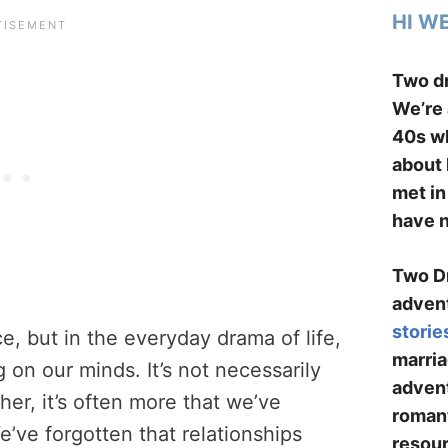
HI W
Two dr
We’re 
40s wh
about 
met in
have n
Two Dr
advent
storie
e, but in the everyday drama of life,
marria
 on our minds. It’s not necessarily
advent
her, it’s often more that we’ve
romant
e’ve forgotten that relationships
resour