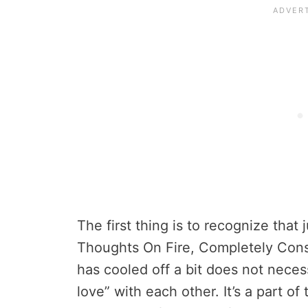
The first thing is to recognize that
Thoughts On Fire, Completely Con
has cooled off a bit does not necess
love” with each other. It’s a part o