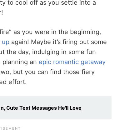
ty to cool off as you settle into a
r!
 fire” as you were in the beginning,
k up
again! Maybe it’s firing out some
t the day, indulging in some fun
n planning an
epic romantic getaway
wo, but you can find those fiery
ed effort.
Fun, Cute Text Messages He'll Love