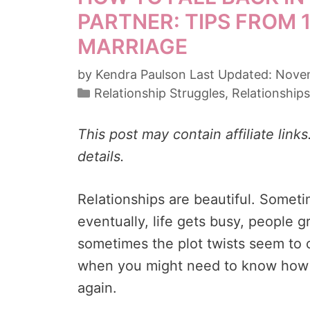
PARTNER: TIPS FROM 
MARRIAGE
by
Kendra Paulson
Novem
Categories
Relationship Struggles
,
Relationships
This post may contain affiliate link
details.
Relationships are beautiful. Somet
eventually, life gets busy, people 
sometimes the plot twists seem to 
when you might need to know how to
again.