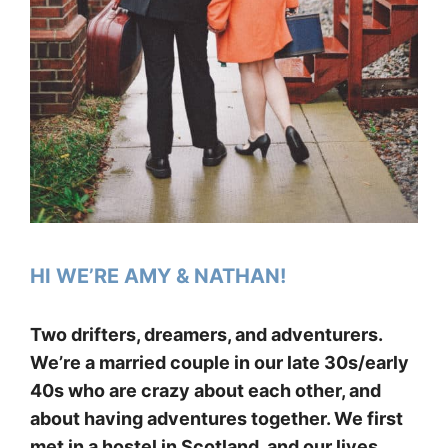
HI WE’RE AMY & NATHAN!
Two drifters, dreamers, and adventurers.
We’re a married couple in our late 30s/early
40s who are crazy about each other, and
about having adventures together. We first
met in a hostel in Scotland, and our lives