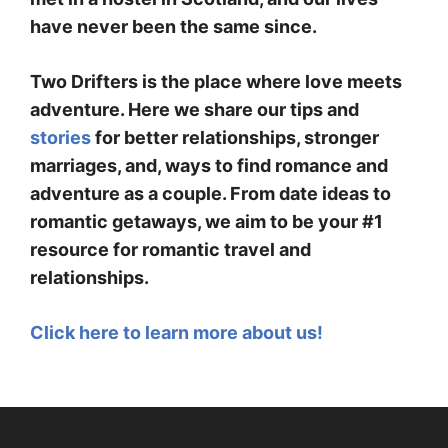
have never been the same since.
Two Drifters is the place where love meets
adventure. Here we share our tips and
stories
for better relationships, stronger
marriages, and, ways to find romance and
adventure as a couple. From date ideas to
romantic getaways, we aim to be your #1
resource for romantic travel and
relationships.
Click here to learn more about us!