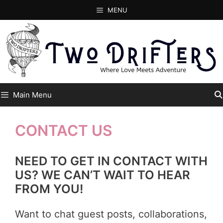
Skip
MENU
to
content
Main Menu
CONTACT US
NEED TO GET IN CONTACT WITH
US? WE CAN’T WAIT TO HEAR
FROM YOU!
Want to chat guest posts, collaborations,