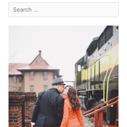
Search
for: