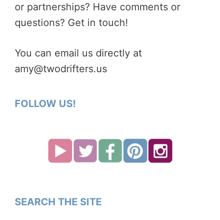
or partnerships? Have comments or
questions? Get in touch!
You can email us directly at
amy@twodrifters.us
FOLLOW US!
SEARCH THE SITE