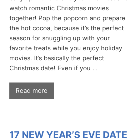
watch romantic Christmas movies
together! Pop the popcorn and prepare
the hot cocoa, because it’s the perfect
season for snuggling up with your
favorite treats while you enjoy holiday
movies. It’s basically the perfect
Christmas date! Even if you …
Read more
17 NEW YEAR’S EVE DATE