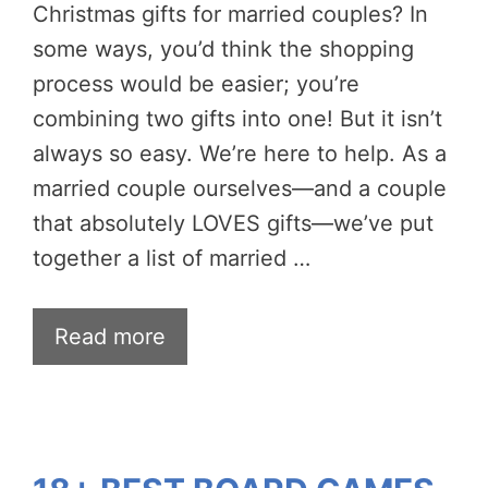
Christmas gifts for married couples? In
some ways, you’d think the shopping
process would be easier; you’re
combining two gifts into one! But it isn’t
always so easy. We’re here to help. As a
married couple ourselves—and a couple
that absolutely LOVES gifts—we’ve put
together a list of married …
Read more