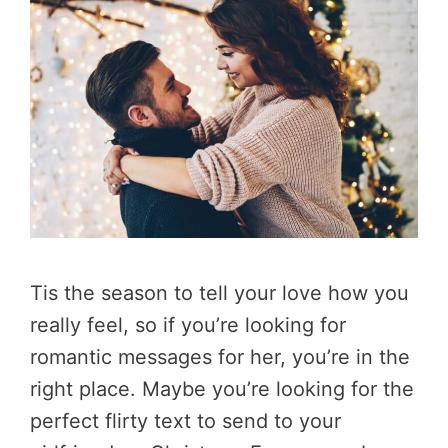
Tis the season to tell your love how you
really feel, so if you’re looking for
romantic messages for her, you’re in the
right place. Maybe you’re looking for the
perfect flirty text to send to your