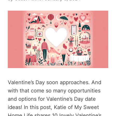
Valentine’s Day soon approaches. And
with that come so many opportunities
and options for Valentine’s Day date
ideas! In this post, Katie of My Sweet
Home Life shares 10 lovely Valentine’s