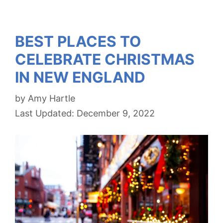
BEST PLACES TO
CELEBRATE CHRISTMAS
IN NEW ENGLAND
by
Amy Hartle
December 9, 2022