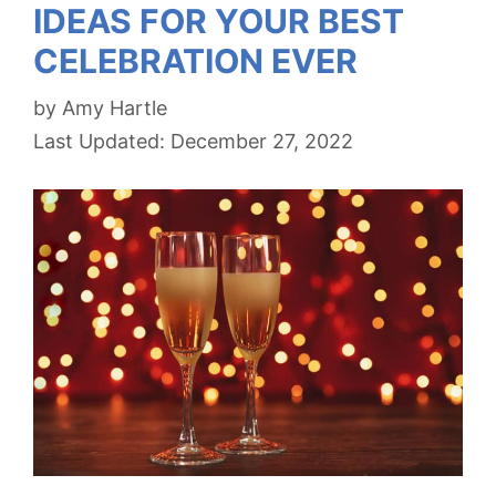
IDEAS FOR YOUR BEST
CELEBRATION EVER
by
Amy Hartle
December 27, 2022