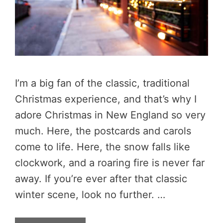
I’m a big fan of the classic, traditional
Christmas experience, and that’s why I
adore Christmas in New England so very
much. Here, the postcards and carols
come to life. Here, the snow falls like
clockwork, and a roaring fire is never far
away. If you’re ever after that classic
winter scene, look no further. …