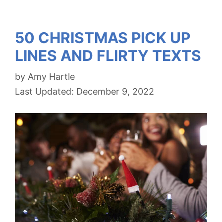
50 CHRISTMAS PICK UP
LINES AND FLIRTY TEXTS
by
Amy Hartle
December 9, 2022