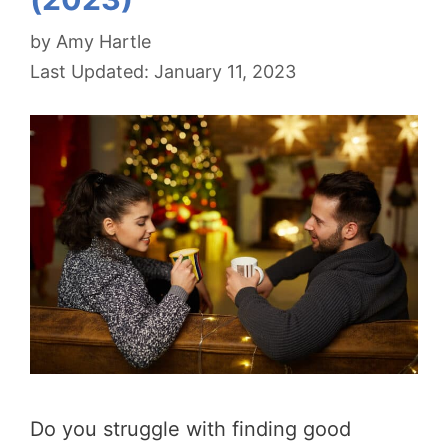
by
Amy Hartle
January 11, 2023
Do you struggle with finding good