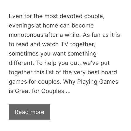
Even for the most devoted couple,
evenings at home can become
monotonous after a while. As fun as it is
to read and watch TV together,
sometimes you want something
different. To help you out, we’ve put
together this list of the very best board
games for couples. Why Playing Games
is Great for Couples …
Read more