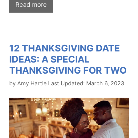
Read more
12 THANKSGIVING DATE
IDEAS: A SPECIAL
THANKSGIVING FOR TWO
by
Amy Hartle
March 6, 2023