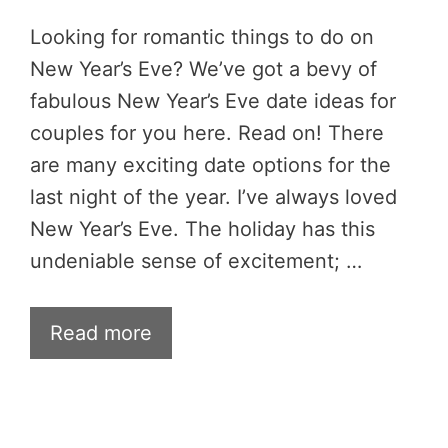
Looking for romantic things to do on
New Year’s Eve? We’ve got a bevy of
fabulous New Year’s Eve date ideas for
couples for you here. Read on! There
are many exciting date options for the
last night of the year. I’ve always loved
New Year’s Eve. The holiday has this
undeniable sense of excitement; …
Read more