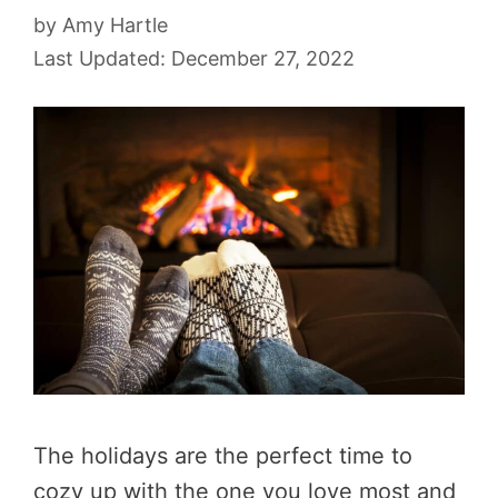
by
Amy Hartle
December 27, 2022
The holidays are the perfect time to
cozy up with the one you love most and