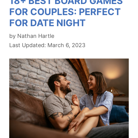
18+ BEST BOARD GAMES
FOR COUPLES: PERFECT
FOR DATE NIGHT
by
Nathan Hartle
March 6, 2023