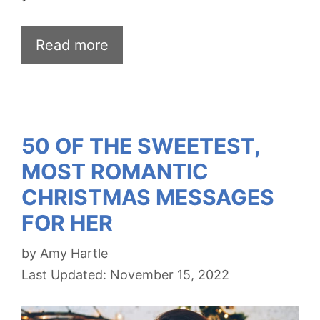
Read more
50 OF THE SWEETEST,
MOST ROMANTIC
CHRISTMAS MESSAGES
FOR HER
by
Amy Hartle
November 15, 2022