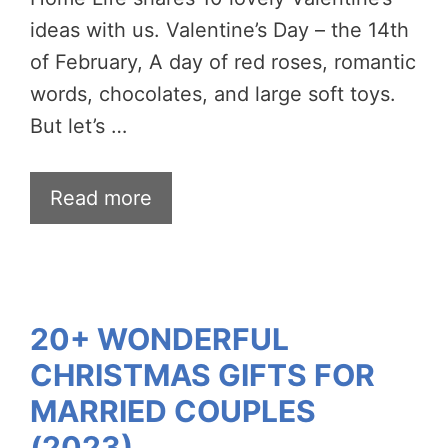
ideas with us. Valentine’s Day – the 14th
of February, A day of red roses, romantic
words, chocolates, and large soft toys.
But let’s …
Read more
20+ WONDERFUL
CHRISTMAS GIFTS FOR
MARRIED COUPLES
(2023)