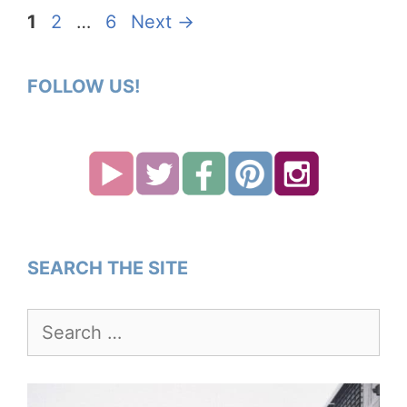
Page
Page
Page
1
2
…
6
Next
→
FOLLOW US!
SEARCH THE SITE
Search
for: