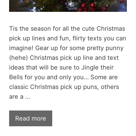
Tis the season for all the cute Christmas
pick up lines and fun, flirty texts you can
imagine! Gear up for some pretty punny
(hehe) Christmas pick up line and text
ideas that will be sure to Jingle their
Bells for you and only you… Some are
classic Christmas pick up puns, others
are a …
Read more