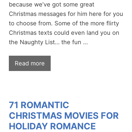
because we’ve got some great
Christmas messages for him here for you
to choose from. Some of the more flirty
Christmas texts could even land you on
the Naughty List… the fun …
Read more
71 ROMANTIC
CHRISTMAS MOVIES FOR
HOLIDAY ROMANCE