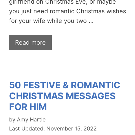
girlfriend on Christmas Eve, or maybe
you just need romantic Christmas wishes
for your wife while you two …
Read more
50 FESTIVE & ROMANTIC
CHRISTMAS MESSAGES
FOR HIM
by
Amy Hartle
November 15, 2022