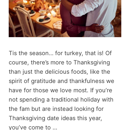
Tis the season… for turkey, that is! Of
course, there’s more to Thanksgiving
than just the delicious foods, like the
spirit of gratitude and thankfulness we
have for those we love most. If you’re
not spending a traditional holiday with
the fam but are instead looking for
Thanksgiving date ideas this year,
you’ve come to …