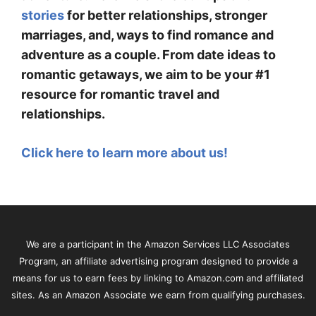
stories
for better relationships, stronger
marriages, and, ways to find romance and
adventure as a couple. From date ideas to
romantic getaways, we aim to be your #1
resource for romantic travel and
relationships.
Click here to learn more about us!
We are a participant in the Amazon Services LLC Associates
Program, an affiliate advertising program designed to provide a
means for us to earn fees by linking to Amazon.com and affiliated
sites. As an Amazon Associate we earn from qualifying purchases.