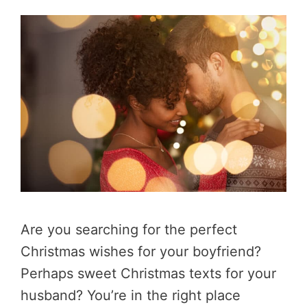
Are you searching for the perfect
Christmas wishes for your boyfriend?
Perhaps sweet Christmas texts for your
husband? You’re in the right place