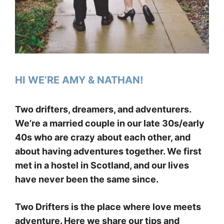
HI WE’RE AMY & NATHAN!
Two drifters, dreamers, and adventurers.
We’re a married couple in our late 30s/early
40s who are crazy about each other, and
about having adventures together. We first
met in a hostel in Scotland, and our lives
have never been the same since.
Two Drifters is the place where love meets
adventure. Here we share our tips and