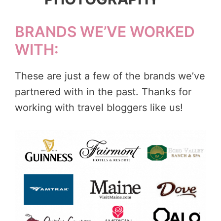
BRANDS WE’VE WORKED
WITH:
These are just a few of the brands we’ve
partnered with in the past. Thanks for
working with travel bloggers like us!