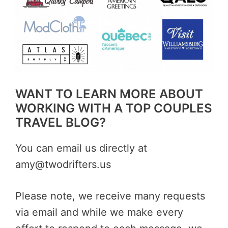
WANT TO LEARN MORE ABOUT
WORKING WITH A TOP COUPLES
TRAVEL BLOG?
You can email us directly at
amy@twodrifters.us
Please note, we receive many requests
via email and while we make every