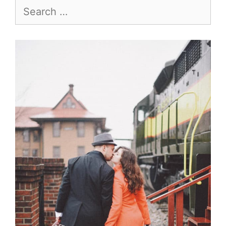
Search
for: