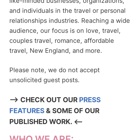
like-minded businesses, organizations,
and individuals in the travel or personal
relationships industries. Reaching a wide
audience, our focus is on love, travel,
couples travel, romance, affordable
travel, New England, and more.
Please note, we do not accept
unsolicited guest posts.
—> CHECK OUT OUR
PRESS
FEATURES
& SOME OF OUR
PUBLISHED WORK. <—-
WHO WE ARE: