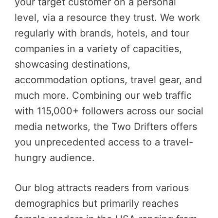
your target customer on a personal
level, via a resource they trust. We work
regularly with brands, hotels, and tour
companies in a variety of capacities,
showcasing destinations,
accommodation options, travel gear, and
much more. Combining our web traffic
with 115,000+ followers across our social
media networks, the Two Drifters offers
you unprecedented access to a travel-
hungry audience.
Our blog attracts readers from various
demographics but primarily reaches