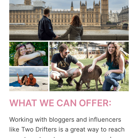
WHAT WE CAN OFFER:
Working with bloggers and influencers
like Two Drifters is a great way to reach