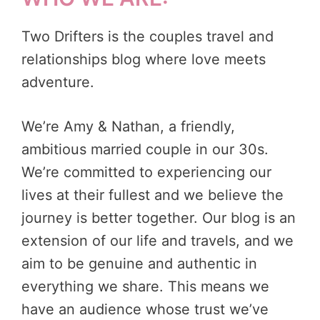
Two Drifters is the couples travel and
relationships blog where love meets
adventure.
We’re Amy & Nathan, a friendly,
ambitious married couple in our 30s.
We’re committed to experiencing our
lives at their fullest and we believe the
journey is better together. Our blog is an
extension of our life and travels, and we
aim to be genuine and authentic in
everything we share. This means we
have an audience whose trust we’ve