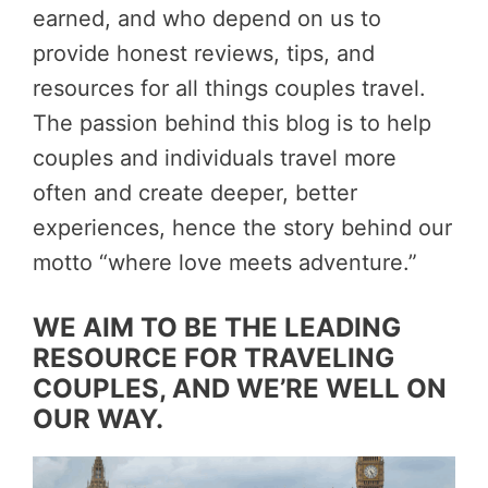
earned, and who depend on us to
provide honest reviews, tips, and
resources for all things couples travel.
The passion behind this blog is to help
couples and individuals travel more
often and create deeper, better
experiences, hence the story behind our
motto “where love meets adventure.”
WE AIM TO BE THE LEADING
RESOURCE FOR TRAVELING
COUPLES, AND WE’RE WELL ON
OUR WAY.