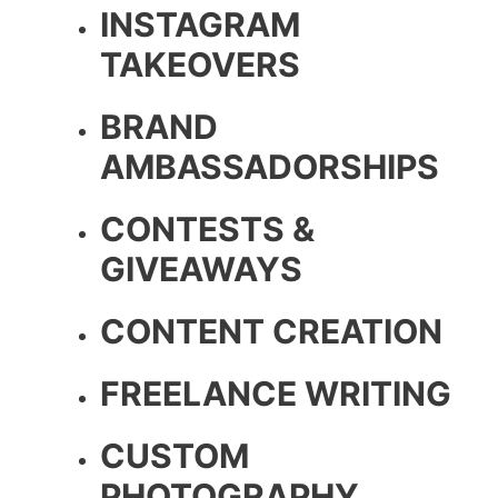
INSTAGRAM
TAKEOVERS
BRAND
AMBASSADORSHIPS
CONTESTS &
GIVEAWAYS
CONTENT CREATION
FREELANCE WRITING
CUSTOM
PHOTOGRAPHY