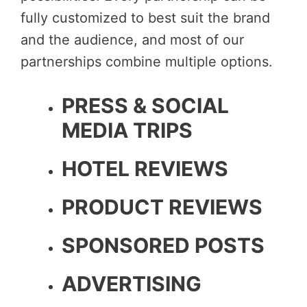
fully customized to best suit the brand
and the audience, and most of our
partnerships combine multiple options.
PRESS & SOCIAL
MEDIA TRIPS
HOTEL REVIEWS
PRODUCT REVIEWS
SPONSORED POSTS
ADVERTISING