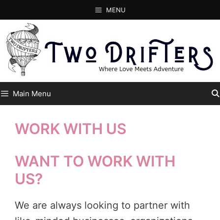
Skip
MENU
to
content
Main Menu
WORK WITH US
WANT TO WORK WITH
US?
We are always looking to partner with