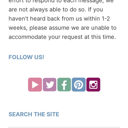
effort to respond to each message, we
are not always able to do so. If you
haven’t heard back from us within 1-2
weeks, please assume we are unable to
accommodate your request at this time.
FOLLOW US!
SEARCH THE SITE