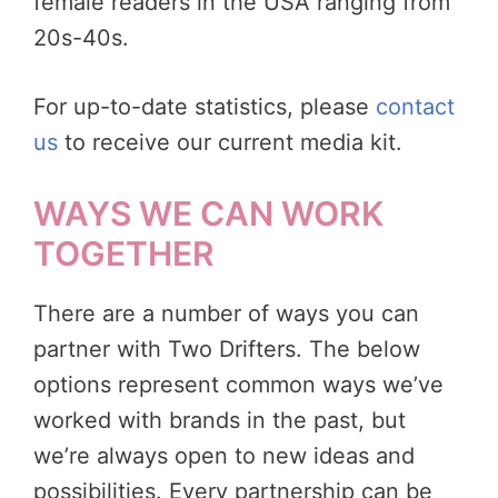
female readers in the USA ranging from
20s-40s.
For up-to-date statistics, please
contact
us
to receive our current media kit.
WAYS WE CAN WORK
TOGETHER
There are a number of ways you can
partner with Two Drifters. The below
options represent common ways we’ve
worked with brands in the past, but
we’re always open to new ideas and
possibilities. Every partnership can be