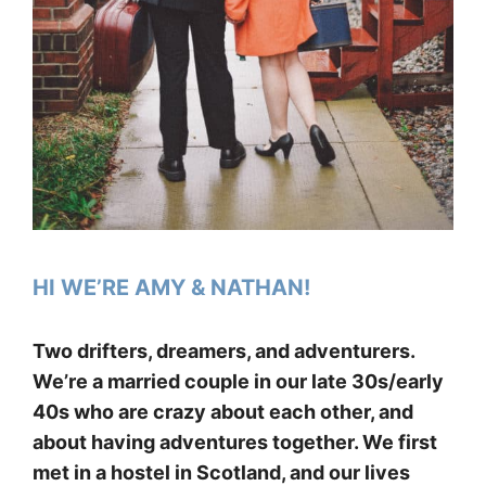
HI WE’RE AMY & NATHAN!
Two drifters, dreamers, and adventurers.
We’re a married couple in our late 30s/early
40s who are crazy about each other, and
about having adventures together. We first
met in a hostel in Scotland, and our lives