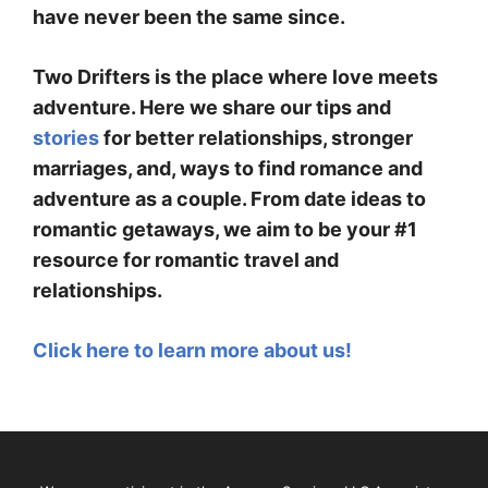
have never been the same since.
Two Drifters is the place where love meets
adventure. Here we share our tips and
stories
for better relationships, stronger
marriages, and, ways to find romance and
adventure as a couple. From date ideas to
romantic getaways, we aim to be your #1
resource for romantic travel and
relationships.
Click here to learn more about us!