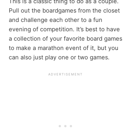
This is a classic thing to do as a couple.
Pull out the boardgames from the closet
and challenge each other to a fun
evening of competition. It’s best to have
a collection of your favorite board games
to make a marathon event of it, but you
can also just play one or two games.