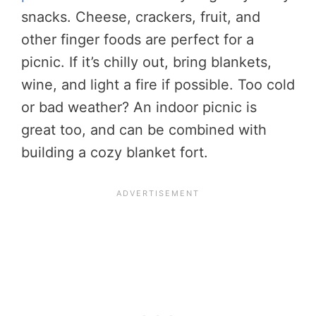
snacks. Cheese, crackers, fruit, and
other finger foods are perfect for a
picnic. If it’s chilly out, bring blankets,
wine, and light a fire if possible. Too cold
or bad weather? An indoor picnic is
great too, and can be combined with
building a cozy blanket fort.