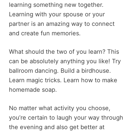
learning something new together.
Learning with your spouse or your
partner is an amazing way to connect
and create fun memories.
What should the two of you learn? This
can be absolutely anything you like! Try
ballroom dancing. Build a birdhouse.
Learn magic tricks. Learn how to make
homemade soap.
No matter what activity you choose,
you’re certain to laugh your way through
the evening and also get better at