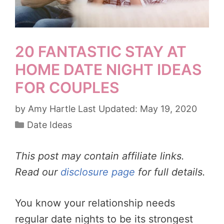
20 FANTASTIC STAY AT
HOME DATE NIGHT IDEAS
FOR COUPLES
by
Amy Hartle
May 19, 2020
Categories
Date Ideas
This post may contain affiliate links.
Read our
disclosure page
for full details.
You know your relationship needs
regular date nights to be its strongest