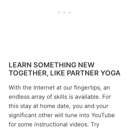
LEARN SOMETHING NEW
TOGETHER, LIKE PARTNER YOGA
With the Internet at our fingertips, an
endless array of skills is available. For
this stay at home date, you and your
significant other will tune into YouTube
for some instructional videos. Try