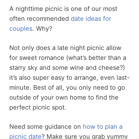
A nighttime picnic is one of our most
often recommended
date ideas for
couples
. Why?
Not only does a late night picnic allow
for sweet romance (what’s better than a
starry sky and some wine and cheese?)
it’s also super easy to arrange, even last-
minute. Best of all, you only need to go
outside of your own home to find the
perfect picnic spot.
Need some guidance on
how to plan a
picnic date
? Make sure you grab yummy