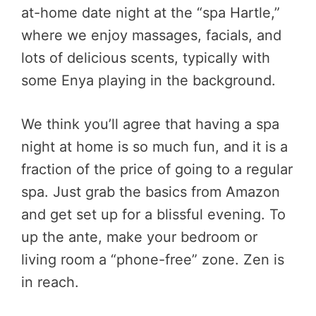
at-home date night at the “spa Hartle,”
where we enjoy massages, facials, and
lots of delicious scents, typically with
some Enya playing in the background.
We think you’ll agree that having a spa
night at home is so much fun, and it is a
fraction of the price of going to a regular
spa. Just grab the basics from Amazon
and get set up for a blissful evening. To
up the ante, make your bedroom or
living room a “phone-free” zone. Zen is
in reach.