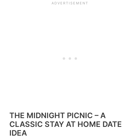
THE MIDNIGHT PICNIC – A
CLASSIC STAY AT HOME DATE
IDEA