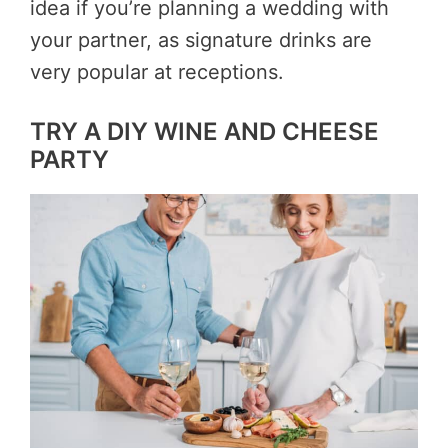
idea if you’re planning a wedding with
your partner, as signature drinks are
very popular at receptions.
TRY A DIY WINE AND CHEESE
PARTY