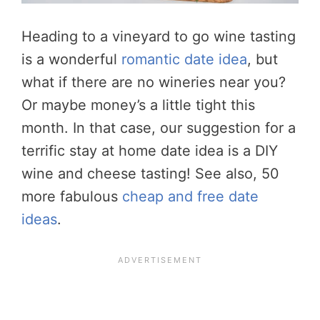
Heading to a vineyard to go wine tasting
is a wonderful
romantic date idea
, but
what if there are no wineries near you?
Or maybe money’s a little tight this
month. In that case, our suggestion for a
terrific stay at home date idea is a DIY
wine and cheese tasting! See also, 50
more fabulous
cheap and free date
ideas
.