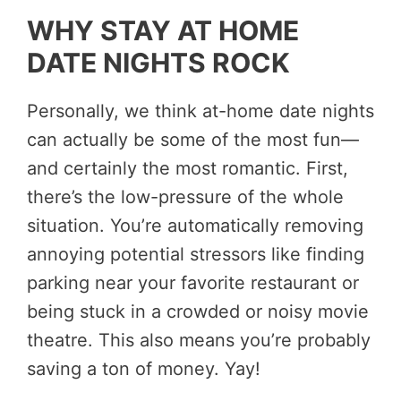
WHY STAY AT HOME
DATE NIGHTS ROCK
Personally, we think at-home date nights
can actually be some of the most fun—
and certainly the most romantic. First,
there’s the low-pressure of the whole
situation. You’re automatically removing
annoying potential stressors like finding
parking near your favorite restaurant or
being stuck in a crowded or noisy movie
theatre. This also means you’re probably
saving a ton of money. Yay!