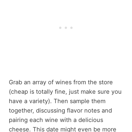
Grab an array of wines from the store
(cheap is totally fine, just make sure you
have a variety). Then sample them
together, discussing flavor notes and
pairing each wine with a delicious
cheese. This date might even be more