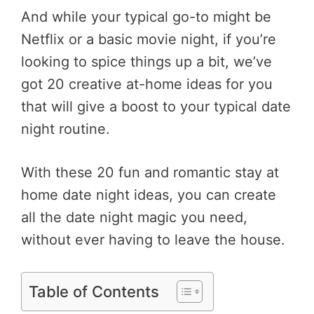
And while your typical go-to might be
Netflix or a basic movie night, if you’re
looking to spice things up a bit, we’ve
got 20 creative at-home ideas for you
that will give a boost to your typical date
night routine.
With these 20 fun and romantic stay at
home date night ideas, you can create
all the date night magic you need,
without ever having to leave the house.
Table of Contents