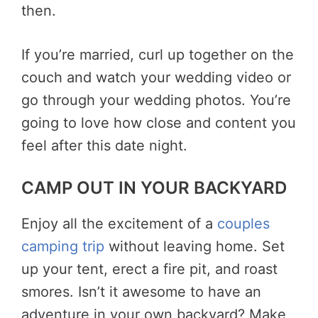
then.
If you’re married, curl up together on the
couch and watch your wedding video or
go through your wedding photos. You’re
going to love how close and content you
feel after this date night.
CAMP OUT IN YOUR BACKYARD
Enjoy all the excitement of a
couples
camping trip
without leaving home. Set
up your tent, erect a fire pit, and roast
smores. Isn’t it awesome to have an
adventure in your own backyard? Make