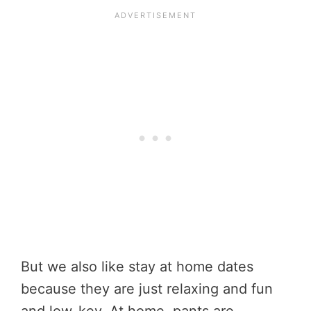
But we also like stay at home dates
because they are just relaxing and fun