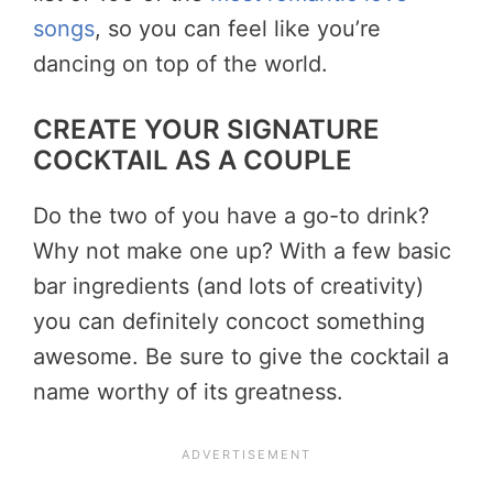
songs
, so you can feel like you’re
dancing on top of the world.
CREATE YOUR SIGNATURE
COCKTAIL AS A COUPLE
Do the two of you have a go-to drink?
Why not make one up? With a few basic
bar ingredients (and lots of creativity)
you can definitely concoct something
awesome. Be sure to give the cocktail a
name worthy of its greatness.