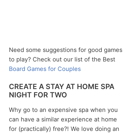
Need some suggestions for good games
to play? Check out our list of the Best
Board Games for Couples
CREATE A STAY AT HOME SPA
NIGHT FOR TWO
Why go to an expensive spa when you
can have a similar experience at home
for (practically) free?! We love doing an