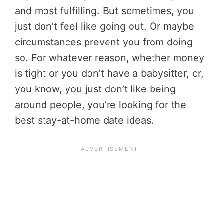
and most fulfilling. But sometimes, you
just don’t feel like going out. Or maybe
circumstances prevent you from doing
so. For whatever reason, whether money
is tight or you don’t have a babysitter, or,
you know, you just don’t like being
around people, you’re looking for the
best stay-at-home date ideas.