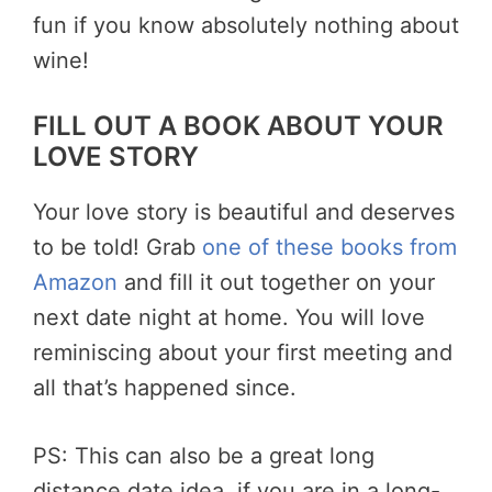
fun if you know absolutely nothing about
wine!
FILL OUT A BOOK ABOUT YOUR
LOVE STORY
Your love story is beautiful and deserves
to be told! Grab
one of these books from
Amazon
and fill it out together on your
next date night at home. You will love
reminiscing about your first meeting and
all that’s happened since.
PS: This can also be a great long
distance date idea, if you are in a long-