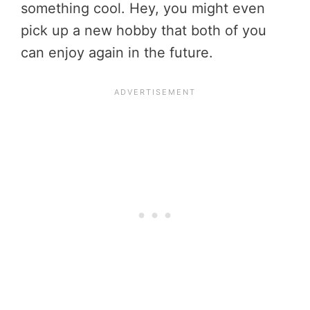
something cool. Hey, you might even
pick up a new hobby that both of you
can enjoy again in the future.