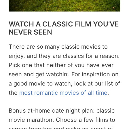
WATCH A CLASSIC FILM YOU’VE
NEVER SEEN
There are so many classic movies to
enjoy, and they are classics for a reason.
Pick one that neither of you have ever
seen and get watchin’. For inspiration on
a good movie to watch, look at our list of
the
most romantic movies of all time
.
Bonus at-home date night plan: classic
movie marathon. Choose a few films to
screen together and make an event of