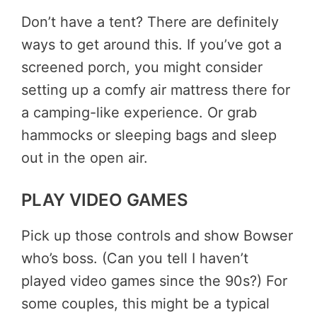
Don’t have a tent? There are definitely
ways to get around this. If you’ve got a
screened porch, you might consider
setting up a comfy air mattress there for
a camping-like experience. Or grab
hammocks or sleeping bags and sleep
out in the open air.
PLAY VIDEO GAMES
Pick up those controls and show Bowser
who’s boss. (Can you tell I haven’t
played video games since the 90s?) For
some couples, this might be a typical