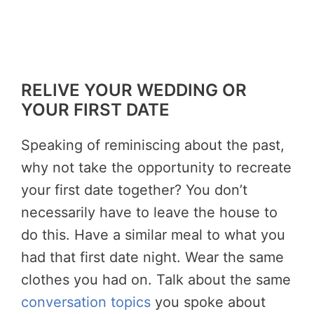
RELIVE YOUR WEDDING OR
YOUR FIRST DATE
Speaking of reminiscing about the past,
why not take the opportunity to recreate
your first date together? You don’t
necessarily have to leave the house to
do this. Have a similar meal to what you
had that first date night. Wear the same
clothes you had on. Talk about the same
conversation topics
you spoke about