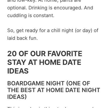
and low-key. At home, pants are
optional. Drinking is encouraged. And
cuddling is constant.
So, get ready for a chill night (or day) of
laid back fun.
20 OF OUR FAVORITE
STAY AT HOME DATE
IDEAS
BOARDGAME NIGHT (ONE OF
THE BEST AT HOME DATE NIGHT
IDEAS)