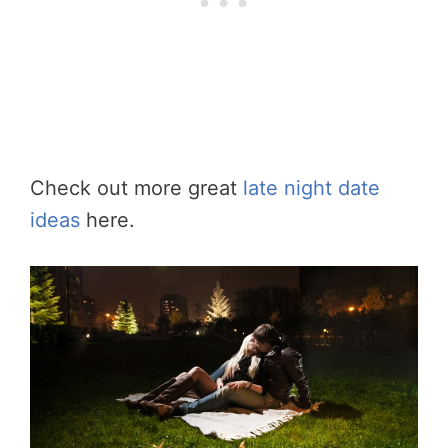
Check out more great
late night date
ideas
here.