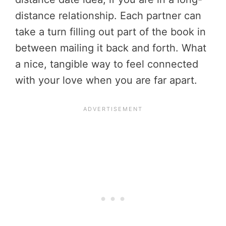
distance relationship. Each partner can
take a turn filling out part of the book in
between mailing it back and forth. What
a nice, tangible way to feel connected
with your love when you are far apart.