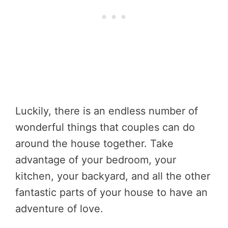
Luckily, there is an endless number of
wonderful things that couples can do
around the house together. Take
advantage of your bedroom, your
kitchen, your backyard, and all the other
fantastic parts of your house to have an
adventure of love.