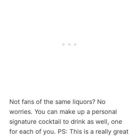
Not fans of the same liquors? No
worries. You can make up a personal
signature cocktail to drink as well, one
for each of you. PS: This is a really great