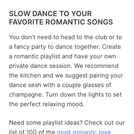
SLOW DANCE TO YOUR
FAVORITE ROMANTIC SONGS
You don’t need to head to the club or to
a fancy party to dance together. Create
a romantic playlist and have your own
private dance session. We recommend
the kitchen and we suggest pairing your
dance sesh with a couple glasses of
champagne. Turn down the lights to set
the perfect relaxing mood.
Need some playlist ideas? Check out our
list of 100 of the
most romantic love