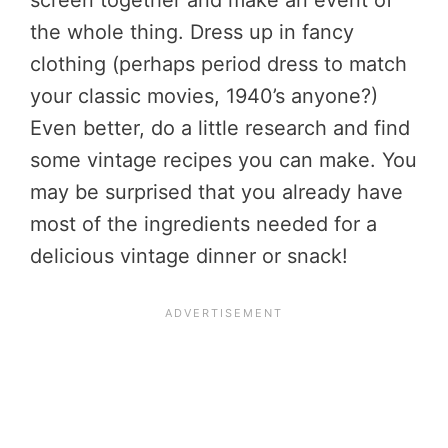
the whole thing. Dress up in fancy
clothing (perhaps period dress to match
your classic movies, 1940’s anyone?)
Even better, do a little research and find
some vintage recipes you can make. You
may be surprised that you already have
most of the ingredients needed for a
delicious vintage dinner or snack!