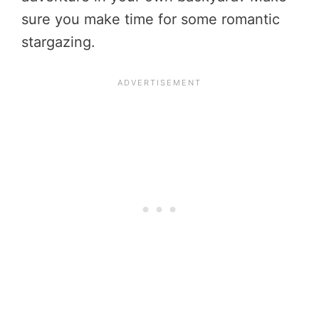
sure you make time for some romantic
stargazing.