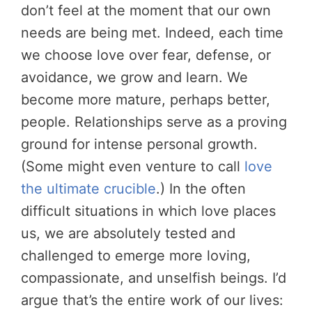
don’t feel at the moment that our own
needs are being met. Indeed, each time
we choose love over fear, defense, or
avoidance, we grow and learn. We
become more mature, perhaps better,
people. Relationships serve as a proving
ground for intense personal growth.
(Some might even venture to call
love
the ultimate crucible
.) In the often
difficult situations in which love places
us, we are absolutely tested and
challenged to emerge more loving,
compassionate, and unselfish beings. I’d
argue that’s the entire work of our lives: