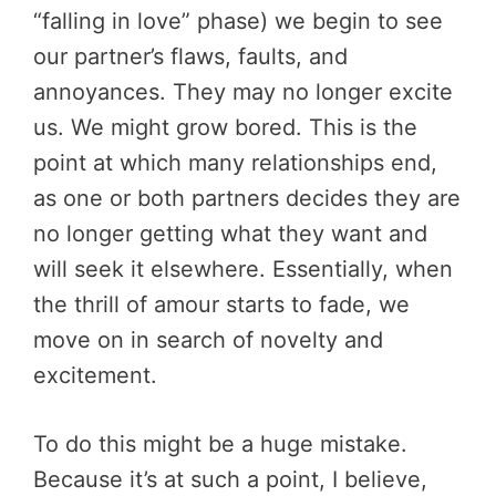
“falling in love” phase) we begin to see
our partner’s flaws, faults, and
annoyances. They may no longer excite
us. We might grow bored. This is the
point at which many relationships end,
as one or both partners decides they are
no longer getting what they want and
will seek it elsewhere. Essentially, when
the thrill of amour starts to fade, we
move on in search of novelty and
excitement.
To do this might be a huge mistake.
Because it’s at such a point, I believe,