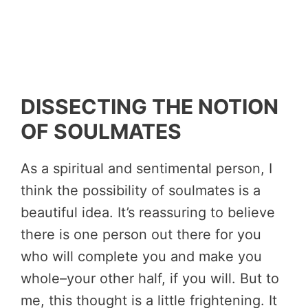
DISSECTING THE NOTION
OF SOULMATES
As a spiritual and sentimental person, I
think the possibility of soulmates is a
beautiful idea. It’s reassuring to believe
there is one person out there for you
who will complete you and make you
whole–your other half, if you will. But to
me, this thought is a little frightening. It