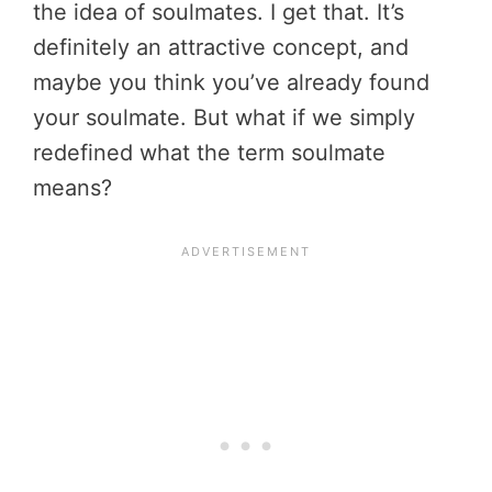
the idea of soulmates. I get that. It’s
definitely an attractive concept, and
maybe you think you’ve already found
your soulmate. But what if we simply
redefined what the term soulmate
means?