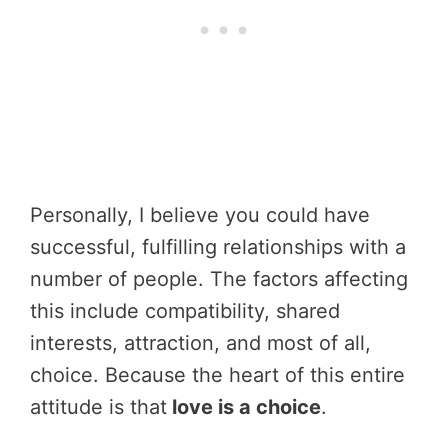
Personally, I believe you could have
successful, fulfilling relationships with a
number of people. The factors affecting
this include compatibility, shared
interests, attraction, and most of all,
choice. Because the heart of this entire
attitude is that
love is a choice
.