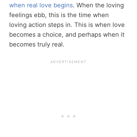
when real love begins
. When the loving
feelings ebb, this is the time when
loving action steps in. This is when love
becomes a choice, and perhaps when it
becomes truly real.