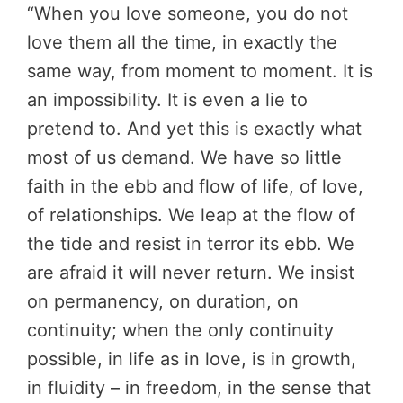
“When you love someone, you do not
love them all the time, in exactly the
same way, from moment to moment. It is
an impossibility. It is even a lie to
pretend to. And yet this is exactly what
most of us demand. We have so little
faith in the ebb and flow of life, of love,
of relationships. We leap at the flow of
the tide and resist in terror its ebb. We
are afraid it will never return. We insist
on permanency, on duration, on
continuity; when the only continuity
possible, in life as in love, is in growth,
in fluidity – in freedom, in the sense that