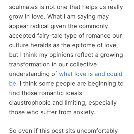
soulmates is not one that helps us really
grow in love. What I am saying may
appear radical given the commonly
accepted fairy-tale type of romance our
culture heralds as the epitome of love,
but I think my opinions reflect a growing
transformation in our collective
understanding of
what love is and could
be
. I think some people are beginning to
find those romantic ideals
claustrophobic and limiting, especially
those who suffer from anxiety.
So even if this post sits uncomfortably