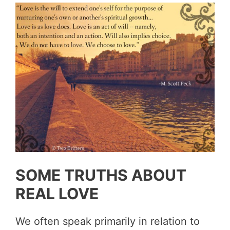
SOME TRUTHS ABOUT
REAL LOVE
We often speak primarily in relation to