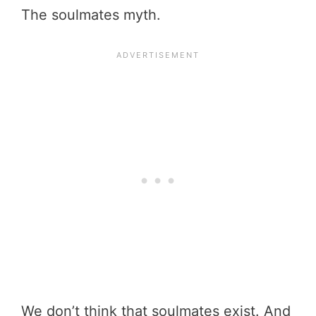
The soulmates myth.
We don’t think that soulmates exist. And