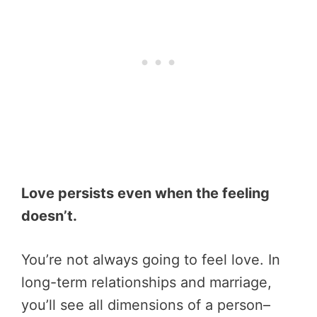
Love persists even when the feeling
doesn’t.
You’re not always going to feel love. In
long-term relationships and marriage,
you’ll see all dimensions of a person–