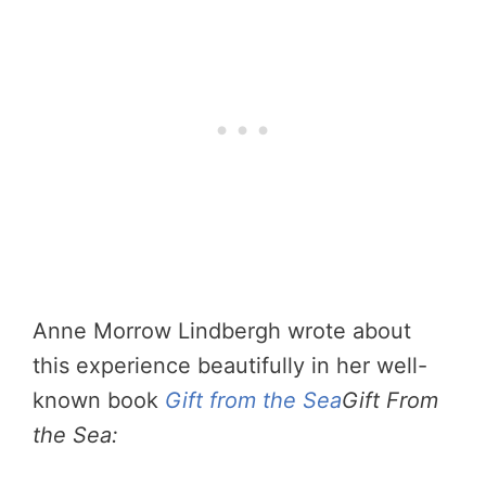
Anne Morrow Lindbergh wrote about
this experience beautifully in her well-
known book
Gift from the Sea
Gift From
the Sea: