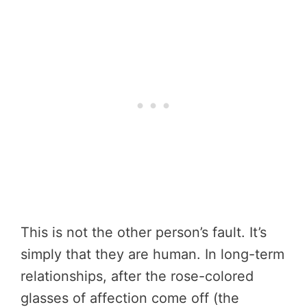
This is not the other person’s fault. It’s
simply that they are human. In long-term
relationships, after the rose-colored
glasses of affection come off (the