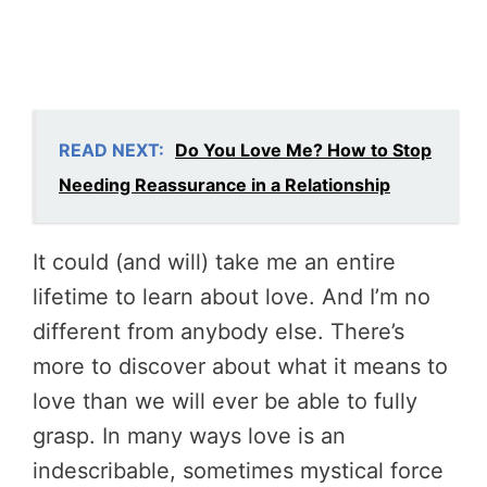
READ NEXT:
Do You Love Me? How to Stop
Needing Reassurance in a Relationship
It could (and will) take me an entire
lifetime to learn about love. And I’m no
different from anybody else. There’s
more to discover about what it means to
love than we will ever be able to fully
grasp. In many ways love is an
indescribable, sometimes mystical force