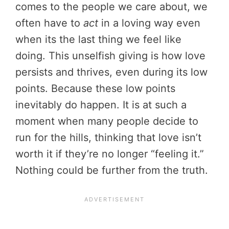
comes to the people we care about, we
often have to
act
in a loving way even
when its the last thing we feel like
doing. This unselfish giving is how love
persists and thrives, even during its low
points. Because these low points
inevitably do happen. It is at such a
moment when many people decide to
run for the hills, thinking that love isn’t
worth it if they’re no longer “feeling it.”
Nothing could be further from the truth.