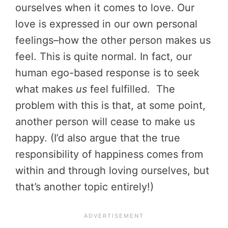
ourselves when it comes to love. Our
love is expressed in our own personal
feelings–how the other person makes us
feel. This is quite normal. In fact, our
human ego-based response is to seek
what makes
us
feel fulfilled. The
problem with this is that, at some point,
another person will cease to make us
happy. (I’d also argue that the true
responsibility of happiness comes from
within and through loving ourselves, but
that’s another topic entirely!)