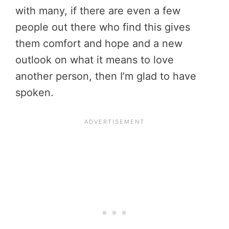
with many, if there are even a few
people out there who find this gives
them comfort and hope and a new
outlook on what it means to love
another person, then I’m glad to have
spoken.