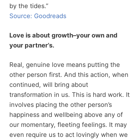
by the tides.”
Source: Goodreads
Love is about growth–your own and
your partner’s.
Real, genuine love means putting the
other person first. And this action, when
continued, will bring about
transformation in us. This is hard work. It
involves placing the other person’s
happiness and wellbeing above any of
our momentary, fleeting feelings. It may
even require us to act lovingly when we