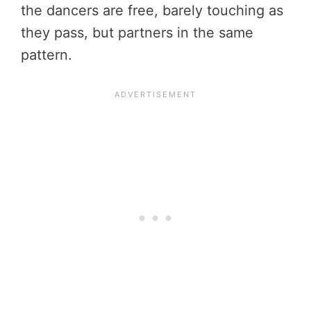
the dancers are free, barely touching as
they pass, but partners in the same
pattern.