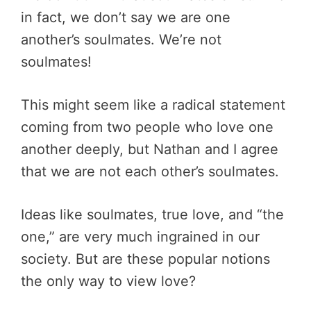
in fact, we don’t say we are one
another’s soulmates. We’re not
soulmates!
This might seem like a radical statement
coming from two people who love one
another deeply, but Nathan and I agree
that we are not each other’s soulmates.
Ideas like soulmates, true love, and “the
one,” are very much ingrained in our
society. But are these popular notions
the only way to view love?