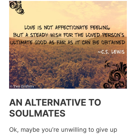
AN ALTERNATIVE TO
SOULMATES
Ok, maybe you’re unwilling to give up