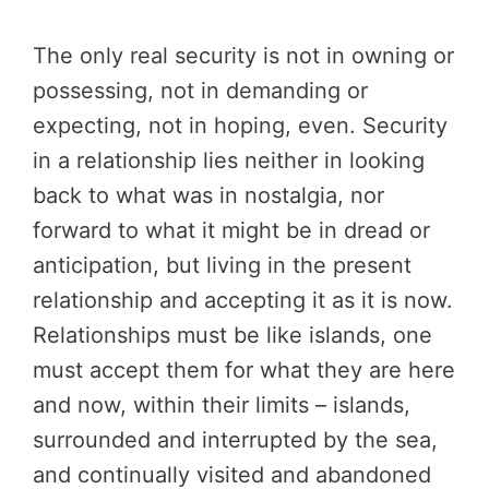
The only real security is not in owning or
possessing, not in demanding or
expecting, not in hoping, even. Security
in a relationship lies neither in looking
back to what was in nostalgia, nor
forward to what it might be in dread or
anticipation, but living in the present
relationship and accepting it as it is now.
Relationships must be like islands, one
must accept them for what they are here
and now, within their limits – islands,
surrounded and interrupted by the sea,
and continually visited and abandoned