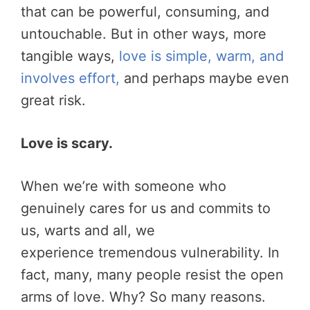
that can be powerful, consuming, and
untouchable. But in other ways, more
tangible ways,
love is simple, warm, and
involves effort,
and perhaps maybe even
great risk.
Love is scary.
When we’re with someone who
genuinely cares for us and commits to
us, warts and all, we
experience tremendous vulnerability. In
fact, many, many people resist the open
arms of love. Why? So many reasons.