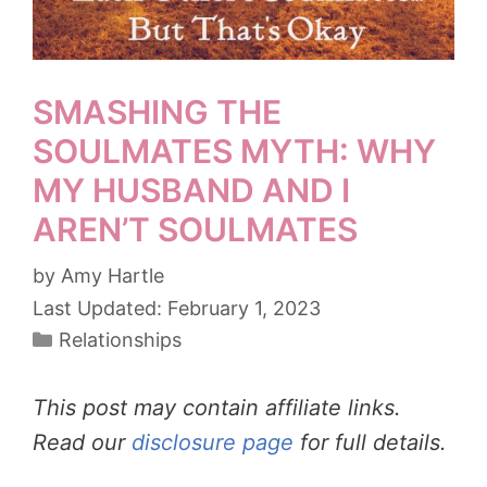
SMASHING THE
SOULMATES MYTH: WHY
MY HUSBAND AND I
AREN’T SOULMATES
by
Amy Hartle
February 1, 2023
Categories
Relationships
This post may contain affiliate links.
Read our
disclosure page
for full details.