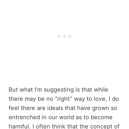
But what I’m suggesting is that while
there may be no “right” way to love, I do
feel there are ideals that have grown so
entrenched in our world as to become
harmful. I often think that the concept of