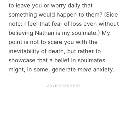
to leave you or worry daily that
something would happen to them? (Side
note: I feel that fear of loss even without
believing Nathan is my soulmate.) My
point is not to scare you with the
inevitability of death, but rather to
showcase that a belief in soulmates
might, in some, generate
more
anxiety.