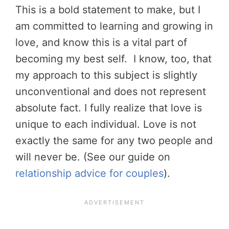
This is a bold statement to make, but I
am committed to learning and growing in
love, and know this is a vital part of
becoming my best self. I know, too, that
my approach to this subject is slightly
unconventional and does not represent
absolute fact. I fully realize that love is
unique to each individual. Love is not
exactly the same for any two people and
will never be. (See our guide on
relationship advice for couples
).