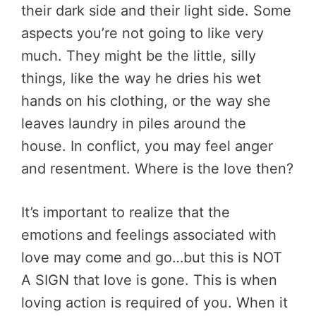
their dark side and their light side. Some
aspects you’re not going to like very
much. They might be the little, silly
things, like the way he dries his wet
hands on his clothing, or the way she
leaves laundry in piles around the
house. In conflict, you may feel anger
and resentment. Where is the love then?
It’s important to realize that the
emotions and feelings associated with
love may come and go…but this is NOT
A SIGN that love is gone. This is when
loving action is required of you. When it