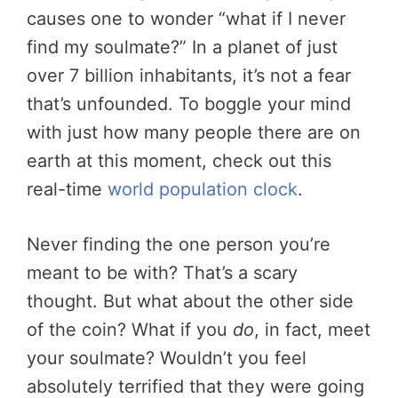
causes one to wonder “what if I never
find my soulmate?” In a planet of just
over 7 billion inhabitants, it’s not a fear
that’s unfounded. To boggle your mind
with just how many people there are on
earth at this moment, check out this
real-time
world population clock
.
Never finding the one person you’re
meant to be with? That’s a scary
thought. But what about the other side
of the coin? What if you
do
, in fact, meet
your soulmate? Wouldn’t you feel
absolutely terrified that they were going