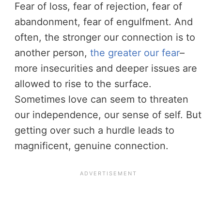
Fear of loss, fear of rejection, fear of
abandonment, fear of engulfment. And
often, the stronger our connection is to
another person,
the greater our fear
–
more insecurities and deeper issues are
allowed to rise to the surface.
Sometimes love can seem to threaten
our independence, our sense of self. But
getting over such a hurdle leads to
magnificent, genuine connection.