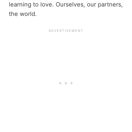
learning to love. Ourselves, our partners,
the world.