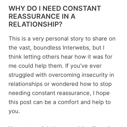
WHY DO I NEED CONSTANT
REASSURANCE IN A
RELATIONSHIP?
This is a very personal story to share on
the vast, boundless Interwebs, but I
think letting others hear how it was for
me could help them. If you’ve ever
struggled with overcoming insecurity in
relationships or wondered
how to stop
needing constant reassurance
, I hope
this post can be a comfort and help to
you.