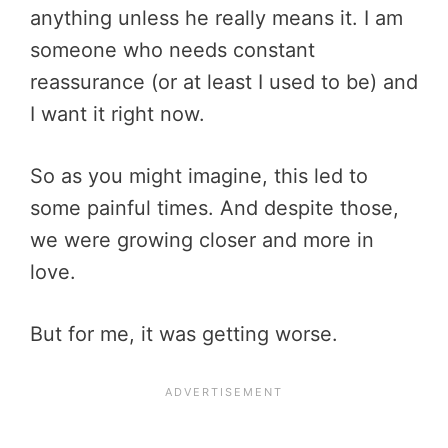
anything unless he really means it. I am
someone who needs constant
reassurance (or at least I used to be) and
I want it right now.
So as you might imagine, this led to
some painful times. And despite those,
we were growing closer and more in
love.
But for me, it was getting worse.