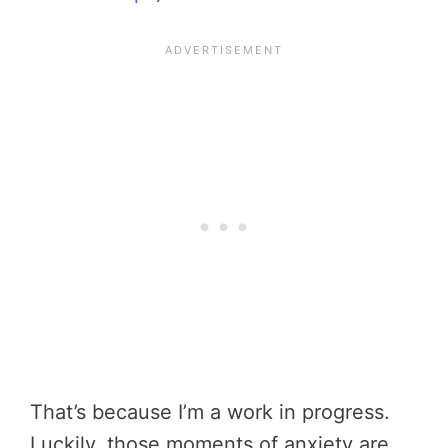
That’s because I’m a work in progress.
Luckily, those moments of anxiety are