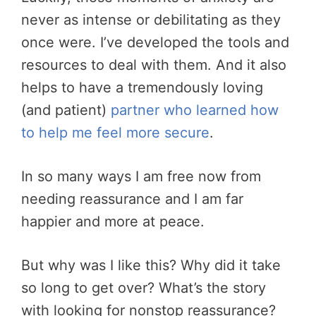
never as intense or debilitating as they
once were. I’ve developed the tools and
resources to deal with them. And it also
helps to have a tremendously loving
(and patient)
partner who learned how
to help me feel more secure
.
In so many ways I am free now from
needing reassurance and I am far
happier and more at peace.
But why was I like this? Why did it take
so long to get over? What’s the story
with looking for nonstop reassurance?