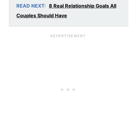
READ NEXT:
8 Real Relationship Goals All
Couples Should Have