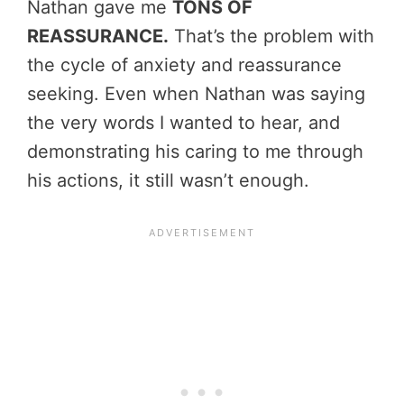
Nathan gave me
TONS OF
REASSURANCE.
That’s the problem with
the cycle of anxiety and reassurance
seeking. Even when Nathan was saying
the very words I wanted to hear, and
demonstrating his caring to me through
his actions, it still wasn’t enough.