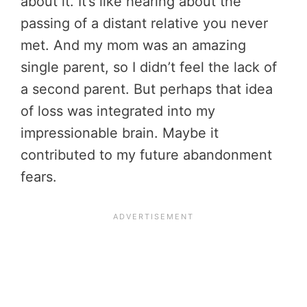
about it. It’s like hearing about the
passing of a distant relative you never
met. And my mom was an amazing
single parent, so I didn’t feel the lack of
a second parent. But perhaps that idea
of loss was integrated into my
impressionable brain. Maybe it
contributed to my future abandonment
fears.