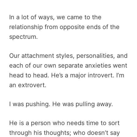
In a lot of ways, we came to the
relationship from opposite ends of the
spectrum.
Our attachment styles, personalities, and
each of our own separate anxieties went
head to head. He’s a major introvert. I’m
an extrovert.
I was pushing. He was pulling away.
He is a person who needs time to sort
through his thoughts; who doesn’t say