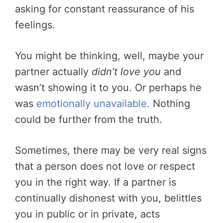
asking for constant reassurance of his
feelings.
You might be thinking, well, maybe your
partner actually
didn’t love you
and
wasn’t showing it to you. Or perhaps he
was
emotionally unavailable.
Nothing
could be further from the truth.
Sometimes, there may be very real signs
that a person does not love or respect
you in the right way. If a partner is
continually dishonest with you, belittles
you in public or in private, acts