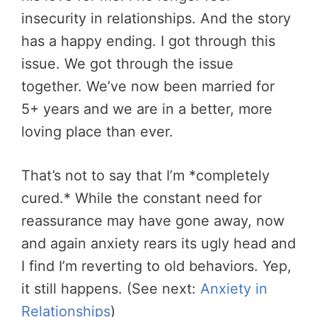
insecurity in relationships. And the story
has a happy ending. I got through this
issue. We got through the issue
together. We’ve now been married for
5+ years and we are in a better, more
loving place than ever.
That’s not to say that I’m *completely
cured.* While the
constant need for
reassurance may have gone away, now
and again anxiety rears its ugly head and
I find I’m reverting to old behaviors. Yep,
it still happens. (See next:
Anxiety in
Relationships
)