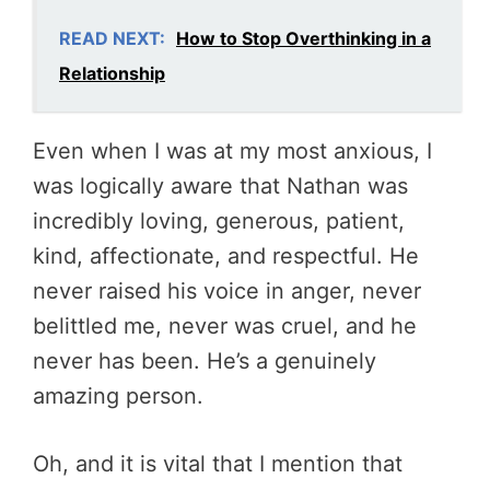
READ NEXT:
How to Stop Overthinking in a
Relationship
Even when I was at my most anxious, I
was logically aware that Nathan was
incredibly loving, generous, patient,
kind, affectionate, and respectful. He
never raised his voice in anger, never
belittled me, never was cruel, and he
never has been. He’s a genuinely
amazing person.
Oh, and it is vital that I mention that