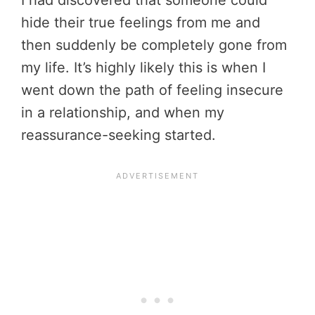
I had discovered that someone could
hide their true feelings from me and
then suddenly be completely gone from
my life. It’s highly likely this is when I
went down the path of feeling insecure
in a relationship, and when my
reassurance-seeking started.