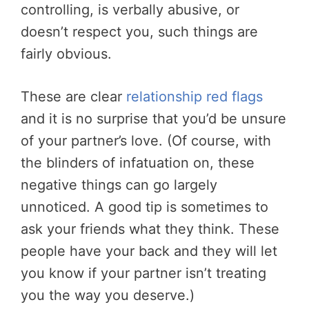
controlling, is verbally abusive, or
doesn’t respect you, such things are
fairly obvious.
These are clear
relationship red flags
and it is no surprise that you’d be unsure
of your partner’s love. (Of course, with
the blinders of infatuation on, these
negative things can go largely
unnoticed. A good tip is sometimes to
ask your friends what they think. These
people have your back and they will let
you know if your partner isn’t treating
you the way you deserve.)