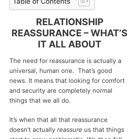
Table of Contents
RELATIONSHIP
REASSURANCE – WHAT’S
IT ALL ABOUT
The need for reassurance is actually a
universal, human one. That’s good
news. It means that looking for comfort
and security are completely normal
things that we all do.
It’s when that all that reassurance
doesn’t actually
reassure
us that things