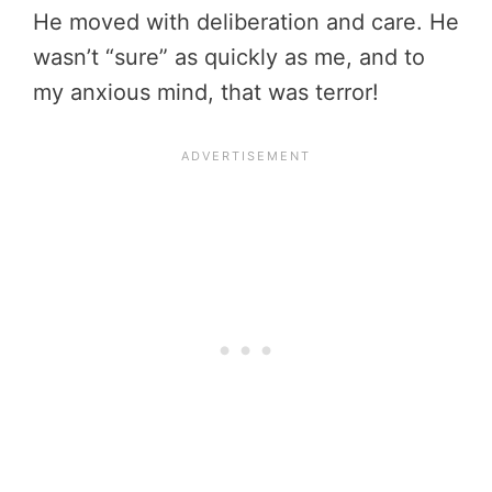
He moved with deliberation and care. He
wasn’t “sure” as quickly as me, and to
my anxious mind, that was terror!