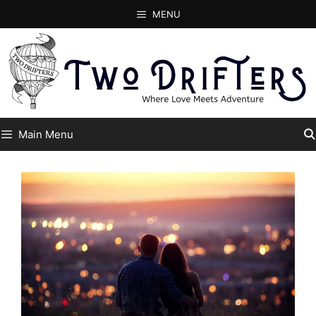
Skip
MENU
to
content
Main Menu