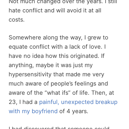
Not much changed over the years. I still
hate conflict and will avoid it at all
costs.
Somewhere along the way, I grew to
equate conflict with a lack of love. I
have no idea how this originated. If
anything, maybe it was just my
hypersensitivity that made me very
much aware of people’s feelings and
aware of the “what ifs” of life. Then, at
23, I had a
painful, unexpected breakup
with my boyfriend
of 4 years.