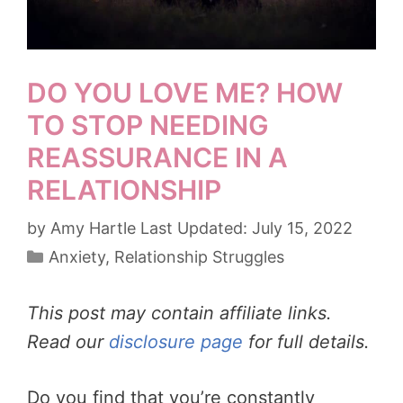
DO YOU LOVE ME? HOW
TO STOP NEEDING
REASSURANCE IN A
RELATIONSHIP
by
Amy Hartle
July 15, 2022
Categories
Anxiety
,
Relationship Struggles
This post may contain affiliate links.
Read our
disclosure page
for full details.
Do you find that you’re constantly