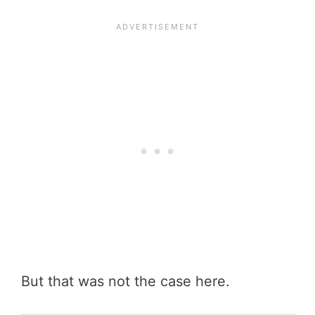
But that was not the case here.