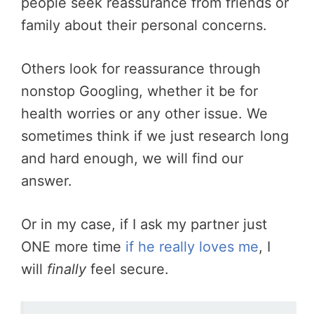
people seek reassurance from friends or
family about their personal concerns.
Others look for reassurance through
nonstop Googling, whether it be for
health worries or any other issue. We
sometimes think if we just research long
and hard enough, we will find our
answer.
Or in my case, if I ask my partner just
ONE more time
if he really loves me
, I
will
finally
feel secure.