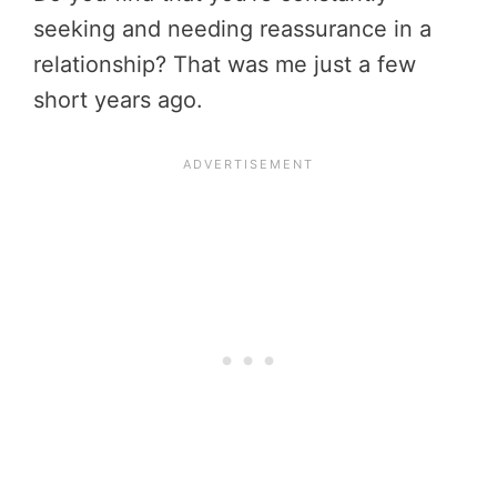
seeking and needing reassurance in a
relationship? That was me just a few
short years ago.