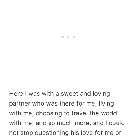
Here I was with a sweet and loving
partner who was there for me, living
with me, choosing to travel the world
with me, and so much more, and I could
not stop questioning his love for me or