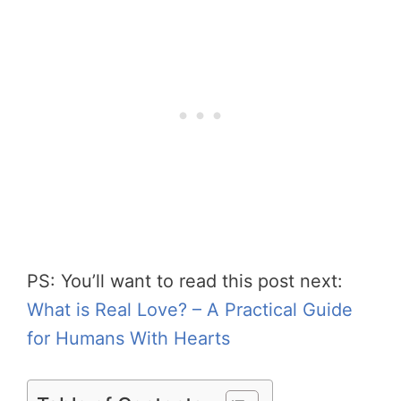
PS: You’ll want to read this post next:
What is Real Love? – A Practical Guide
for Humans With Hearts