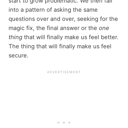
start to grow problematic. We then fall
into a pattern of asking the same
questions over and over, seeking for the
magic fix, the final answer or the
one
thing
that will finally make us feel better.
The thing that will finally make us feel
secure.