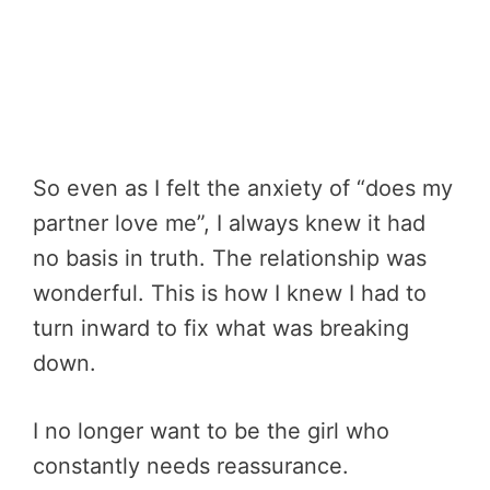
So even as I felt the anxiety of “does my
partner love me”, I always knew it had
no basis in truth. The relationship was
wonderful. This is how I knew I had to
turn inward to fix what was breaking
down.
I no longer want to be the girl who
constantly needs reassurance.