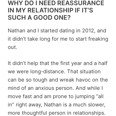
WHY DO I NEED REASSURANCE
IN MY RELATIONSHIP IF IT’S
SUCH A GOOD ONE?
Nathan and I started dating in 2012, and
it didn’t take long for me to start freaking
out.
It didn’t help that the first year and a half
we were long-distance. That situation
can be so tough and wreak havoc on the
mind of an anxious person. And while I
move fast and am prone to jumping “all
in” right away, Nathan is a much slower,
more thoughtful person in relationships.