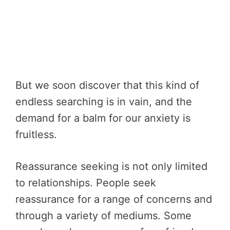
But we soon discover that this kind of
endless searching is in vain, and the
demand for a balm for our anxiety is
fruitless.
Reassurance seeking is not only limited
to relationships. People seek
reassurance for a range of concerns and
through a variety of mediums. Some