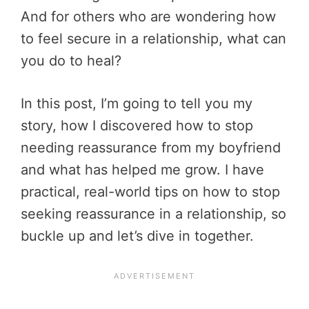
And for others who are wondering how
to feel secure in a relationship, what can
you do to heal?
In this post, I’m going to tell you my
story, how I discovered how to stop
needing reassurance from my boyfriend
and what has helped me grow. I have
practical, real-world tips on
how to stop
seeking reassurance in a relationship, so
buckle up and let’s dive in together.