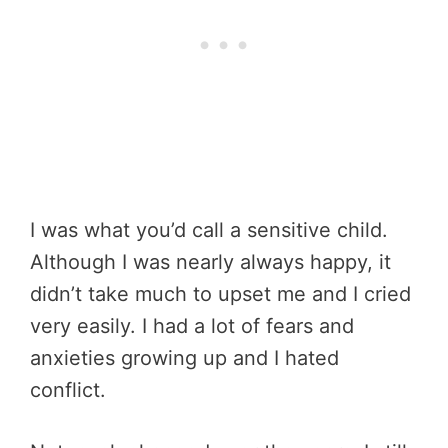
I was what you’d call a sensitive child.
Although I was nearly always happy, it
didn’t take much to upset me and I cried
very easily. I had a lot of fears and
anxieties growing up and I hated
conflict.