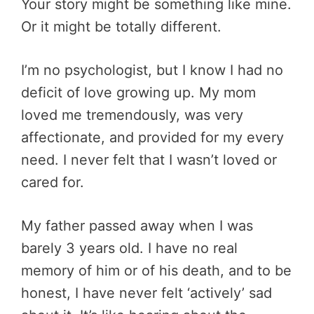
Your story might be something like mine.
Or it might be totally different.
I’m no psychologist, but I know I had no
deficit of love growing up. My mom
loved me tremendously, was very
affectionate, and provided for my every
need. I never felt that I wasn’t loved or
cared for.
My father passed away when I was
barely 3 years old. I have no real
memory of him or of his death, and to be
honest, I have never felt ‘actively’ sad