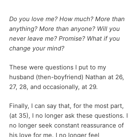
Do you love me? How much? More than
anything? More than anyone? Will you
never leave me? Promise? What if you
change your mind?
These were questions I put to my
husband (then-boyfriend) Nathan at 26,
27, 28, and occasionally, at 29.
Finally, I can say that, for the most part,
(at 35), I no longer ask these questions. I
no longer seek constant reassurance of
his love for me. I no longer feel