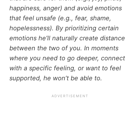
happiness, anger) and avoid emotions
that feel unsafe (e.g., fear, shame,
hopelessness). By prioritizing certain
emotions he’ll naturally create distance
between the two of you. In moments
where you need to go deeper, connect
with a specific feeling, or want to feel
supported, he won’t be able to.