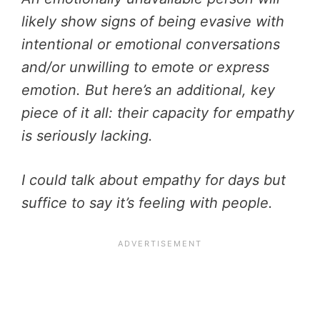
likely show signs of being evasive with
intentional or emotional conversations
and/or unwilling to emote or express
emotion. But here’s an additional, key
piece of it all: their capacity for empathy
is seriously lacking.
I could talk about empathy for days but
suffice to say it’s feeling with people.