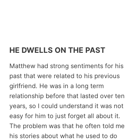
HE DWELLS ON THE PAST
Matthew had strong sentiments for his
past that were related to his previous
girlfriend. He was in a long term
relationship before that lasted over ten
years, so I could understand it was not
easy for him to just forget all about it.
The problem was that he often told me
his stories about what he used to do