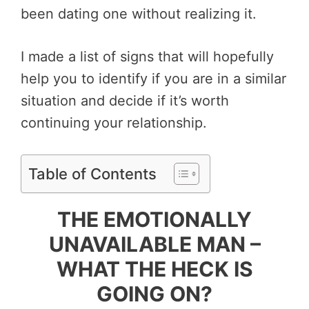
been dating one without realizing it.
I made a list of signs that will hopefully
help you to identify if you are in a similar
situation and decide if it’s worth
continuing your relationship.
Table of Contents
THE EMOTIONALLY
UNAVAILABLE MAN –
WHAT THE HECK IS
GOING ON?