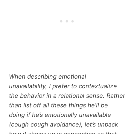
When describing emotional
unavailability, I prefer to contextualize
the behavior in a relational sense. Rather
than list off all these things he’ll be
doing if he’s emotionally unavailable
(cough cough avoidance), let’s unpack
how it shows up in connection so that