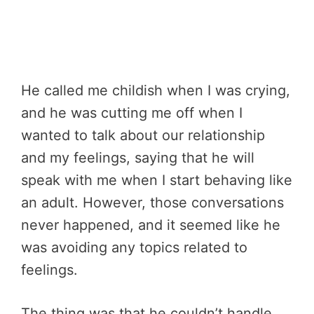
He called me childish when I was crying,
and he was cutting me off when I
wanted to talk about our relationship
and my feelings, saying that he will
speak with me when I start behaving like
an adult. However, those conversations
never happened, and it seemed like he
was avoiding any topics related to
feelings.
The thing was that he couldn’t handle