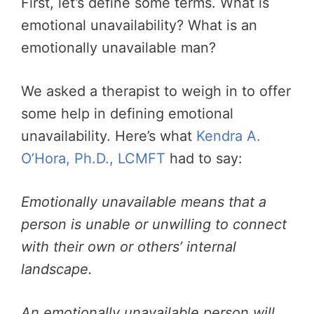
First, let’s define some terms. What is
emotional unavailability? What
is an
emotionally unavailable man?
We asked a therapist to weigh in to offer
some help in defining emotional
unavailability. Here’s what
Kendra A.
O’Hora, Ph.D., LCMFT
had to say:
Emotionally unavailable means that a
person is unable or unwilling to connect
with their own or others’ internal
landscape.
An emotionally unavailable person will