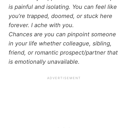
is painful and isolating. You can feel like
you’re trapped, doomed, or stuck here
forever. I ache with you.
Chances are you can pinpoint someone
in your life whether colleague, sibling,
friend, or romantic prospect/partner that
is emotionally unavailable.