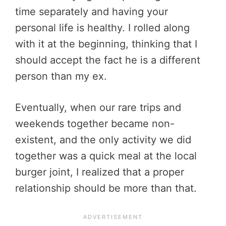
time separately and having your
personal life is healthy. I rolled along
with it at the beginning, thinking that I
should accept the fact he is a different
person than my ex.
Eventually, when our rare trips and
weekends together became non-
existent, and the only activity we did
together was a quick meal at the local
burger joint, I realized that a proper
relationship should be more than that.