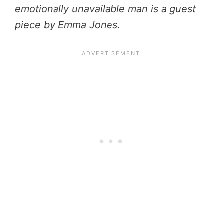
emotionally unavailable man is a guest
piece by Emma Jones.