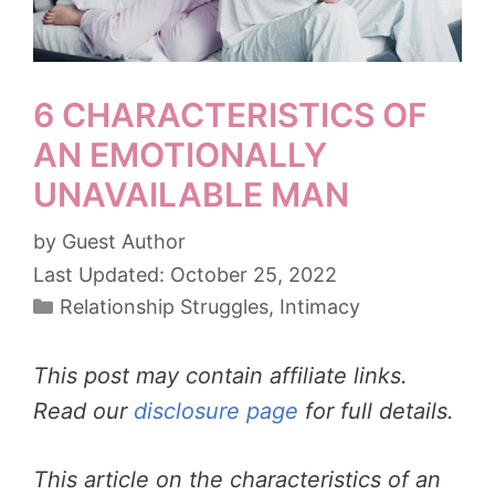
6 CHARACTERISTICS OF
AN EMOTIONALLY
UNAVAILABLE MAN
by
Guest Author
October 25, 2022
Categories
Relationship Struggles
,
Intimacy
This post may contain affiliate links.
Read our
disclosure page
for full details.
This article on the characteristics of an