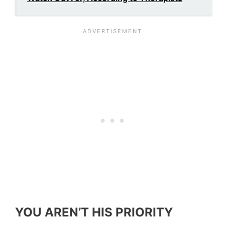
YOU AREN’T HIS PRIORITY