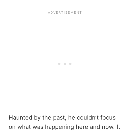
Haunted by the past, he couldn’t focus
on what was happening here and now. It