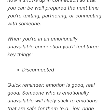
you can be well prepared the next time
you’re texting, partnering, or connecting
with someone.
When you’re in an emotionally
unavailable connection you’ll feel three
key things:
Disconnected
Quick reminder: emotion is good, real
good! Someone who is emotionally
unavailable will likely stick to emotions
that are safe for them (e.g., joy, pride,