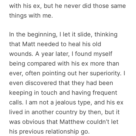
with his ex, but he never did those same
things with me.
In the beginning, I let it slide, thinking
that Matt needed to heal his old
wounds. A year later, I found myself
being compared with his ex more than
ever, often pointing out her superiority. I
even discovered that they had been
keeping in touch and having frequent
calls. I am not a jealous type, and his ex
lived in another country by then, but it
was obvious that Matthew couldn’t let
his previous relationship go.