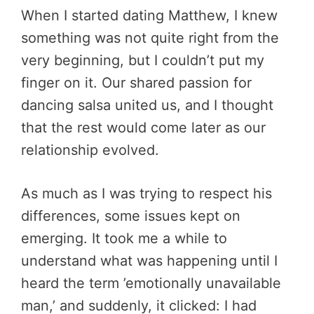
When I started dating Matthew, I knew
something was not quite right from the
very beginning, but I couldn’t put my
finger on it. Our shared passion for
dancing salsa united us, and I thought
that the rest would come later as our
relationship evolved.
As much as I was trying to respect his
differences, some issues kept on
emerging. It took me a while to
understand what was happening until I
heard the term ’emotionally unavailable
man,’ and suddenly, it clicked: I had