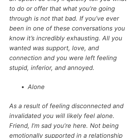
to do or offer that what you’re going
through is not that bad. If you’ve ever
been in one of these conversations you
know it’s incredibly exhausting. All you
wanted was support, love, and
connection and you were left feeling
stupid, inferior, and annoyed.
Alone
As a result of feeling disconnected and
invalidated you will likely feel alone.
Friend, I’m sad you’re here. Not being
emotionally supported in a relationship