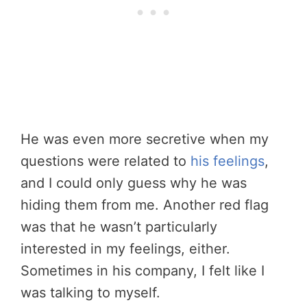
He was even more secretive when my
questions were related to
his feelings
,
and I could only guess why he was
hiding them from me. Another red flag
was that he wasn’t particularly
interested in my feelings, either.
Sometimes in his company, I felt like I
was talking to myself.