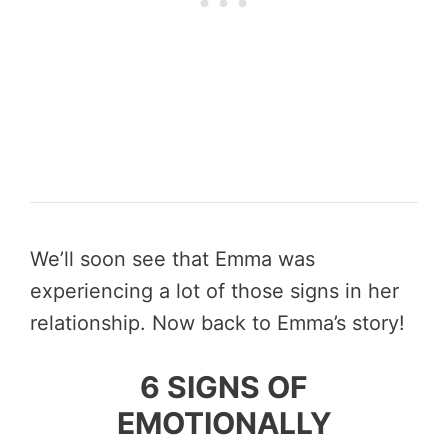
We’ll soon see that Emma was
experiencing a lot of those signs in her
relationship. Now back to Emma’s story!
6 SIGNS OF
EMOTIONALLY