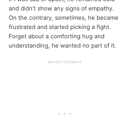
and didn’t show any signs of empathy.
On the contrary, sometimes, he became
frustrated and started picking a fight.
Forget about a comforting hug and
understanding, he wanted no part of it.