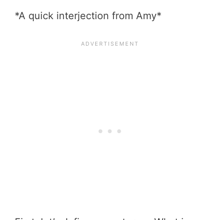
*A quick interjection from Amy*