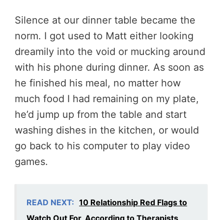
Silence at our dinner table became the
norm. I got used to Matt either looking
dreamily into the void or mucking around
with his phone during dinner. As soon as
he finished his meal, no matter how
much food I had remaining on my plate,
he’d jump up from the table and start
washing dishes in the kitchen, or would
go back to his computer to play video
games.
READ NEXT:
10 Relationship Red Flags to
Watch Out For, According to Therapists