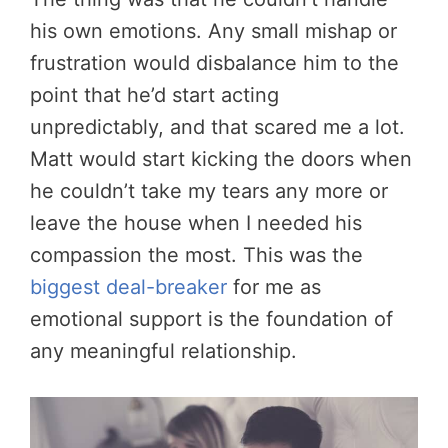
his own emotions. Any small mishap or
frustration would disbalance him to the
point that he’d start acting
unpredictably, and that scared me a lot.
Matt would start kicking the doors when
he couldn’t take my tears any more or
leave the house when I needed his
compassion the most. This was the
biggest deal-breaker
for me as
emotional support is the foundation of
any meaningful relationship.