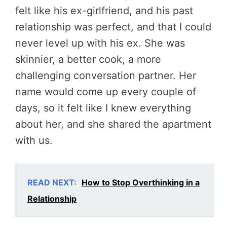
felt like his ex-girlfriend, and his past
relationship was perfect, and that I could
never level up with his ex. She was
skinnier, a better cook, a more
challenging conversation partner. Her
name would come up every couple of
days, so it felt like I knew everything
about her, and she shared the apartment
with us.
READ NEXT:
How to Stop Overthinking in a
Relationship