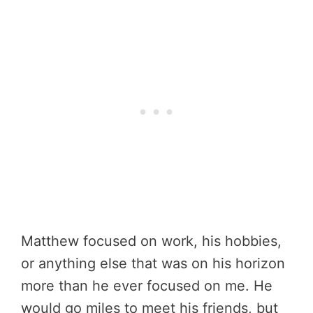
Matthew focused on work, his hobbies,
or anything else that was on his horizon
more than he ever focused on me. He
would go miles to meet his friends, but