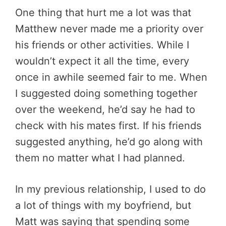
One thing that hurt me a lot was that
Matthew never made me a priority over
his friends or other activities. While I
wouldn’t expect it all the time, every
once in awhile seemed fair to me. When
I suggested doing something together
over the weekend, he’d say he had to
check with his mates first. If his friends
suggested anything, he’d go along with
them no matter what I had planned.
In my previous relationship, I used to do
a lot of things with my boyfriend, but
Matt was saying that spending some