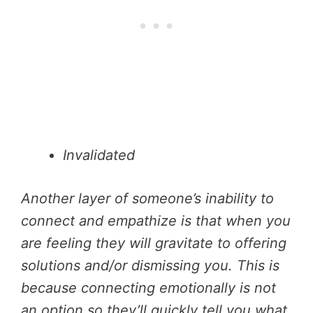
Invalidated
Another layer of someone’s inability to
connect and empathize is that when you
are feeling they will gravitate to offering
solutions and/or dismissing you. This is
because connecting emotionally is not
an option so they’ll quickly tell you what