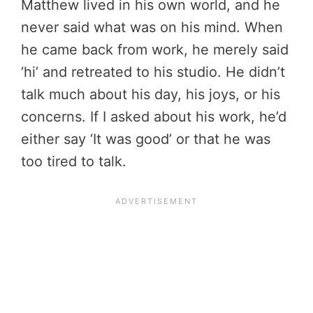
Matthew lived in his own world, and he
never said what was on his mind. When
he came back from work, he merely said
‘hi’ and retreated to his studio. He didn’t
talk much about his day, his joys, or his
concerns. If I asked about his work, he’d
either say ‘It was good’ or that he was
too tired to talk.