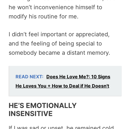
he won’t inconvenience himself to
modify his routine for me.
I didn’t feel important or appreciated,
and the feeling of being special to
somebody became a distant memory.
READ NEXT:
Does He Love Me?: 10 Signs
He Loves You + How to Deal if He Doesn't
HE’S EMOTIONALLY
INSENSITIVE
If I was sad or upset, he remained cold