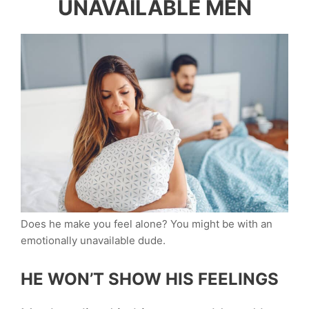
UNAVAILABLE MEN
Does he make you feel alone? You might be with an
emotionally unavailable dude.
HE WON’T SHOW HIS FEELINGS