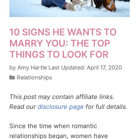
10 SIGNS HE WANTS TO
MARRY YOU: THE TOP
THINGS TO LOOK FOR
by
Amy Hartle
April 17, 2020
Categories
Relationships
This post may contain affiliate links.
Read our
disclosure page
for full details.
Since the time when romantic
relationships began, women have