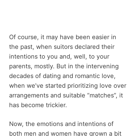
Of course, it may have been easier in
the past, when suitors declared their
intentions to you and, well, to your
parents, mostly. But in the intervening
decades of dating and romantic love,
when we’ve started prioritizing love over
arrangements and suitable “matches”, it
has become trickier.
Now, the emotions and intentions of
both men and women have grown a bit