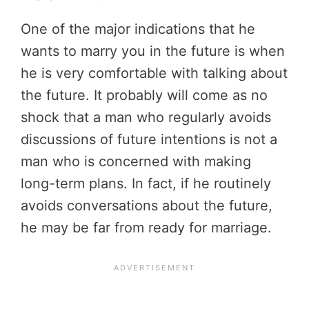
One of the major indications that he
wants to marry you in the future is when
he is very comfortable with talking about
the future. It probably will come as no
shock that a man who regularly avoids
discussions of future intentions is not a
man who is concerned with making
long-term plans. In fact, if he routinely
avoids conversations about the future,
he may be far from ready for marriage.