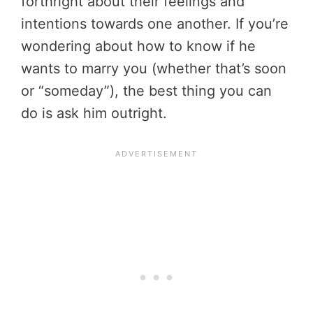
forthright about their feelings and
intentions towards one another. If you’re
wondering about how to know if he
wants to marry you (whether that’s soon
or “someday”), the best thing you can
do is ask him outright.