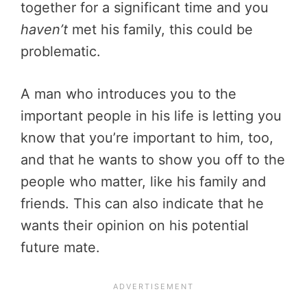
together for a significant time and you
haven’t
met his family, this could be
problematic.
A man who introduces you to the
important people in his life is letting you
know that you’re important to him, too,
and that he wants to show you off to the
people who matter, like his family and
friends. This can also indicate that he
wants their opinion on his potential
future mate.