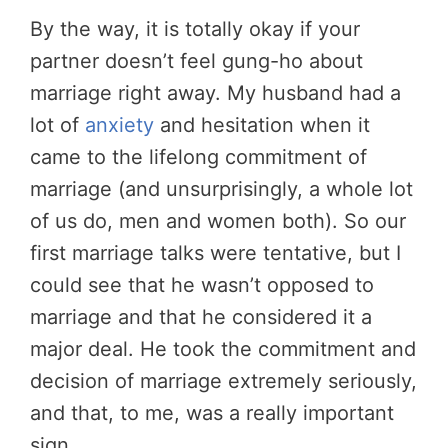
By the way, it is totally okay if your
partner doesn’t feel gung-ho about
marriage right away. My husband had a
lot of
anxiety
and hesitation when it
came to the lifelong commitment of
marriage (and unsurprisingly, a whole lot
of us do, men and women both). So our
first marriage talks were tentative, but I
could see that he wasn’t opposed to
marriage and that he considered it a
major deal. He took the commitment and
decision of marriage extremely seriously,
and that, to me, was a really important
sign.