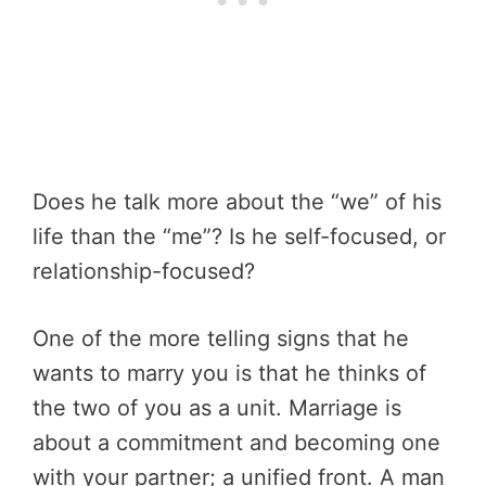
Does he talk more about the “we” of his
life than the “me”? Is he self-focused, or
relationship-focused?
One of the more telling signs that he
wants to marry you is that he thinks of
the two of you as a unit. Marriage is
about a commitment and becoming one
with your partner; a unified front. A man