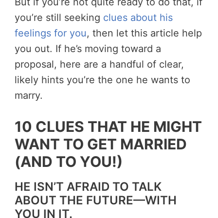
But if you’re not quite ready to do that, if
you’re still seeking
clues about his
feelings for you
, then let this article help
you out. If he’s moving toward a
proposal, here are a handful of clear,
likely hints you’re the one he wants to
marry.
10 CLUES THAT HE MIGHT
WANT TO GET MARRIED
(AND TO YOU!)
HE ISN’T AFRAID TO TALK
ABOUT THE FUTURE—WITH
YOU IN IT.