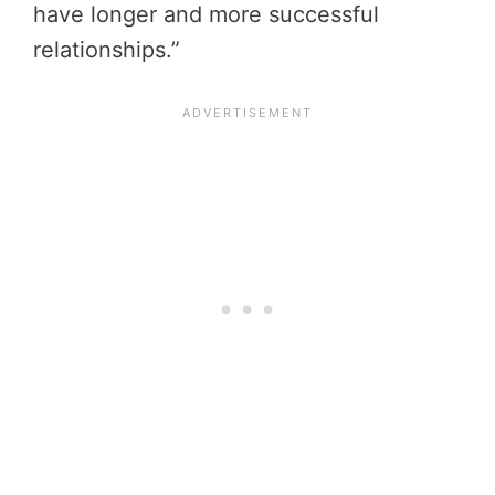
have longer and more successful
relationships.”