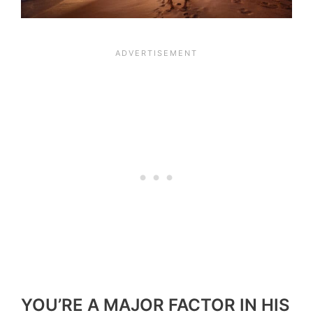
YOU’RE A MAJOR FACTOR IN HIS