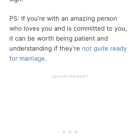
PS: If you’re with an amazing person
who loves you and is committed to you,
it can be worth being patient and
understanding if they’re
not quite
ready
for marriage.