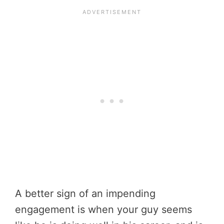
A better sign of an impending
engagement is when your guy seems