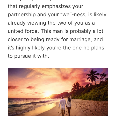
that regularly emphasizes your
partnership and your “we”-ness, is likely
already viewing the two of you as a
united force. This man is probably a lot
closer to being ready for marriage, and
it’s highly likely you’re the one he plans
to pursue it with.