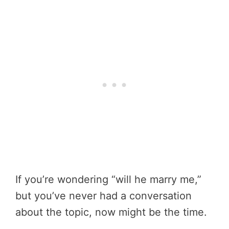
If you’re wondering “will he marry me,”
but you’ve never had a conversation
about the topic, now might be the time.