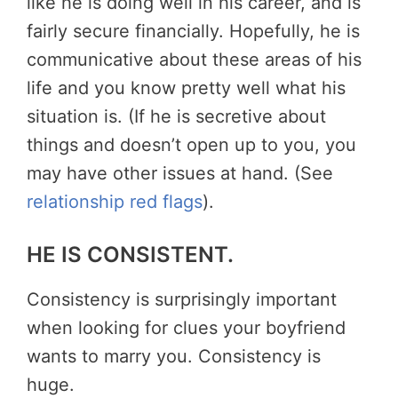
like he is doing well in his career, and is
fairly secure financially. Hopefully, he is
communicative about these areas of his
life and you know pretty well what his
situation is. (If he is secretive about
things and doesn’t open up to you, you
may have other issues at hand. (See
relationship red flags
).
HE IS CONSISTENT.
Consistency is surprisingly important
when looking for clues your boyfriend
wants to marry you. Consistency is
huge.