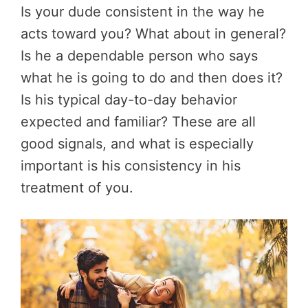
Is your dude consistent in the way he
acts toward you? What about in general?
Is he a dependable person who says
what he is going to do and then does it?
Is his typical day-to-day behavior
expected and familiar? These are all
good signals, and what is especially
important is his consistency in his
treatment of you.