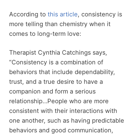
According to
this article
, consistency is
more telling than chemistry when it
comes to long-term love:
Therapist Cynthia Catchings says,
“Consistency is a combination of
behaviors that include dependability,
trust, and a true desire to have a
companion and form a serious
relationship…People who are more
consistent with their interactions with
one another, such as having predictable
behaviors and good communication,