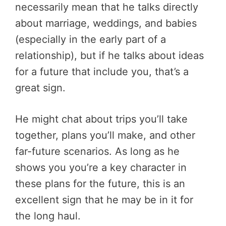
necessarily mean that he talks directly
about marriage, weddings, and babies
(especially in the early part of a
relationship), but if he talks about ideas
for a future that include you, that’s a
great sign.
He might chat about trips you’ll take
together, plans you’ll make, and other
far-future scenarios. As long as he
shows you you’re a key character in
these plans for the future, this is an
excellent sign that he may be in it for
the long haul.