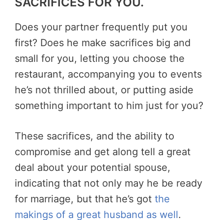
SACRIFICES FOR YOU.
Does your partner frequently put you
first? Does he make sacrifices big and
small for you, letting you choose the
restaurant, accompanying you to events
he’s not thrilled about, or putting aside
something important to him just for you?
These sacrifices, and the ability to
compromise and get along tell a great
deal about your potential spouse,
indicating that not only may he be ready
for marriage, but that he’s got
the
makings of a great husband as well
.