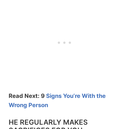
Read Next: 9
Signs You’re With the
Wrong Person
HE REGULARLY MAKES