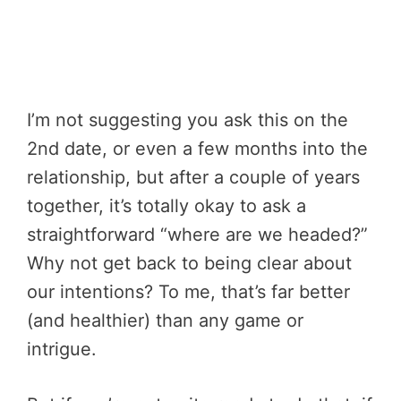
I’m not suggesting you ask this on the
2nd date, or even a few months into the
relationship, but after a couple of years
together, it’s totally okay to ask a
straightforward “where are we headed?”
Why not get back to being clear about
our intentions? To me, that’s far better
(and healthier) than any game or
intrigue.