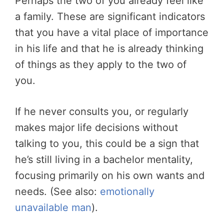
Perhaps the two of you already feel like
a family. These are significant indicators
that you have a vital place of importance
in his life and that he is already thinking
of things as they apply to the two of
you.
If he never consults you, or regularly
makes major life decisions without
talking to you, this could be a sign that
he’s still living in a bachelor mentality,
focusing primarily on his own wants and
needs. (See also:
emotionally
unavailable man
).