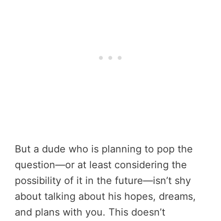
But a dude who is planning to pop the
question—or at least considering the
possibility of it in the future—isn’t shy
about talking about his hopes, dreams,
and plans with you. This doesn’t