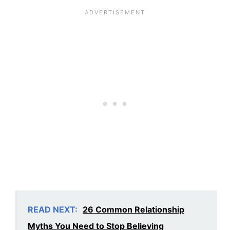
READ NEXT:
26 Common Relationship
Myths You Need to Stop Believing