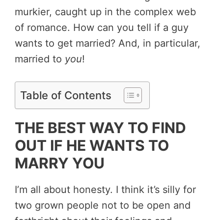
murkier, caught up in the complex web
of romance. How can you tell if a guy
wants to get married? And, in particular,
married to
you
!
Table of Contents
THE BEST WAY TO FIND
OUT IF HE WANTS TO
MARRY YOU
I’m all about honesty. I think it’s silly for
two grown people not to be open and