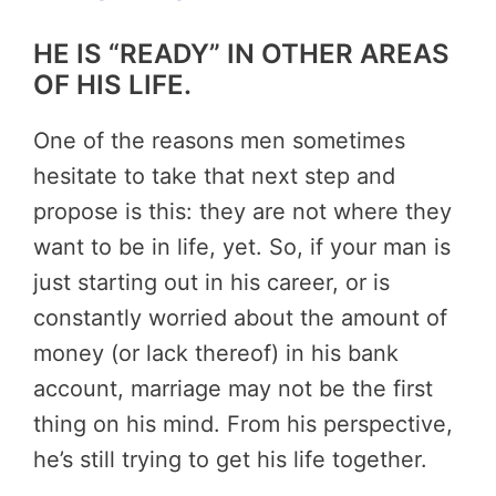
HE IS “READY” IN OTHER AREAS
OF HIS LIFE.
One of the reasons men sometimes
hesitate to take that next step and
propose is this: they are not where they
want to be in life, yet. So, if your man is
just starting out in his career, or is
constantly worried about the amount of
money (or lack thereof) in his bank
account, marriage may not be the first
thing on his mind. From his perspective,
he’s still trying to get his life together.