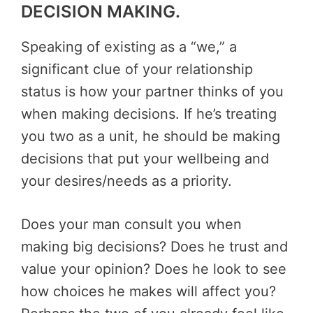
DECISION MAKING.
Speaking of existing as a “we,” a
significant clue of your relationship
status is how your partner thinks of you
when making decisions. If he’s treating
you two as a unit, he should be making
decisions that put your wellbeing and
your desires/needs as a priority.
Does your man consult you when
making big decisions? Does he trust and
value your opinion? Does he look to see
how choices he makes will affect you?