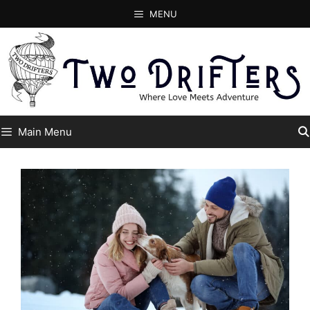
Skip
MENU
to
content
Main Menu