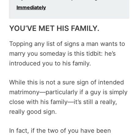
Immediately
YOU’VE MET HIS FAMILY.
Topping any list of signs a man wants to
marry you someday is this tidbit: he’s
introduced you to his family.
While this is not a sure sign of intended
matrimony—particularly if a guy is simply
close with his family—it’s still a really,
really good sign.
In fact, if the two of you have been