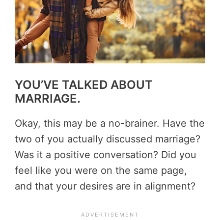
YOU’VE TALKED ABOUT
MARRIAGE.
Okay, this may be a no-brainer. Have the
two of you actually discussed marriage?
Was it a positive conversation? Did you
feel like you were on the same page,
and that your desires are in alignment?