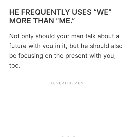
HE FREQUENTLY USES “WE”
MORE THAN “ME.”
Not only should your man talk about a
future with you in it, but he should also
be focusing on the present with you,
too.