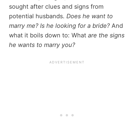
sought after clues and signs from
potential husbands.
Does he want to
marry me? Is he looking for a bride?
And
what it boils down to: What
are the signs
he wants to marry you?