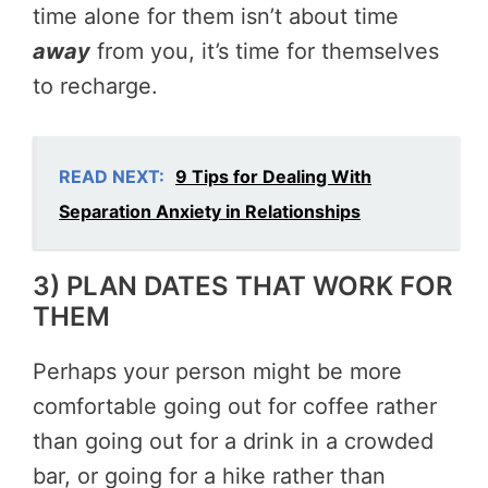
time alone for them isn’t about time
away
from you, it’s time for themselves
to recharge.
READ NEXT:
9 Tips for Dealing With
Separation Anxiety in Relationships
3) PLAN DATES THAT WORK FOR
THEM
Perhaps your person might be more
comfortable going out for coffee rather
than going out for a drink in a crowded
bar, or going for a hike rather than