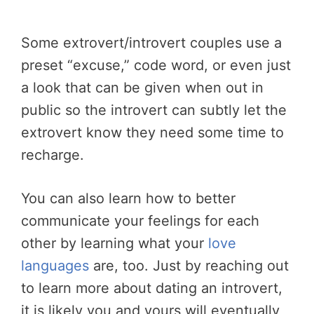
Some extrovert/introvert couples use a
preset “excuse,” code word, or even just
a look that can be given when out in
public so the introvert can subtly let the
extrovert know they need some time to
recharge.
You can also learn how to better
communicate your feelings for each
other by learning what your
love
languages
are, too. Just by reaching out
to learn more about dating an introvert,
it is likely you and yours will eventually