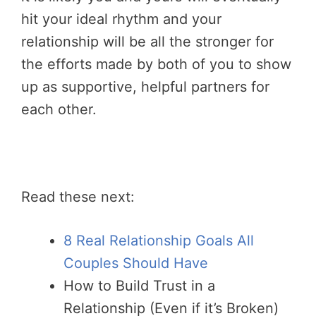
hit your ideal rhythm and your
relationship will be all the stronger for
the efforts made by both of you to show
up as supportive, helpful partners for
each other.
Read these next:
8 Real Relationship Goals All
Couples Should Have
How to Build Trust in a
Relationship (Even if it’s Broken)