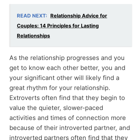
READ NEXT:
Relationship Advice for
Couples: 14 Principles for Lasting
Relationships
As the relationship progresses and you
get to know each other better, you and
your significant other will likely find a
great rhythm for your relationship.
Extroverts often find that they begin to
value the quieter, slower-paced
activities and times of connection more
because of their introverted partner, and
introverted partners often find that they