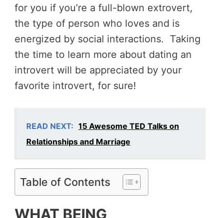
for you if you’re a full-blown extrovert,
the type of person who loves and is
energized by social interactions. Taking
the time to learn more about dating an
introvert will be appreciated by your
favorite introvert, for sure!
READ NEXT:
15 Awesome TED Talks on
Relationships and Marriage
Table of Contents
WHAT BEING