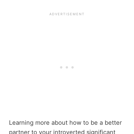
Learning more about how to be a better
partner to your introverted significant