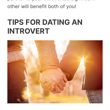
other will benefit both of you!
TIPS FOR DATING AN
INTROVERT