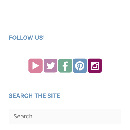
FOLLOW US!
SEARCH THE SITE
Search
for: