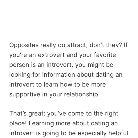
Opposites really do attract, don’t they? If
you’re an extrovert and your favorite
person is an introvert, you might be
looking for information about dating an
introvert to learn how to be more
supportive in your relationship.
That’s great; you’ve come to the right
place! Learning more about dating an
introvert is going to be especially helpful