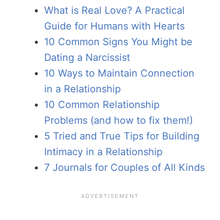
What is Real Love? A Practical
Guide for Humans with Hearts
10 Common Signs You Might be
Dating a Narcissist
10 Ways to Maintain Connection
in a Relationship
10 Common Relationship
Problems (and how to fix them!)
5 Tried and True Tips for Building
Intimacy in a Relationship
7 Journals for Couples of All Kinds