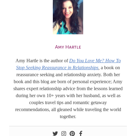
Amy Hartle
Amy Hartle
is the author of
Do You Love Me? How To
Stop Seeking Reassurance in Relationships
,
a book on
reassurance seeking and relationship anxiety. Both her
book and this blog are born of personal experience; Amy
shares expert relationship advice from the lessons learned
during her own 10+ years with her husband, as well as
couples travel tips and romantic getaway
recommendations, all gleaned while traveling the world
together.