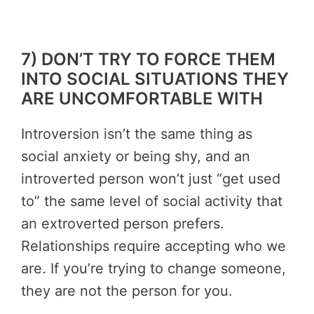
7) DON’T TRY TO FORCE THEM
INTO SOCIAL SITUATIONS THEY
ARE UNCOMFORTABLE WITH
Introversion isn’t the same thing as
social anxiety or being shy, and an
introverted person won’t just “get used
to” the same level of social activity that
an extroverted person prefers.
Relationships require accepting who we
are. If you’re trying to change someone,
they are not the person for you.