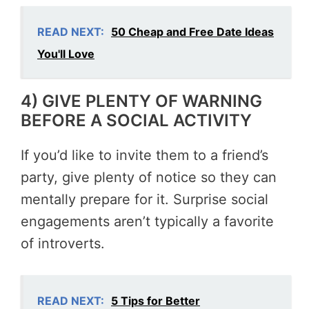
READ NEXT:
50 Cheap and Free Date Ideas
You'll Love
4) GIVE PLENTY OF WARNING
BEFORE A SOCIAL ACTIVITY
If you’d like to invite them to a friend’s
party, give plenty of notice so they can
mentally prepare for it. Surprise social
engagements aren’t typically a favorite
of introverts.
READ NEXT:
5 Tips for Better