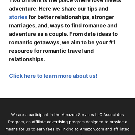
Two Drifters is the place where love meets
adventure. Here we share our tips and
stories
for better relationships, stronger
marriages, and, ways to find romance and
adventure as a couple. From date ideas to
romantic getaways, we aim to be your #1
resource for romantic travel and
relationships.
Click here to learn more about us!
We are a participant in the Amazon Services LLC Associates
Program, an affiliate advertising program designed to provide a
means for us to earn fees by linking to Amazon.com and affiliated