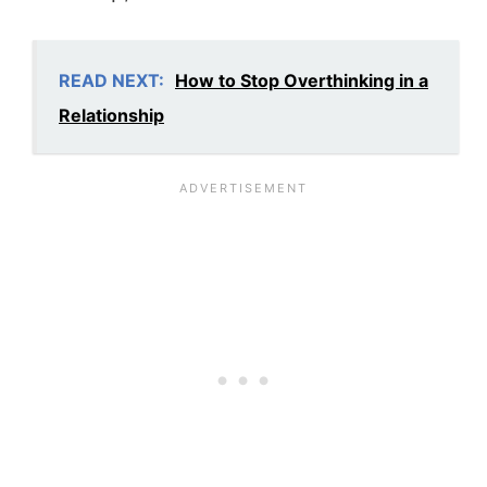
READ NEXT:
How to Stop Overthinking in a
Relationship