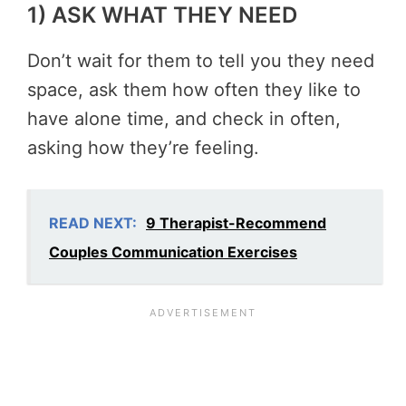
1) ASK WHAT THEY NEED
Don’t wait for them to tell you they need
space, ask them how often they like to
have alone time, and check in often,
asking how they’re feeling.
READ NEXT:
9 Therapist-Recommend
Couples Communication Exercises