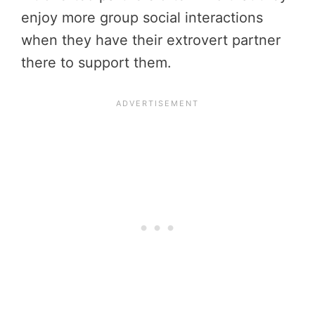
enjoy more group social interactions
when they have their extrovert partner
there to support them.