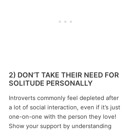
2) DON’T TAKE THEIR NEED FOR
SOLITUDE PERSONALLY
Introverts commonly feel depleted after
a lot of social interaction, even if it’s just
one-on-one with the person they love!
Show your support by understanding