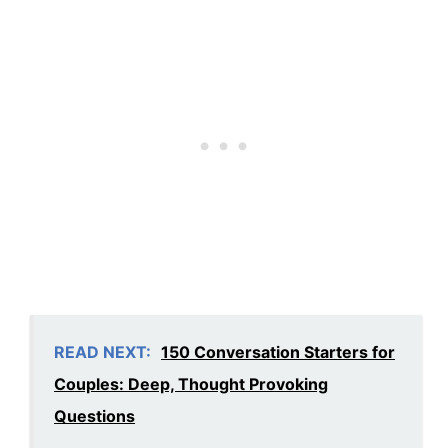
READ NEXT:
150 Conversation Starters for
Couples: Deep, Thought Provoking
Questions