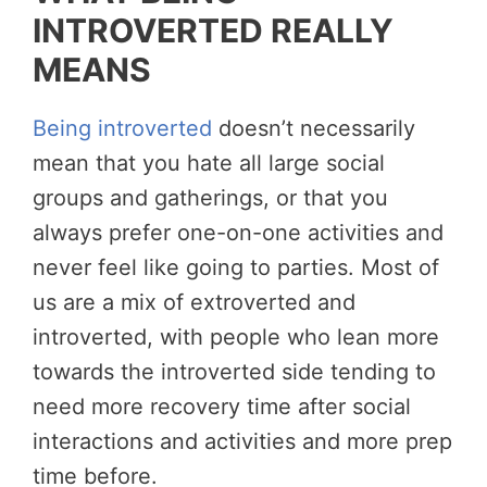
INTROVERTED REALLY
MEANS
Being introverted
doesn’t necessarily
mean that you hate all large social
groups and gatherings, or that you
always prefer one-on-one activities and
never feel like going to parties. Most of
us are a mix of extroverted and
introverted, with people who lean more
towards the introverted side tending to
need more recovery time after social
interactions and activities and more prep
time before.