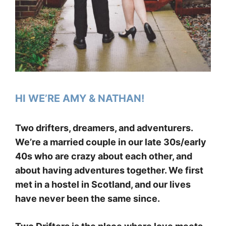
HI WE’RE AMY & NATHAN!
Two drifters, dreamers, and adventurers.
We’re a married couple in our late 30s/early
40s who are crazy about each other, and
about having adventures together. We first
met in a hostel in Scotland, and our lives
have never been the same since.