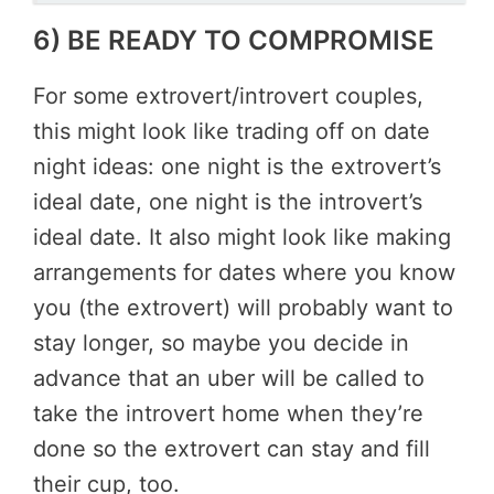
6) BE READY TO COMPROMISE
For some extrovert/introvert couples,
this might look like trading off on date
night ideas: one night is the extrovert’s
ideal date, one night is the introvert’s
ideal date. It also might look like making
arrangements for dates where you know
you (the extrovert) will probably want to
stay longer, so maybe you decide in
advance that an uber will be called to
take the introvert home when they’re
done so the extrovert can stay and fill
their cup, too.