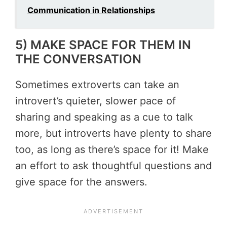
Communication in Relationships
5) MAKE SPACE FOR THEM IN
THE CONVERSATION
Sometimes extroverts can take an
introvert’s quieter, slower pace of
sharing and speaking as a cue to talk
more, but introverts have plenty to share
too, as long as there’s space for it! Make
an effort to ask thoughtful questions and
give space for the answers.