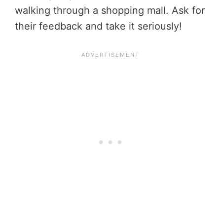
walking through a shopping mall. Ask for
their feedback and take it seriously!