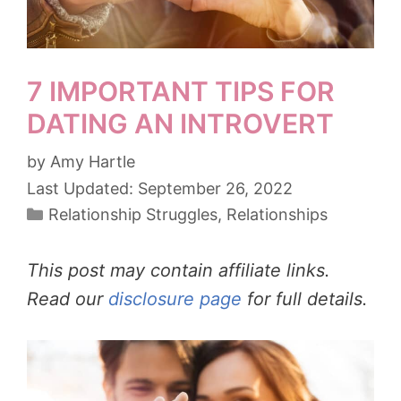
7 IMPORTANT TIPS FOR
DATING AN INTROVERT
by
Amy Hartle
September 26, 2022
Categories
Relationship Struggles
,
Relationships
This post may contain affiliate links.
Read our
disclosure page
for full details.