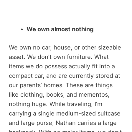
We own almost nothing
We own no car, house, or other sizeable
asset. We don’t own furniture. What
items we do possess actually fit into a
compact car, and are currently stored at
our parents’ homes. These are things
like clothing, books, and mementos,
nothing huge. While traveling, I’m
carrying a single medium-sized suitcase
and large purse, Nathan carries a large