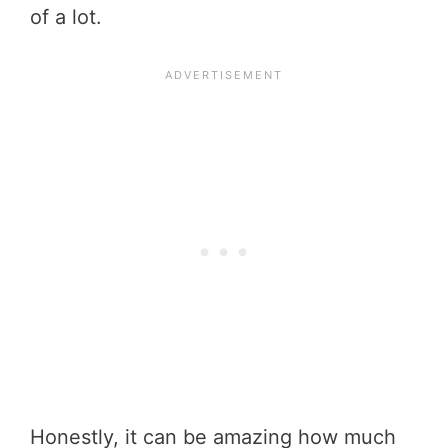
of a lot.
Honestly, it can be amazing how much