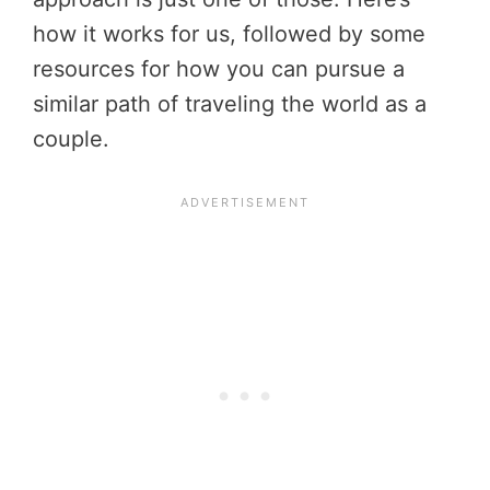
how it works for us, followed by some
resources for how you can pursue a
similar path of traveling the world as a
couple.