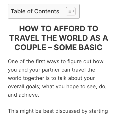
Table of Contents
HOW TO AFFORD TO
TRAVEL THE WORLD AS A
COUPLE – SOME BASIC
One of the first ways to figure out how
you and your partner can travel the
world together is to talk about your
overall goals; what you hope to see, do,
and achieve.
This might be best discussed by starting