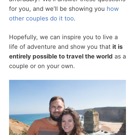
for you, and we’ll be showing you
how
other couples do it too
.
Hopefully, we can inspire you to live a
life of adventure and show you that
it is
entirely possible to travel the world
as a
couple or on your own.