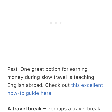
Psst: One great option for earning
money during slow travel is teaching
English abroad. Check out
this excellent
how-to guide here.
A travel break
– Perhaps a travel break