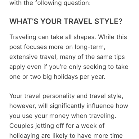
with the following question:
WHAT’S YOUR TRAVEL STYLE?
Traveling can take all shapes. While this
post focuses more on long-term,
extensive travel, many of the same tips
apply even if you’re only seeking to take
one or two big holidays per year.
Your travel personality and travel style,
however, will significantly influence how
you use your money when traveling.
Couples jetting off for a week of
holidaying are likely to have more time