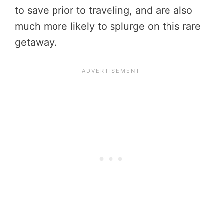
to save prior to traveling, and are also
much more likely to splurge on this rare
getaway.