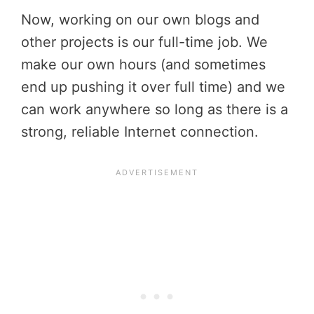
Now, working on our own blogs and
other projects is our full-time job. We
make our own hours (and sometimes
end up pushing it over full time) and we
can work anywhere so long as there is a
strong, reliable Internet connection.