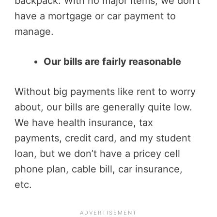
backpack. With no major items, we don’t
have a mortgage or car payment to
manage.
Our bills are fairly reasonable
Without big payments like rent to worry
about, our bills are generally quite low.
We have health insurance, tax
payments, credit card, and my student
loan, but we don’t have a pricey cell
phone plan, cable bill, car insurance,
etc.