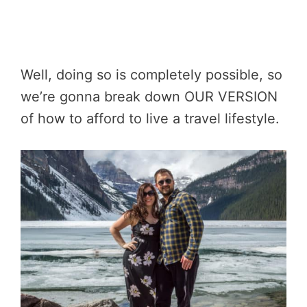
Well, doing so is completely possible, so
we’re gonna break down OUR VERSION
of how to afford to live a travel lifestyle.