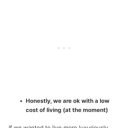
Honestly, we are ok with a low
cost of living (at the moment)
If we wanted to live more luxuriously,