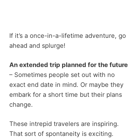
If it’s a once-in-a-lifetime adventure, go
ahead and splurge!
An extended trip planned for the future
– Sometimes people set out with no
exact end date in mind. Or maybe they
embark for a short time but their plans
change.
These intrepid travelers are inspiring.
That sort of spontaneity is exciting.