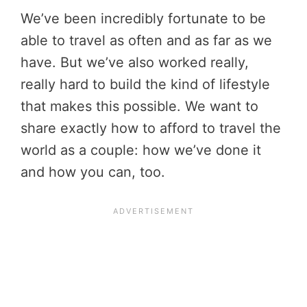
We’ve been incredibly fortunate to be
able to travel as often and as far as we
have. But we’ve also worked really,
really hard to build the kind of lifestyle
that makes this possible. We want to
share exactly how to afford to travel the
world as a couple: how we’ve done it
and how you can, too.