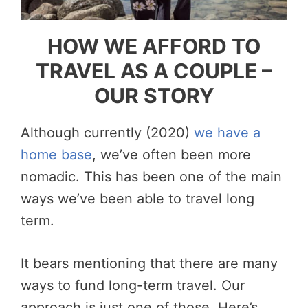
HOW WE AFFORD TO
TRAVEL AS A COUPLE –
OUR STORY
Although currently (2020)
we have a
home base
, we’ve often been more
nomadic. This has been one of the main
ways we’ve been able to travel long
term.
It bears mentioning that there are many
ways to fund long-term travel. Our
approach is just one of those. Here’s