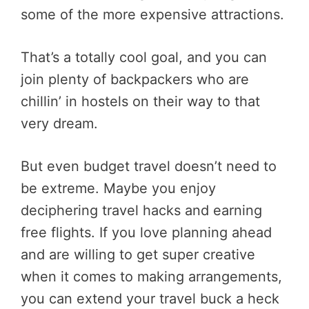
some of the more expensive attractions.
That’s a totally cool goal, and you can
join plenty of backpackers who are
chillin’ in hostels on their way to that
very dream.
But even budget travel doesn’t need to
be extreme. Maybe you enjoy
deciphering travel hacks and earning
free flights. If you love planning ahead
and are willing to get super creative
when it comes to making arrangements,
you can extend your travel buck a heck