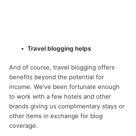
Travel blogging helps
And of course, travel blogging offers
benefits beyond the potential for
income. We’ve been fortunate enough
to work with a few hotels and other
brands giving us complimentary stays or
other items in exchange for blog
coverage.