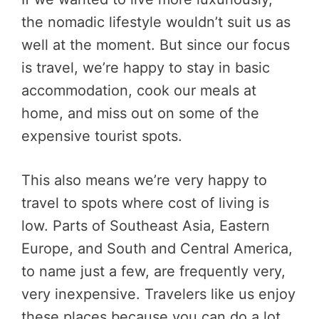
the nomadic lifestyle wouldn’t suit us as
well at the moment. But since our focus
is travel, we’re happy to stay in basic
accommodation, cook our meals at
home, and miss out on some of the
expensive tourist spots.
This also means we’re very happy to
travel to spots where cost of living is
low. Parts of Southeast Asia, Eastern
Europe, and South and Central America,
to name just a few, are frequently very,
very inexpensive. Travelers like us enjoy
these places because you can do a lot