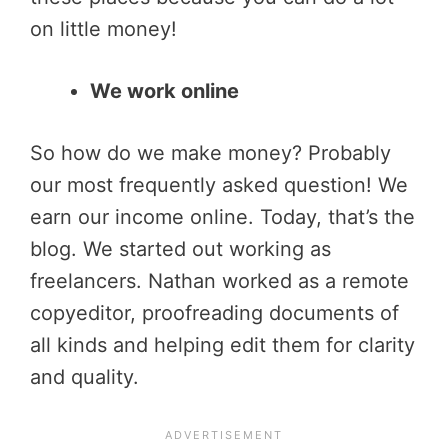
on little money!
We work online
So how do we make money? Probably
our most frequently asked question! We
earn our income online. Today, that’s the
blog. We started out working as
freelancers. Nathan worked as a remote
copyeditor, proofreading documents of
all kinds and helping edit them for clarity
and quality.