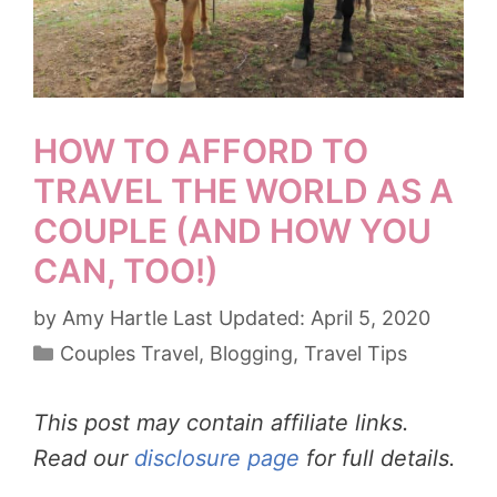
HOW TO AFFORD TO
TRAVEL THE WORLD AS A
COUPLE (AND HOW YOU
CAN, TOO!)
by
Amy Hartle
April 5, 2020
Categories
Couples Travel
,
Blogging
,
Travel Tips
This post may contain affiliate links.
Read our
disclosure page
for full details.