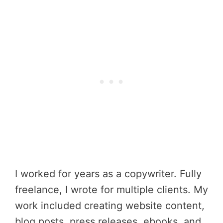
I worked for years as a copywriter. Fully
freelance, I wrote for multiple clients. My
work included creating website content,
blog posts, press releases, ebooks, and