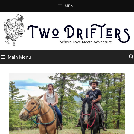
Skip
MENU
to
content
Main Menu