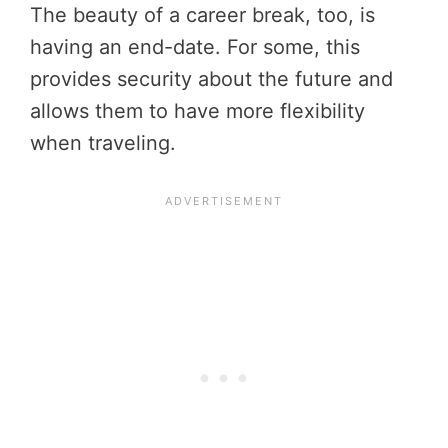
The beauty of a career break, too, is
having an end-date. For some, this
provides security about the future and
allows them to have more flexibility
when traveling.