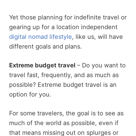
Yet those planning for indefinite travel or
gearing up for a location independent
digital nomad lifestyle
, like us, will have
different goals and plans.
Extreme budget travel
– Do you want to
travel fast, frequently, and as much as
possible? Extreme budget travel is an
option for you.
For some travelers, the goal is to see as
much of the world as possible, even if
that means missing out on splurges or