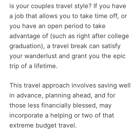
is your couples travel style? If you have
a job that allows you to take time off, or
you have an open period to take
advantage of (such as right after college
graduation), a travel break can satisfy
your wanderlust and grant you the epic
trip of a lifetime.
This travel approach involves saving well
in advance, planning ahead, and for
those less financially blessed, may
incorporate a helping or two of that
extreme budget travel.