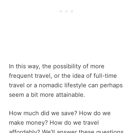
In this way, the possibility of more
frequent travel, or the idea of full-time
travel or a nomadic lifestyle can perhaps
seem a bit more attainable.
How much did we save? How do we
make money? How do we travel
affordably? We’ll answer these questions