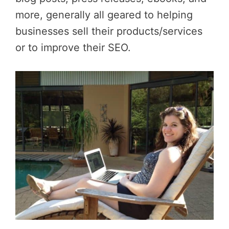
more, generally all geared to helping
businesses sell their products/services
or to improve their SEO.