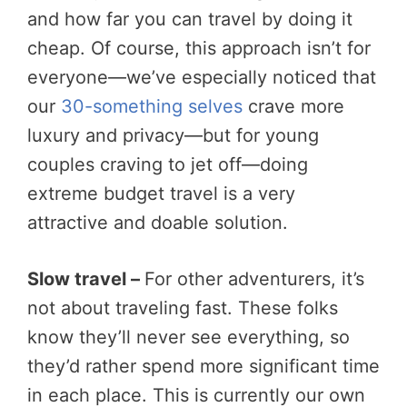
and how far you can travel by doing it
cheap. Of course, this approach isn’t for
everyone—we’ve especially noticed that
our
30-something selves
crave more
luxury and privacy—but for young
couples craving to jet off—doing
extreme budget travel is a very
attractive and doable solution.
Slow travel –
For other adventurers, it’s
not about traveling fast. These folks
know they’ll never see everything, so
they’d rather spend more significant time
in each place. This is currently our own