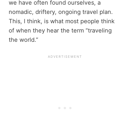
we have often found ourselves, a
nomadic, driftery, ongoing travel plan.
This, I think, is what most people think
of when they hear the term “traveling
the world.”