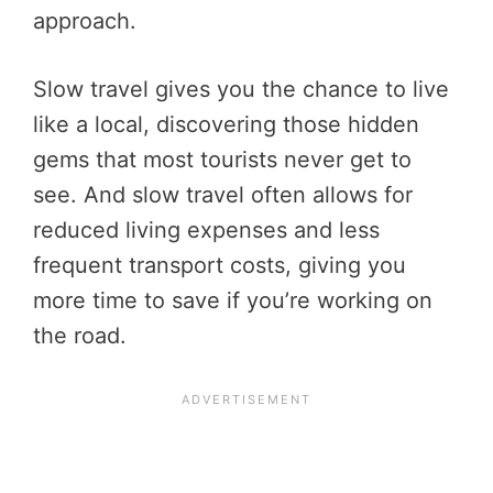
approach.
Slow travel gives you the chance to live
like a local, discovering those hidden
gems that most tourists never get to
see. And slow travel often allows for
reduced living expenses and less
frequent transport costs, giving you
more time to save if you’re working on
the road.