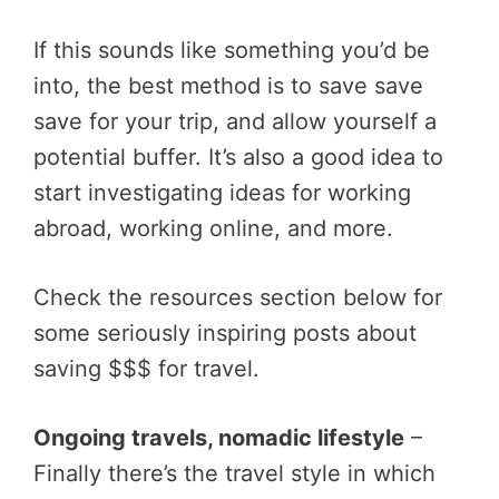
If this sounds like something you’d be
into, the best method is to save save
save for your trip, and allow yourself a
potential buffer. It’s also a good idea to
start investigating ideas for working
abroad, working online, and more.
Check the resources section below for
some seriously inspiring posts about
saving $$$ for travel.
Ongoing travels, nomadic lifestyle
–
Finally there’s the travel style in which