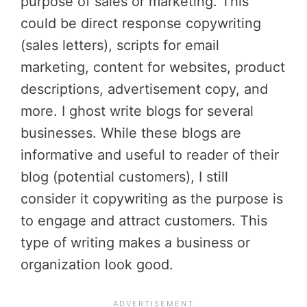
purpose of sales or marketing. This
could be direct response copywriting
(sales letters), scripts for email
marketing, content for websites, product
descriptions, advertisement copy, and
more. I ghost write blogs for several
businesses. While these blogs are
informative and useful to reader of their
blog (potential customers), I still
consider it copywriting as the purpose is
to engage and attract customers. This
type of writing makes a business or
organization look good.