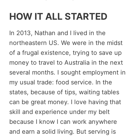
HOW IT ALL STARTED
In 2013, Nathan and I lived in the
northeastern US. We were in the midst
of a frugal existence, trying to save up
money to travel to Australia in the next
several months. I sought employment in
my usual trade: food service. In the
states, because of tips, waiting tables
can be great money. I love having that
skill and experience under my belt
because I know I can work anywhere
and earn a solid living. But serving is