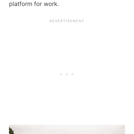
platform for work.