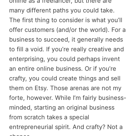
online as a freelancer, but there are
many different paths you could take.
The first thing to consider is what you’ll
offer customers (and/or the world). For a
business to succeed, it generally needs
to fill a void. If you’re really creative and
enterprising, you could perhaps invent
an entire online business. Or if you’re
crafty, you could create things and sell
them on Etsy. Those arenas are not my
forte, however. While I’m fairly business-
minded, starting an original business
from scratch takes a special
entrepreneurial spirit. And crafty? Not a