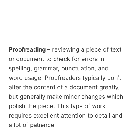
Proofreading
– reviewing a piece of text
or document to check for errors in
spelling, grammar, punctuation, and
word usage. Proofreaders typically don’t
alter the content of a document greatly,
but generally make minor changes which
polish the piece. This type of work
requires excellent attention to detail and
a lot of patience.