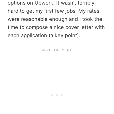
options on Upwork. It wasn’t terribly
hard to get my first few jobs. My rates
were reasonable enough and I took the
time to compose a nice cover letter with
each application (a key point).