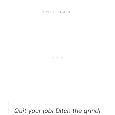
Quit your job! Ditch the grind!