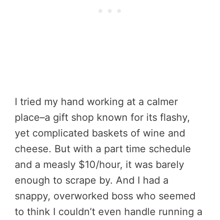
I tried my hand working at a calmer
place–a gift shop known for its flashy,
yet complicated baskets of wine and
cheese. But with a part time schedule
and a measly $10/hour, it was barely
enough to scrape by. And I had a
snappy, overworked boss who seemed
to think I couldn’t even handle running a