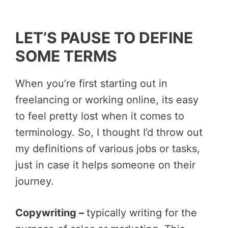
LET’S PAUSE TO DEFINE
SOME TERMS
When you’re first starting out in
freelancing or working online, its easy
to feel pretty lost when it comes to
terminology. So, I thought I’d throw out
my definitions of various jobs or tasks,
just in case it helps someone on their
journey.
Copywriting –
typically writing for the