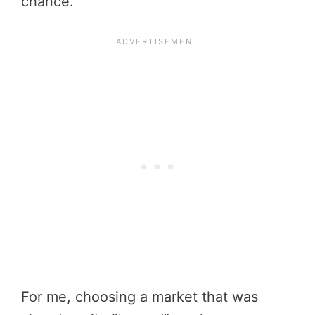
chance.
For me, choosing a market that was