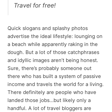
Travel for free!
Quick slogans and splashy photos
advertise the ideal lifestyle: lounging on
a beach while apparently raking in the
dough. But a lot of those catchphrases
and idyllic images aren’t being honest.
Sure, there’s probably someone out
there who has built a system of passive
income and travels the world for a living.
There definitely are people who have
landed those jobs…but likely only a
handful. A lot of travel bloggers are