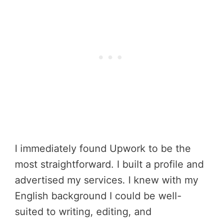
I immediately found Upwork to be the
most straightforward. I built a profile and
advertised my services. I knew with my
English background I could be well-
suited to writing, editing, and