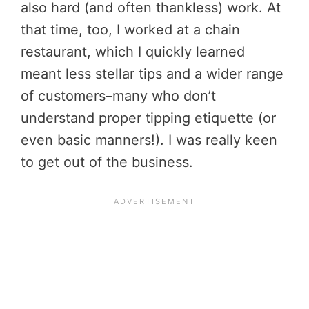
also hard (and often thankless) work. At
that time, too, I worked at a chain
restaurant, which I quickly learned
meant less stellar tips and a wider range
of customers–many who don’t
understand proper tipping etiquette (or
even basic manners!). I was really keen
to get out of the business.