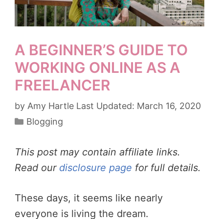
A BEGINNER’S GUIDE TO
WORKING ONLINE AS A
FREELANCER
by
Amy Hartle
March 16, 2020
Categories
Blogging
This post may contain affiliate links.
Read our
disclosure page
for full details.
These days, it seems like nearly
everyone is living the dream.