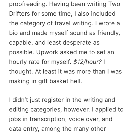
proofreading. Having been writing Two
Drifters for some time, I also included
the category of travel writing. I wrote a
bio and made myself sound as friendly,
capable, and least desperate as
possible. Upwork asked me to set an
hourly rate for myself.
$12/hour?
I
thought. At least it was more than I was
making in gift basket hell.
I didn’t just register in the writing and
editing categories, however. I applied to
jobs in transcription, voice over, and
data entry, among the many other