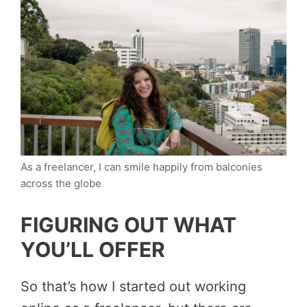
As a freelancer, I can smile happily from balconies
across the globe
FIGURING OUT WHAT
YOU’LL OFFER
So that’s how I started out working