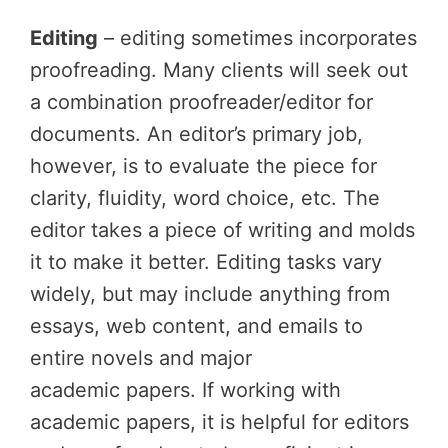
Editing
– editing sometimes incorporates
proofreading. Many clients will seek out
a combination proofreader/editor for
documents. An editor’s primary job,
however, is to evaluate the piece for
clarity, fluidity, word choice, etc. The
editor takes a piece of writing and molds
it to make it better. Editing tasks vary
widely, but may include anything from
essays, web content, and emails to
entire novels and major
academic papers. If working with
academic papers, it is helpful for editors