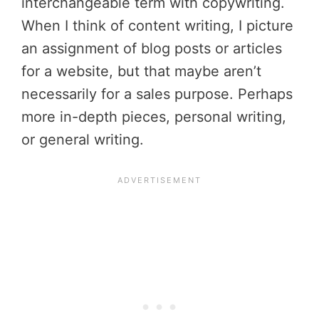
interchangeable term with copywriting.
When I think of content writing, I picture
an assignment of blog posts or articles
for a website, but that maybe aren’t
necessarily for a sales purpose. Perhaps
more in-depth pieces, personal writing,
or general writing.