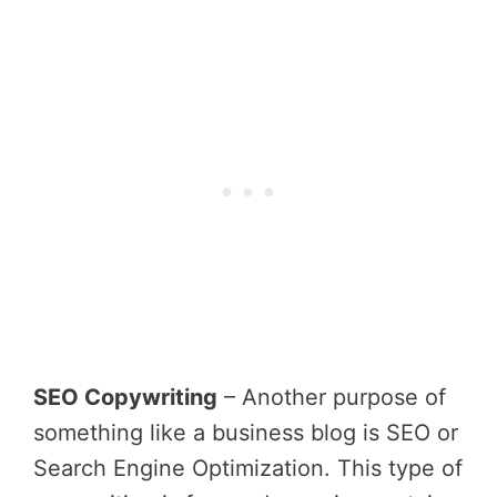
SEO Copywriting
– Another purpose of
something like a business blog is SEO or
Search Engine Optimization. This type of