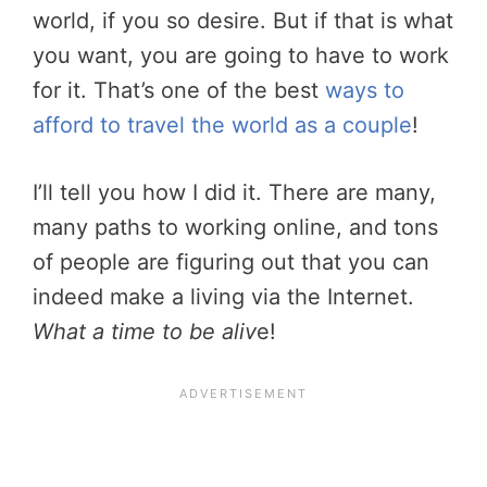
world, if you so desire. But if that is what
you want, you are going to have to work
for it. That’s one of the best
ways to
afford to travel the world as a couple
!
I’ll tell you how I did it. There are many,
many paths to working online, and tons
of people are figuring out that you can
indeed make a living via the Internet.
What a time to be aliv
e!