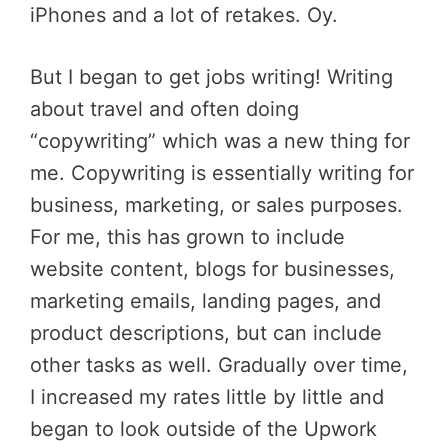
iPhones and a lot of retakes. Oy.
But I began to get jobs writing! Writing
about travel and often doing
“copywriting” which was a new thing for
me. Copywriting is essentially writing for
business, marketing, or sales purposes.
For me, this has grown to include
website content, blogs for businesses,
marketing emails, landing pages, and
product descriptions, but can include
other tasks as well. Gradually over time,
I increased my rates little by little and
began to look outside of the Upwork