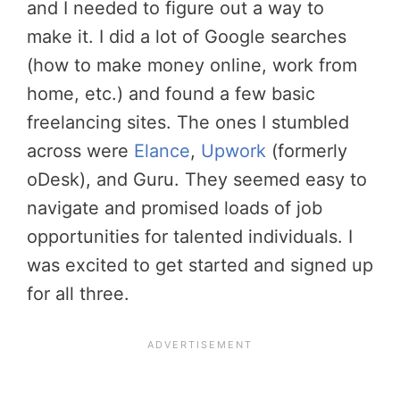
and I needed to figure out a way to
make it. I did a lot of Google searches
(how to make money online, work from
home, etc.) and found a few basic
freelancing sites. The ones I stumbled
across were
Elance
,
Upwork
(formerly
oDesk), and Guru. They seemed easy to
navigate and promised loads of job
opportunities for talented individuals. I
was excited to get started and signed up
for all three.