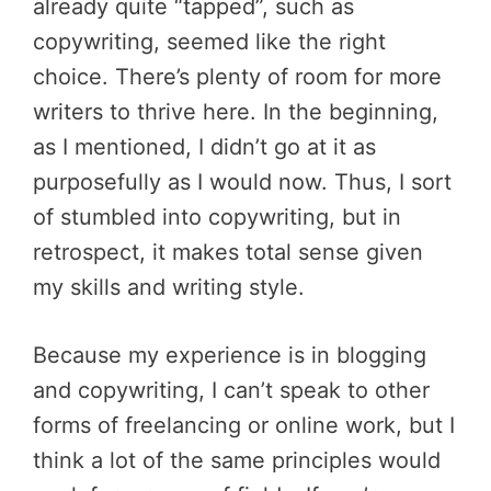
already quite “tapped”, such as
copywriting, seemed like the right
choice. There’s plenty of room for more
writers to thrive here. In the beginning,
as I mentioned, I didn’t go at it as
purposefully as I would now. Thus, I sort
of stumbled into copywriting, but in
retrospect, it makes total sense given
my skills and writing style.
Because my experience is in blogging
and copywriting, I can’t speak to other
forms of freelancing or online work, but I
think a lot of the same principles would