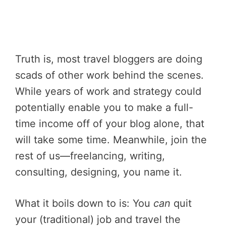
Truth is, most travel bloggers are doing
scads of other work behind the scenes.
While years of work and strategy could
potentially enable you to make a full-
time income off of your blog alone, that
will take some time. Meanwhile, join the
rest of us—freelancing, writing,
consulting, designing, you name it.
What it boils down to is: You
can
quit
your (traditional) job and travel the