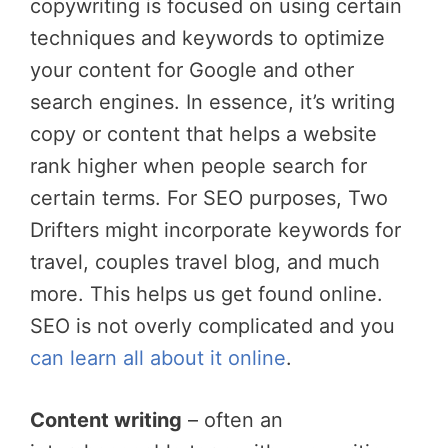
copywriting is focused on using certain
techniques and keywords to optimize
your content for Google and other
search engines. In essence, it’s writing
copy or content that helps a website
rank higher when people search for
certain terms. For SEO purposes, Two
Drifters might incorporate keywords for
travel, couples travel blog, and much
more. This helps us get found online.
SEO is not overly complicated and you
can learn all about it online
.
Content writing
– often an