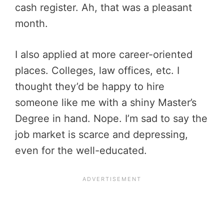
cash register. Ah, that was a pleasant
month.
I also applied at more career-oriented
places. Colleges, law offices, etc. I
thought they’d be happy to hire
someone like me with a shiny Master’s
Degree in hand. Nope. I’m sad to say the
job market is scarce and depressing,
even for the well-educated.