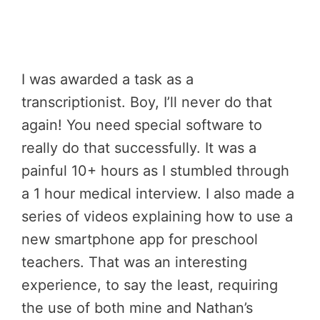
I was awarded a task as a
transcriptionist. Boy, I’ll never do that
again! You need special software to
really do that successfully. It was a
painful 10+ hours as I stumbled through
a 1 hour medical interview. I also made a
series of videos explaining how to use a
new smartphone app for preschool
teachers. That was an interesting
experience, to say the least, requiring
the use of both mine and Nathan’s