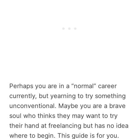
Perhaps you are in a “normal” career
currently, but yearning to try something
unconventional. Maybe you are a brave
soul who thinks they may want to try
their hand at freelancing but has no idea
where to begin. This guide is for you.