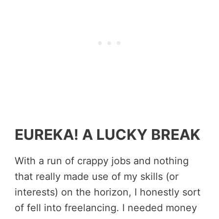
EUREKA! A LUCKY BREAK
With a run of crappy jobs and nothing
that really made use of my skills (or
interests) on the horizon, I honestly sort
of fell into freelancing. I needed money