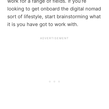
work for a range of fields. If you’re
looking to get onboard the digital nomad
sort of lifestyle, start brainstorming what
it is you have got to work with.