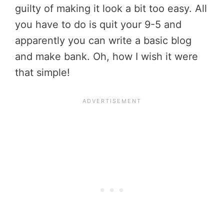
guilty of making it look a bit too easy. All
you have to do is quit your 9-5 and
apparently you can write a basic blog
and make bank. Oh, how I wish it were
that simple!