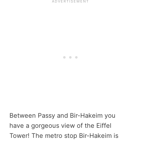
Between Passy and Bir-Hakeim you
have a gorgeous view of the Eiffel
Tower! The metro stop Bir-Hakeim is