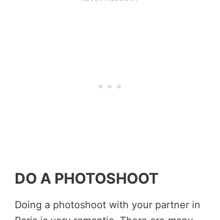
DO A PHOTOSHOOT
Doing a photoshoot with your partner in