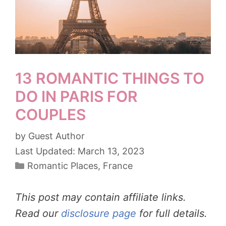
13 ROMANTIC THINGS TO
DO IN PARIS FOR
COUPLES
by
Guest Author
March 13, 2023
Categories
Romantic Places
,
France
This post may contain affiliate links.
Read our
disclosure page
for full details.