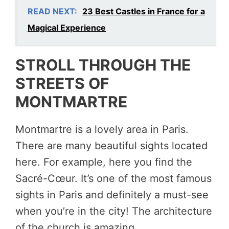
READ NEXT:
23 Best Castles in France for a
Magical Experience
STROLL THROUGH THE
STREETS OF
MONTMARTRE
Montmartre is a lovely area in Paris.
There are many beautiful sights located
here. For example, here you find the
Sacré-Cœur. It’s one of the most famous
sights in Paris and definitely a must-see
when you’re in the city! The architecture
of the church is amazing.