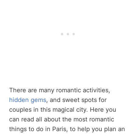
There are many romantic activities,
hidden gems
, and sweet spots for
couples in this magical city. Here you
can read all about the most romantic
things to do in Paris, to help you plan an