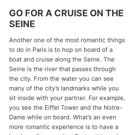
GO FOR A CRUISE ON THE
SEINE
Another one of the most romantic things
to do in Paris is to hop on board of a
boat and cruise along the Seine. The
Seine is the river that passes through
the city. From the water you can see
many of the city’s landmarks while you
sit inside with your partner. For example,
you see the Eiffel Tower and the Notre-
Dame while on board. What’s an even
more romantic experience is to have a