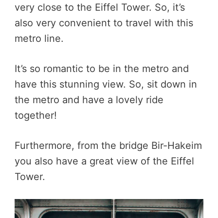
very close to the Eiffel Tower. So, it’s
also very convenient to travel with this
metro line.
It’s so romantic to be in the metro and
have this stunning view. So, sit down in
the metro and have a lovely ride
together!
Furthermore, from the bridge Bir-Hakeim
you also have a great view of the Eiffel
Tower.