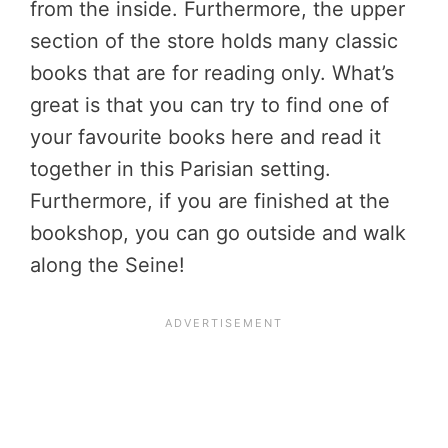
from the inside. Furthermore, the upper
section of the store holds many classic
books that are for reading only. What’s
great is that you can try to find one of
your favourite books here and read it
together in this Parisian setting.
Furthermore, if you are finished at the
bookshop, you can go outside and walk
along the Seine!