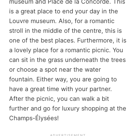
museum and Place de la Concorde. This
is a great place to end your day in the
Louvre museum. Also, for a romantic
stroll in the middle of the centre, this is
one of the best places. Furthermore, it is
a lovely place for a romantic picnic. You
can sit in the grass underneath the trees
or choose a spot near the water
fountain. Either way, you are going to
have a great time with your partner.
After the picnic, you can walk a bit
further and go for luxury shopping at the
Champs-Élysées!