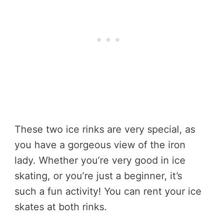
These two ice rinks are very special, as
you have a gorgeous view of the iron
lady. Whether you’re very good in ice
skating, or you’re just a beginner, it’s
such a fun activity! You can rent your ice
skates at both rinks.