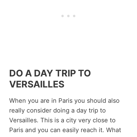
DO A DAY TRIP TO
VERSAILLES
When you are in Paris you should also
really consider doing a day trip to
Versailles. This is a city very close to
Paris and you can easily reach it. What