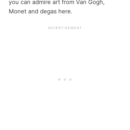
you can admire art from Van Gogh,
Monet and degas here.