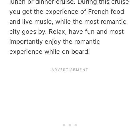
lunch or dinner cruise. During this cruise
you get the experience of French food
and live music, while the most romantic
city goes by. Relax, have fun and most
importantly enjoy the romantic
experience while on board!