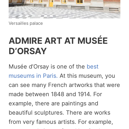
Versailles palace
ADMIRE ART AT MUSÉE
D’ORSAY
Musée d’Orsay is one of the
best
museums in Paris.
At this museum, you
can see many French artworks that were
made between 1848 and 1914. For
example, there are paintings and
beautiful sculptures. There are works
from very famous artists. For example,