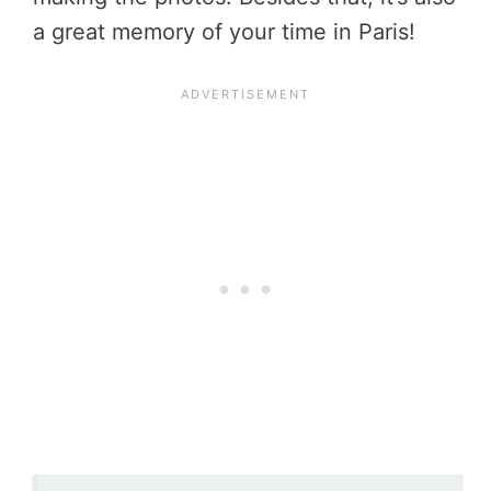
a great memory of your time in Paris!