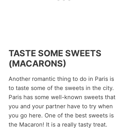
TASTE SOME SWEETS
(MACARONS)
Another romantic thing to do in Paris is
to taste some of the sweets in the city.
Paris has some well-known sweets that
you and your partner have to try when
you go here. One of the best sweets is
the Macaron! It is a really tasty treat.