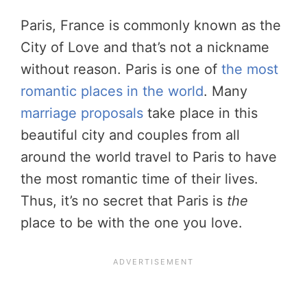
Paris, France is commonly known as the
City of Love and that’s not a nickname
without reason. Paris is one of
the most
romantic places in the world
. Many
marriage proposals
take place in this
beautiful city and couples from all
around the world travel to Paris to have
the most romantic time of their lives.
Thus, it’s no secret that Paris is
the
place to be with the one you love.