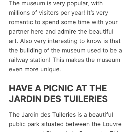
The museum is very popular, with
millions of visitors per year! It’s very
romantic to spend some time with your
partner here and admire the beautiful
art. Also very interesting to know is that
the building of the museum used to be a
railway station! This makes the museum
even more unique.
HAVE A PICNIC AT THE
JARDIN DES TUILERIES
The Jardin des Tuileries is a beautiful
public park situated between the Louvre