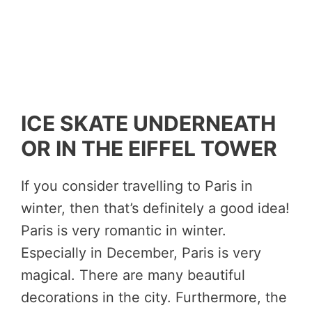
ICE SKATE UNDERNEATH
OR IN THE EIFFEL TOWER
If you consider travelling to Paris in
winter, then that’s definitely a good idea!
Paris is very romantic in winter.
Especially in December, Paris is very
magical. There are many beautiful
decorations in the city. Furthermore, the