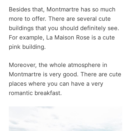
Besides that, Montmartre has so much
more to offer. There are several cute
buildings that you should definitely see.
For example, La Maison Rose is a cute
pink building.
Moreover, the whole atmosphere in
Montmartre is very good. There are cute
places where you can have a very
romantic breakfast.