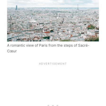
A romantic view of Paris from the steps of Sacré-
Cœur