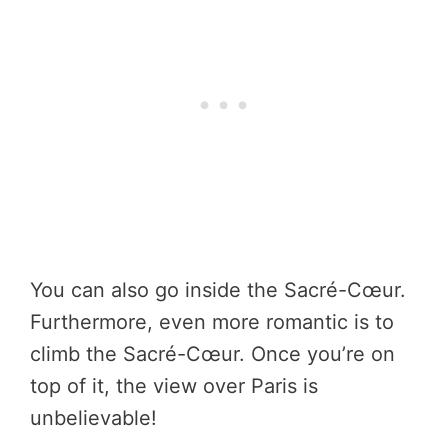
You can also go inside the Sacré-Cœur.
Furthermore, even more romantic is to
climb the Sacré-Cœur. Once you’re on
top of it, the view over Paris is
unbelievable!