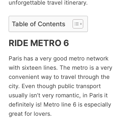
unforgettable travel itinerary.
Table of Contents
RIDE METRO 6
Paris has a very good metro network
with sixteen lines. The metro is a very
convenient way to travel through the
city. Even though public transport
usually isn’t very romantic, in Paris it
definitely is! Metro line 6 is especially
great for lovers.