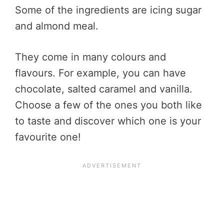
Some of the ingredients are icing sugar
and almond meal.
They come in many colours and
flavours. For example, you can have
chocolate, salted caramel and vanilla.
Choose a few of the ones you both like
to taste and discover which one is your
favourite one!