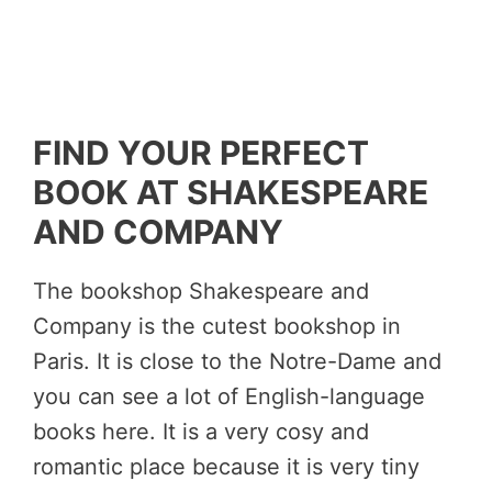
FIND YOUR PERFECT
BOOK AT SHAKESPEARE
AND COMPANY
The bookshop Shakespeare and
Company is the cutest bookshop in
Paris. It is close to the Notre-Dame and
you can see a lot of English-language
books here. It is a very cosy and
romantic place because it is very tiny