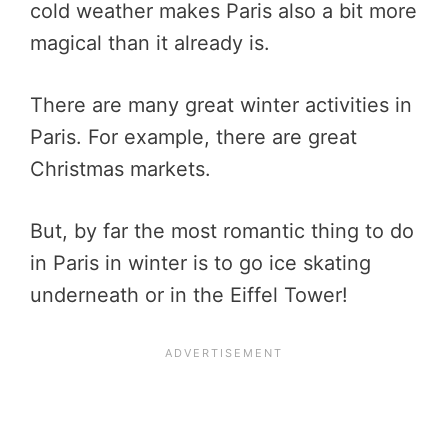
cold weather makes Paris also a bit more
magical than it already is.
There are many great winter activities in
Paris. For example, there are great
Christmas markets.
But, by far the most romantic thing to do
in Paris in winter is to go ice skating
underneath or in the Eiffel Tower!