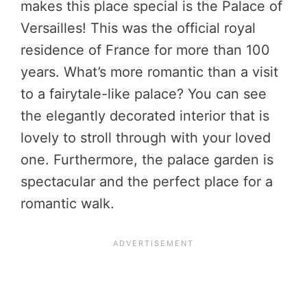
makes this place special is the Palace of
Versailles! This was the official royal
residence of France for more than 100
years. What’s more romantic than a visit
to a fairytale-like palace? You can see
the elegantly decorated interior that is
lovely to stroll through with your loved
one. Furthermore, the palace garden is
spectacular and the perfect place for a
romantic walk.