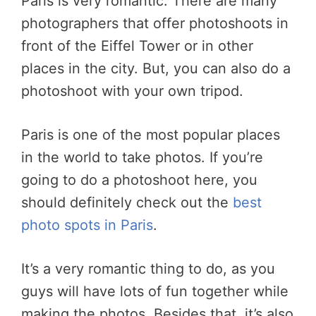
Paris is very romantic. There are many
photographers that offer photoshoots in
front of the Eiffel Tower or in other
places in the city. But, you can also do a
photoshoot with your own tripod.
Paris is one of the most popular places
in the world to take photos. If you’re
going to do a photoshoot here, you
should definitely check out the
best
photo spots in Paris
.
It’s a very romantic thing to do, as you
guys will have lots of fun together while
making the photos. Besides that, it’s also