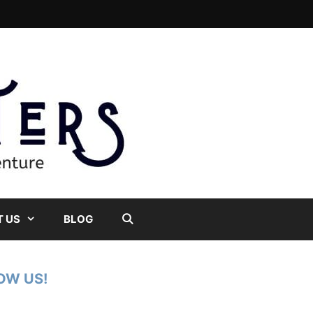
 US
BLOG
OW US!