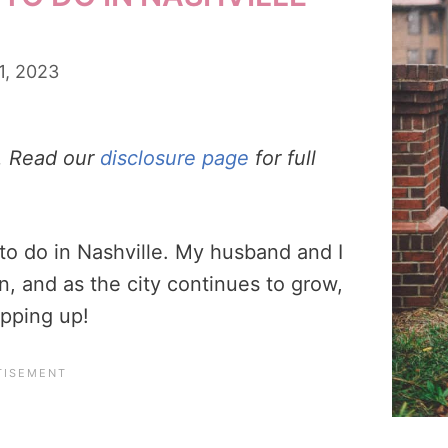
1, 2023
s. Read our
disclosure page
for full
to do in Nashville. My husband and I
n, and as the city continues to grow,
opping up!