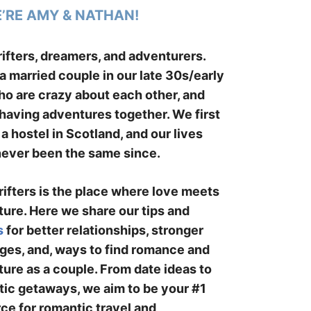
E’RE AMY & NATHAN!
ifters, dreamers, and adventurers.
a married couple in our late 30s/early
o are crazy about each other, and
having adventures together. We first
 a hostel in Scotland, and our lives
ever been the same since.
ifters is the place where love meets
ure. Here we share our tips and
s
for better relationships, stronger
ges, and, ways to find romance and
ure as a couple. From date ideas to
ic getaways, we aim to be your #1
ce for romantic travel and