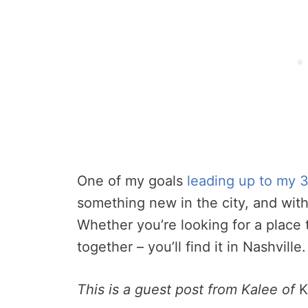
One of my goals
leading up to my 3
something new in the city, and with
Whether you’re looking for a place to
together – you’ll find it in Nashville.
This is a guest post from Kalee of
K