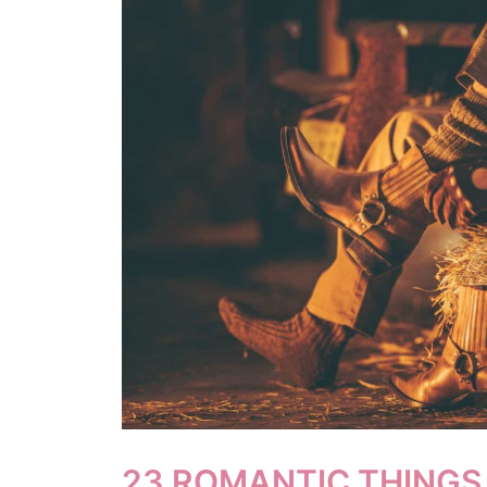
23 ROMANTIC THINGS 