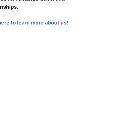
onships.
here to learn more about us!