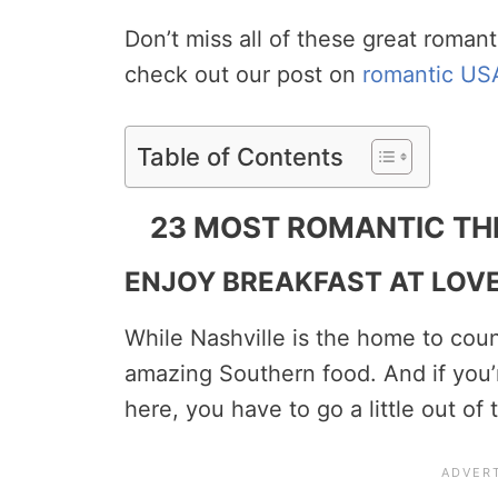
Don’t miss all of these great romant
check out our post on
romantic US
Table of Contents
23 MOST ROMANTIC THI
ENJOY BREAKFAST AT LOV
While Nashville is the home to count
amazing Southern food. And if you’r
here, you have to go a little out o