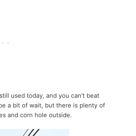
still used today, and you can’t beat
 a bit of wait, but there is plenty of
bles and corn hole outside.