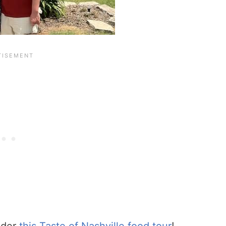
ider
this Taste of Nashville food tour
!