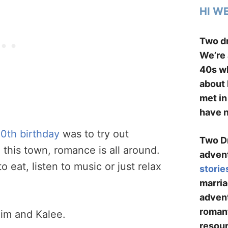
HI W
Two dr
We’re 
40s wh
about 
met in
have n
0th birthday
was to try out
Two Dr
 this town, romance is all around.
advent
 eat, listen to music or just relax
storie
marria
advent
romant
im and Kalee.
resour