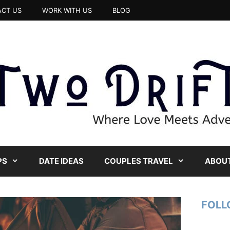
CT US
WORK WITH US
BLOG
PS
DATE IDEAS
COUPLES TRAVEL
ABOUT
FOLL