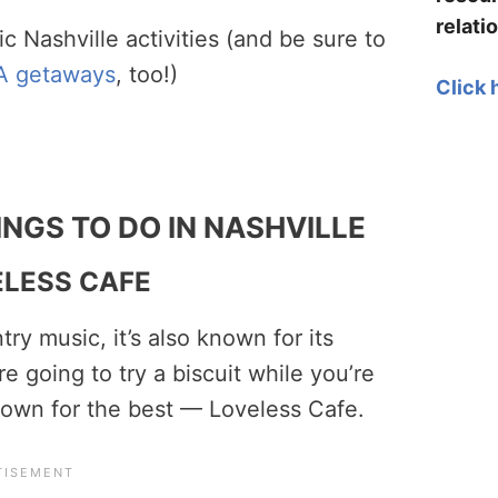
relati
ic Nashville activities (and be sure to
A getaways
, too!)
Click 
NGS TO DO IN NASHVILLE
ELESS CAFE
ry music, it’s also known for its
e going to try a biscuit while you’re
f town for the best — Loveless Cafe.