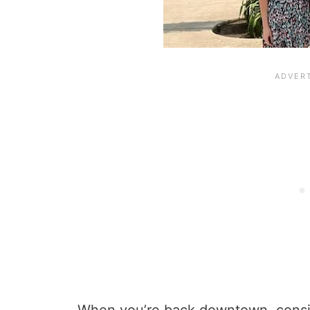
When you’re back downtown, cons