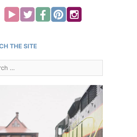
CH THE SITE
h