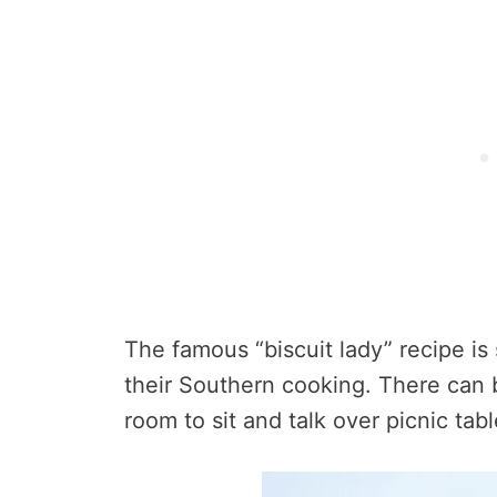
The famous “biscuit lady” recipe is 
their Southern cooking. There can be
room to sit and talk over picnic ta