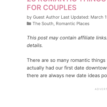
FOR COUPLES
by
Guest Author
March 1
Categories
The South
,
Romantic Places
This post may contain affiliate link
details.
There are so many romantic things 
actually had our first date downtow
there are always new date ideas p