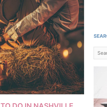
SEAR
Searc
for:
TO DO IN NASHVILLE