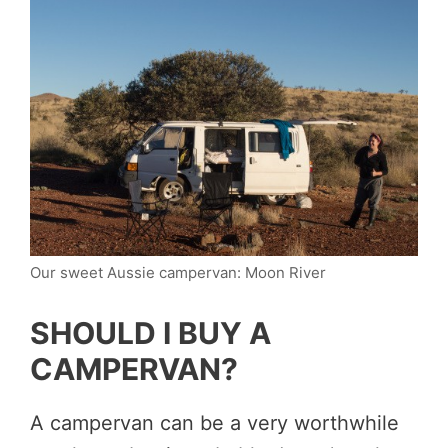
Our sweet Aussie campervan: Moon River
SHOULD I BUY A
CAMPERVAN?
A campervan can be a very worthwhile