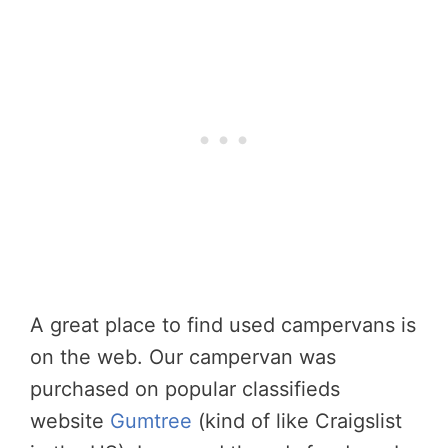
A great place to find used campervans is
on the web. Our campervan was
purchased on popular classifieds
website
Gumtree
(kind of like Craigslist