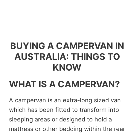
BUYING A CAMPERVAN IN
AUSTRALIA: THINGS TO
KNOW
WHAT IS A CAMPERVAN?
A campervan is an extra-long sized van
which has been fitted to transform into
sleeping areas or designed to hold a
mattress or other bedding within the rear