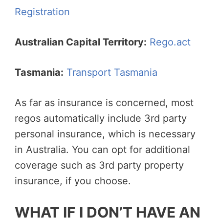
Registration
Australian Capital Territory:
Rego.act
Tasmania:
Transport Tasmania
As far as insurance is concerned, most
regos automatically include 3rd party
personal insurance, which is necessary
in Australia. You can opt for additional
coverage such as 3rd party property
insurance, if you choose.
WHAT IF I DON’T HAVE AN