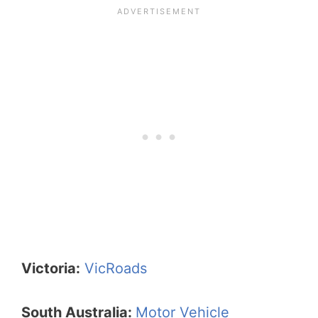
Victoria:
VicRoads
South Australia:
Motor Vehicle