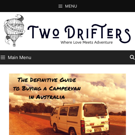
Skip
MENU
to
content
Main Menu