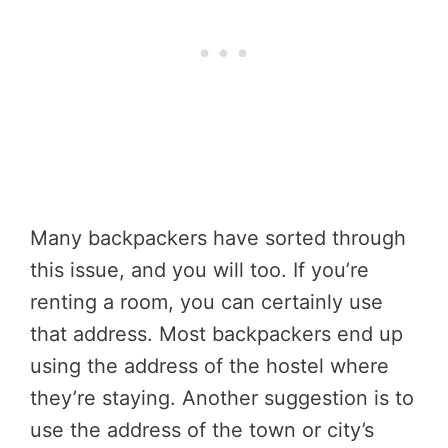
Many backpackers have sorted through
this issue, and you will too. If you’re
renting a room, you can certainly use
that address. Most backpackers end up
using the address of the hostel where
they’re staying. Another suggestion is to
use the address of the town or city’s