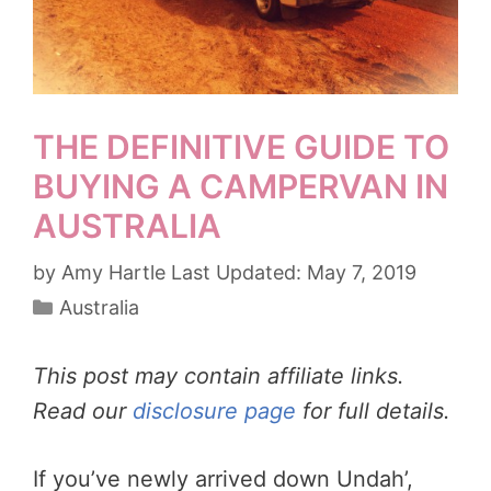
THE DEFINITIVE GUIDE TO
BUYING A CAMPERVAN IN
AUSTRALIA
by
Amy Hartle
May 7, 2019
Categories
Australia
This post may contain affiliate links.
Read our
disclosure page
for full details.
If you’ve newly arrived down Undah’,