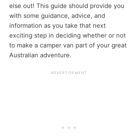
else out! This guide should provide you
with some guidance, advice, and
information as you take that next
exciting step in deciding whether or not
to make a camper van part of your great
Australian adventure.