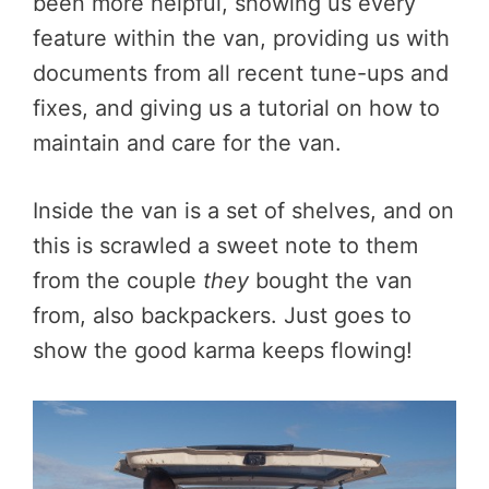
been more helpful, showing us every
feature within the van, providing us with
documents from all recent tune-ups and
fixes, and giving us a tutorial on how to
maintain and care for the van.
Inside the van is a set of shelves, and on
this is scrawled a sweet note to them
from the couple
they
bought the van
from, also backpackers. Just goes to
show the good karma keeps flowing!