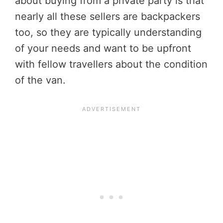
about buying from a private party is that
nearly all these sellers are backpackers
too, so they are typically understanding
of your needs and want to be upfront
with fellow travellers about the condition
of the van.