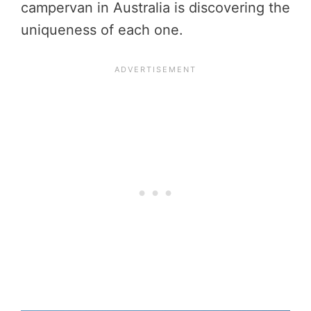
campervan in Australia is discovering the
uniqueness of each one.