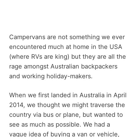
Campervans are not something we ever
encountered much at home in the USA
(where RVs are king) but they are all the
rage amongst Australian backpackers
and working holiday-makers.
When we first landed in Australia in April
2014, we thought we might traverse the
country via bus or plane, but wanted to
see as much as possible. We had a
vague idea of buying a van or vehicle,