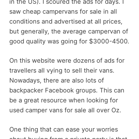
in the US). I scoured the ads for days. I
saw cheap campervans for sale in all
conditions and advertised at all prices,
but generally, the average campervan of
good quality was going for $3000-4500.
On this website were dozens of ads for
travellers all vying to sell their vans.
Nowadays, there are also lots of
backpacker Facebook groups. This can
be a great resource when looking for
used camper vans for sale all over Oz.
One thing that can ease your worries