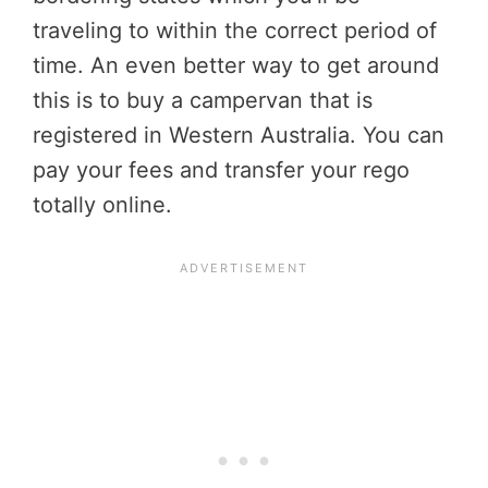
traveling to within the correct period of
time. An even better way to get around
this is to buy a campervan that is
registered in Western Australia. You can
pay your fees and transfer your rego
totally online.