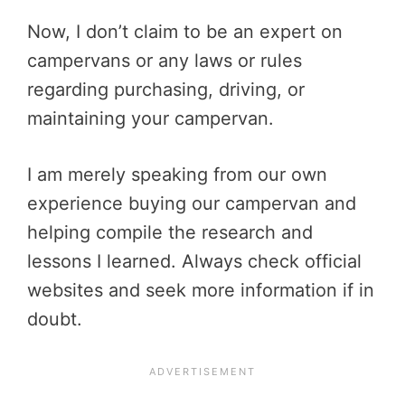
Now, I don’t claim to be an expert on
campervans or any laws or rules
regarding purchasing, driving, or
maintaining your campervan.
I am merely speaking from our own
experience buying our campervan and
helping compile the research and
lessons I learned. Always check official
websites and seek more information if in
doubt.