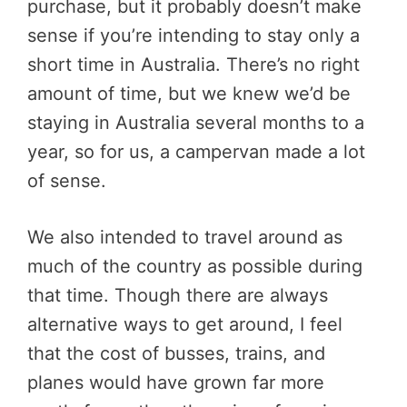
purchase, but it probably doesn’t make
sense if you’re intending to stay only a
short time in Australia. There’s no right
amount of time, but we knew we’d be
staying in Australia several months to a
year, so for us, a campervan made a lot
of sense.
We also intended to travel around as
much of the country as possible during
that time. Though there are always
alternative ways to get around, I feel
that the cost of busses, trains, and
planes would have grown far more