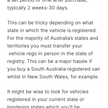
a set period of time after purchase,
typically 2 weeks-30 days.
This can be tricky depending on what
state in which the vehicle is registered.
For the majority of Australia’s states and
territories you must transfer your
vehicle rego in person in the state of
registry. This can be a major hassle if
you buy a South Australia registered van
whilst in New South Wales, for example.
It might be wise to look for vehicles
registered in your current state or
bordering states which you’ll be