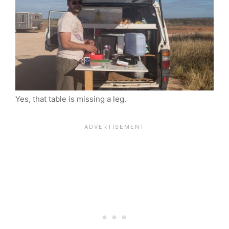
Yes, that table is missing a leg.