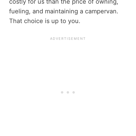
costly for us than the price of owning,
fueling, and maintaining a campervan.
That choice is up to you.