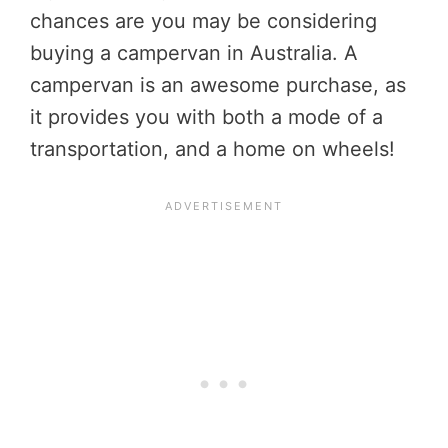
chances are you may be considering
buying a campervan in Australia. A
campervan is an awesome purchase, as
it provides you with both a mode of a
transportation, and a home on wheels!