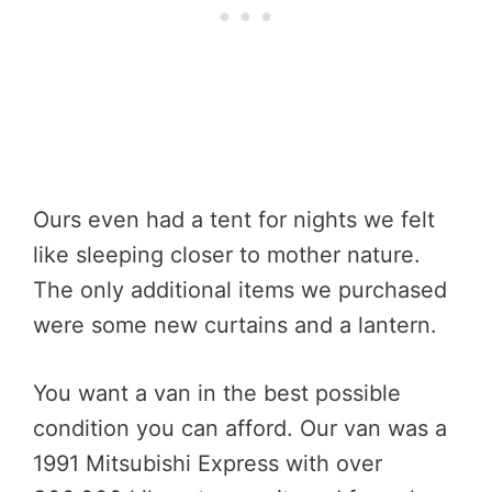
Ours even had a tent for nights we felt
like sleeping closer to mother nature.
The only additional items we purchased
were some new curtains and a lantern.
You want a van in the best possible
condition you can afford. Our van was a
1991 Mitsubishi Express with over