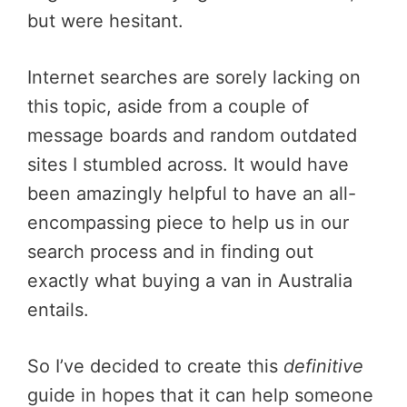
but were hesitant.
Internet searches are sorely lacking on
this topic, aside from a couple of
message boards and random outdated
sites I stumbled across. It would have
been amazingly helpful to have an all-
encompassing piece to help us in our
search process and in finding out
exactly what buying a van in Australia
entails.
So I’ve decided to create this
definitive
guide in hopes that it can help someone