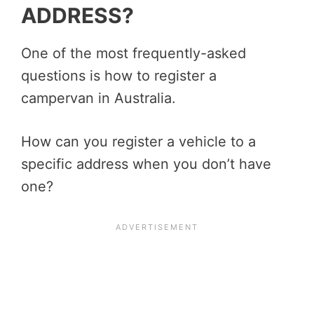
ADDRESS?
One of the most frequently-asked
questions is how to register a
campervan in Australia.
How can you register a vehicle to a
specific address when you don’t have
one?