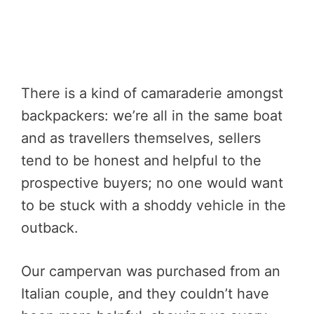
There is a kind of camaraderie amongst
backpackers: we’re all in the same boat
and as travellers themselves, sellers
tend to be honest and helpful to the
prospective buyers; no one would want
to be stuck with a shoddy vehicle in the
outback.
Our campervan was purchased from an
Italian couple, and they couldn’t have