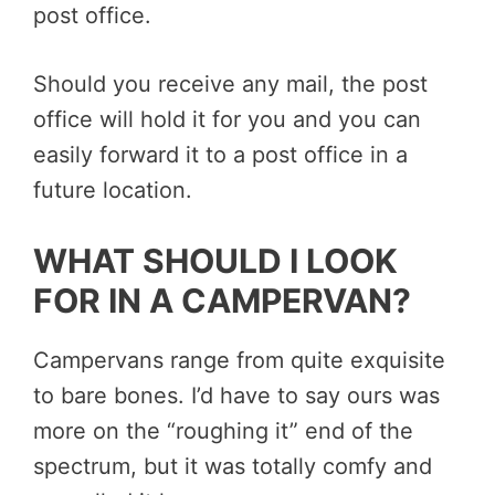
post office.
Should you receive any mail, the post
office will hold it for you and you can
easily forward it to a post office in a
future location.
WHAT SHOULD I LOOK
FOR IN A CAMPERVAN?
Campervans range from quite exquisite
to bare bones. I’d have to say ours was
more on the “roughing it” end of the
spectrum, but it was totally comfy and