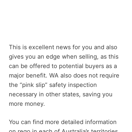
This is excellent news for you and also
gives you an edge when selling, as this
can be offered to potential buyers as a
major benefit. WA also does not require
the “pink slip” safety inspection
necessary in other states, saving you
more money.
You can find more detailed information
on rego in each of Australia’s territories