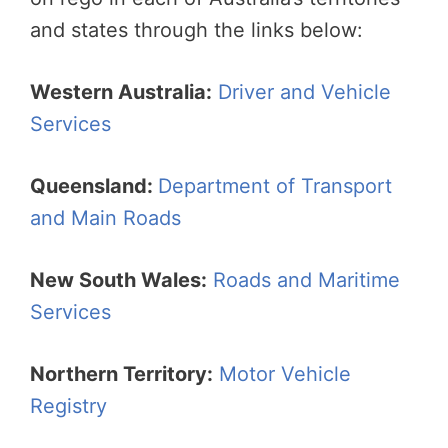
and states through the links below:
Western Australia:
Driver and Vehicle
Services
Queensland:
Department of Transport
and Main Roads
New South Wales:
Roads and Maritime
Services
Northern Territory:
Motor Vehicle
Registry