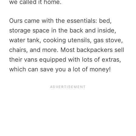
we called it home.
Ours came with the essentials: bed,
storage space in the back and inside,
water tank, cooking utensils, gas stove,
chairs, and more. Most backpackers sell
their vans equipped with lots of extras,
which can save you a lot of money!