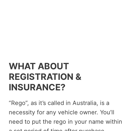
WHAT ABOUT
REGISTRATION &
INSURANCE?
“Rego”, as it’s called in Australia, is a
necessity for any vehicle owner. You’ll
need to put the rego in your name within