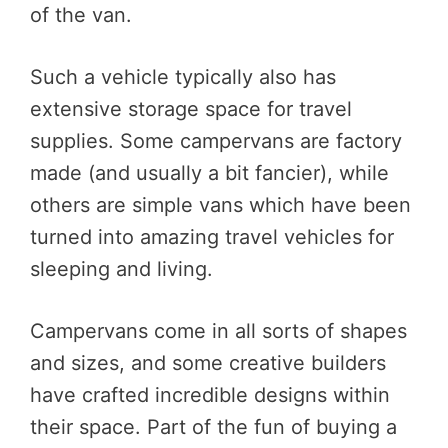
of the van.
Such a vehicle typically also has
extensive storage space for travel
supplies. Some campervans are factory
made (and usually a bit fancier), while
others are simple vans which have been
turned into amazing travel vehicles for
sleeping and living.
Campervans come in all sorts of shapes
and sizes, and some creative builders
have crafted incredible designs within
their space. Part of the fun of buying a