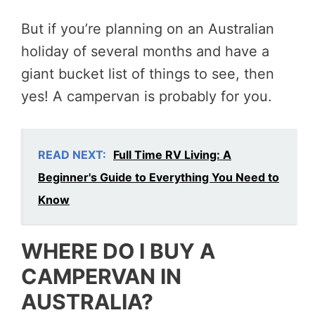
But if you’re planning on an Australian
holiday of several months and have a
giant bucket list of things to see, then
yes! A campervan is probably for you.
READ NEXT:
Full Time RV Living: A
Beginner's Guide to Everything You Need to
Know
WHERE DO I BUY A
CAMPERVAN IN
AUSTRALIA?