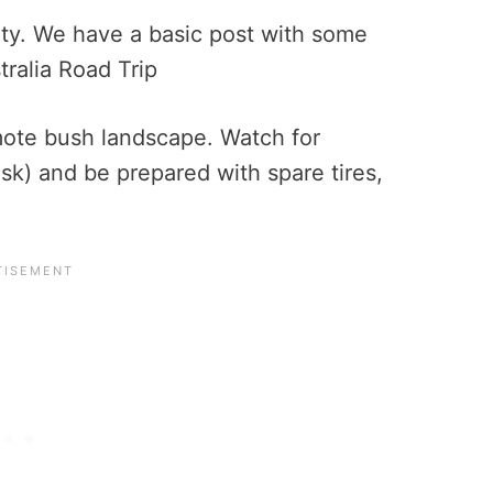
ety. We have a basic post with some
tralia Road Trip
ote bush landscape. Watch for
usk) and be prepared with spare tires,