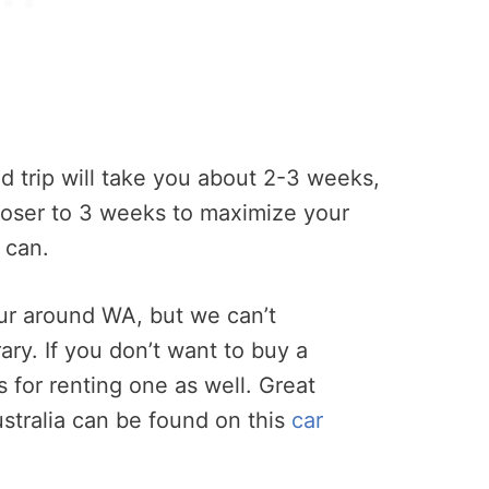
d trip will take you about 2-3 weeks,
oser to 3 weeks to maximize your
 can.
our around WA, but we can’t
ary. If you don’t want to buy a
 for renting one as well. Great
Australia can be found on this
car