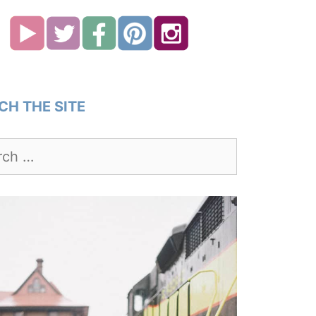
CH THE SITE
h