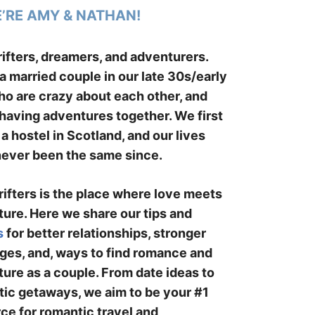
E’RE AMY & NATHAN!
ifters, dreamers, and adventurers.
a married couple in our late 30s/early
o are crazy about each other, and
having adventures together. We first
 a hostel in Scotland, and our lives
ever been the same since.
ifters is the place where love meets
ure. Here we share our tips and
s
for better relationships, stronger
ges, and, ways to find romance and
ure as a couple. From date ideas to
ic getaways, we aim to be your #1
ce for romantic travel and