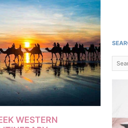
SEAR
Searc
for:
WEEK WESTERN