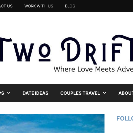
CT US
WORK WITH US
BLOG
PS
DATE IDEAS
COUPLES TRAVEL
ABOUT
FOLL