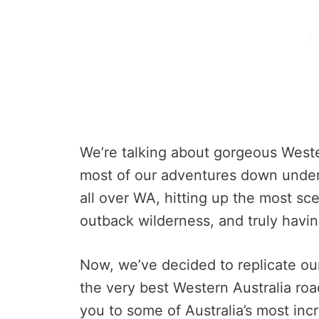
We’re talking about gorgeous Weste
most of our adventures down under
all over WA, hitting up the most sc
outback wilderness, and truly having
Now, we’ve decided to replicate ou
the very best Western Australia road
you to some of Australia’s most incr