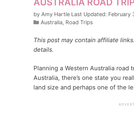
AUSTRALIA ROAD TRIP
by
Amy Hartle
February 
Categories
Australia
,
Road Trips
This post may contain affiliate link
details.
Planning a Western Australia road t
Australia, there’s one state you reall
land size and perhaps one of the le