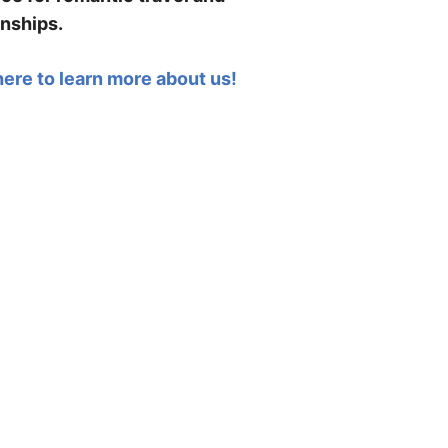
onships.
here to learn more about us!