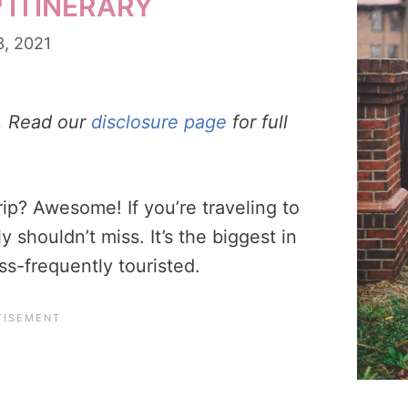
 ITINERARY
3, 2021
s. Read our
disclosure page
for full
rip? Awesome! If you’re traveling to
y shouldn’t miss. It’s the biggest in
ss-frequently touristed.