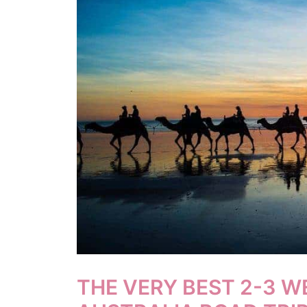
THE VERY BEST 2-3 