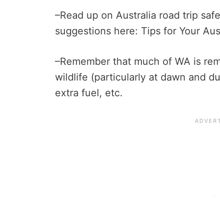
–Read up on Australia road trip saf
suggestions here: Tips for Your Aus
–Remember that much of WA is rem
wildlife (particularly at dawn and d
extra fuel, etc.