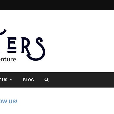
 US
BLOG
OW US!