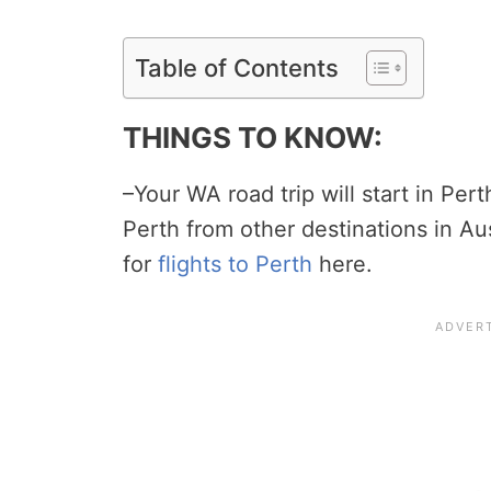
Table of Contents
THINGS TO KNOW:
–Your WA road trip will start in Perth
Perth from other destinations in Au
for
flights to Perth
here.