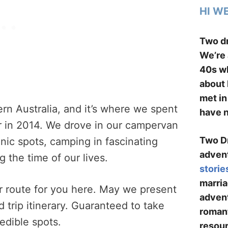
HI W
Two dr
We’re 
40s wh
about 
met in
rn Australia, and it’s where we spent
have n
 in 2014. We drove in our campervan
Two Dr
enic spots, camping in fascinating
advent
 the time of our lives.
storie
marria
r route for you here. May we present
advent
 trip itinerary. Guaranteed to take
romant
edible spots.
resour