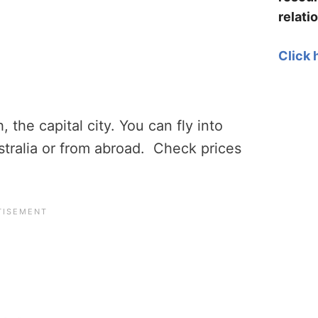
relati
Click 
, the capital city. You can fly into
stralia or from abroad. Check prices