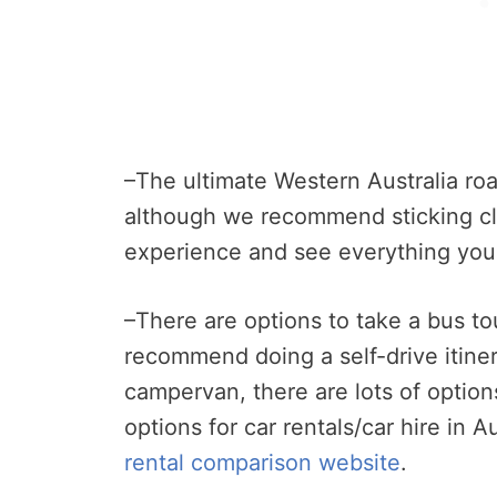
–The ultimate Western Australia roa
although we recommend sticking cl
experience and see everything you
–There are options to take a bus t
recommend doing a self-drive itiner
campervan, there are lots of options
options for car rentals/car hire in 
rental comparison website
.