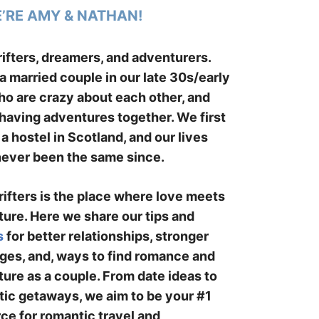
E’RE AMY & NATHAN!
ifters, dreamers, and adventurers.
a married couple in our late 30s/early
o are crazy about each other, and
having adventures together. We first
 a hostel in Scotland, and our lives
ever been the same since.
ifters is the place where love meets
ure. Here we share our tips and
s
for better relationships, stronger
ges, and, ways to find romance and
ure as a couple. From date ideas to
ic getaways, we aim to be your #1
ce for romantic travel and