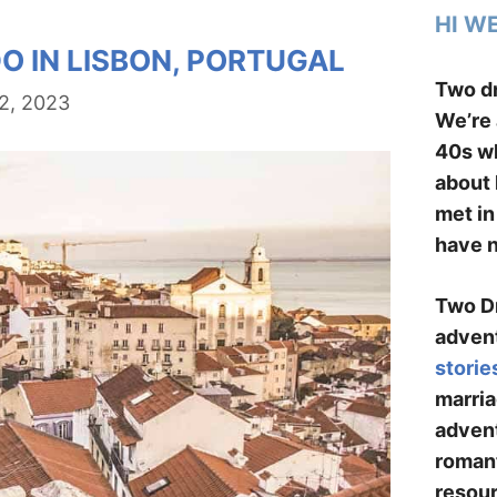
HI W
O IN LISBON, PORTUGAL
Two dr
2, 2023
We’re 
40s wh
about 
met in
have n
Two Dr
advent
storie
marria
advent
romant
resour