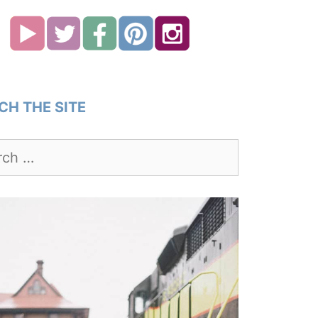
CH THE SITE
h