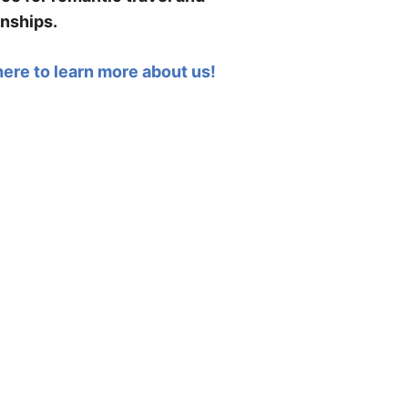
onships.
here to learn more about us!