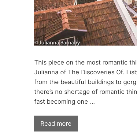
This piece on the most romantic thi
Julianna of The Discoveries Of. Lisb
from the beautiful buildings to gor
there’s no shortage of romantic thin
fast becoming one …
Read more