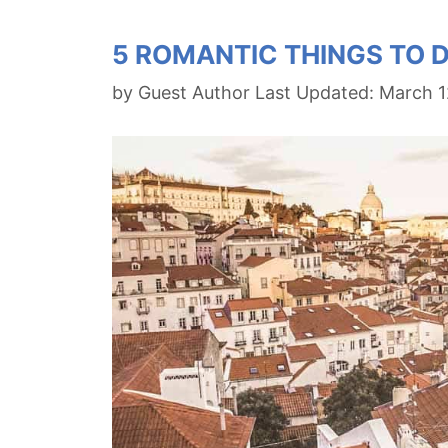
5 ROMANTIC THINGS TO D
by
Guest Author
March 1