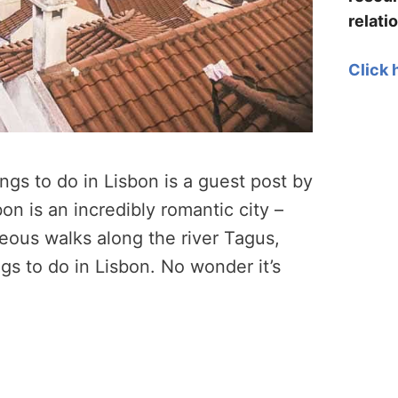
relati
Click 
ngs to do in Lisbon is a guest post by
on is an incredibly romantic city –
geous walks along the river Tagus,
gs to do in Lisbon. No wonder it’s