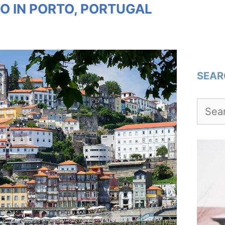
O IN PORTO, PORTUGAL
SEAR
Searc
for: