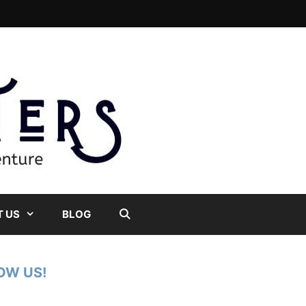
 US
BLOG
OW US!