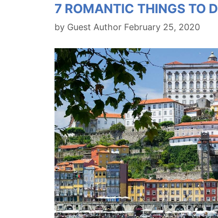
7 ROMANTIC THINGS TO D
by
Guest Author
February 25, 2020