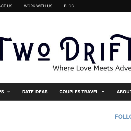
CT US
WORK WITH US
BLOG
PS
DATE IDEAS
COUPLES TRAVEL
ABOUT
FOLL