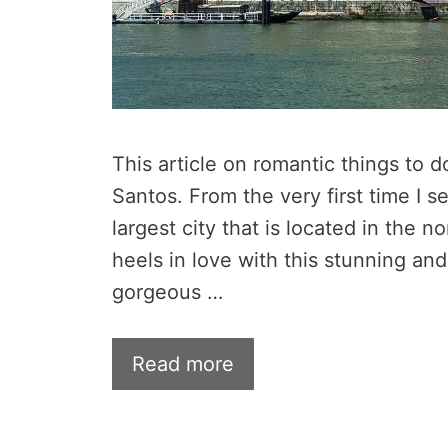
This article on romantic things to d
Santos. From the very first time I s
largest city that is located in the no
heels in love with this stunning and
gorgeous …
Read more