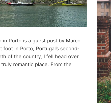
o in Porto is a guest post by Marco
et foot in Porto, Portugal’s second-
rth of the country, I fell head over
 truly romantic place. From the