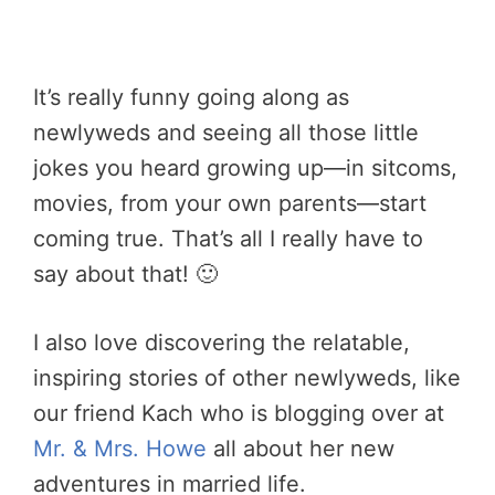
It’s really funny going along as
newlyweds and seeing all those little
jokes you heard growing up—in sitcoms,
movies, from your own parents—start
coming true. That’s all I really have to
say about that! 🙂
I also love discovering the relatable,
inspiring stories of other newlyweds, like
our friend Kach who is blogging over at
Mr. & Mrs. Howe
all about her new
adventures in married life.