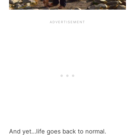
And yet…life goes back to normal.