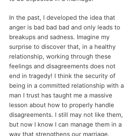
In the past, I developed the idea that
anger is bad bad bad and only leads to
breakups and sadness. Imagine my
surprise to discover that, in a healthy
relationship, working through these
feelings and disagreements does not
end in tragedy! I think the security of
being in a committed relationship with a
man I trust has taught me a massive
lesson about how to properly handle
disagreements. I still may not like them,
but now I know I can manage them in a
way that strengthens our marriage.