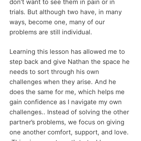
don’t want to see them in pain or in
trials. But although two have, in many
ways, become one, many of our
problems are still individual.
Learning this lesson has allowed me to
step back and give Nathan the space he
needs to sort through his own
challenges when they arise. And he
does the same for me, which helps me
gain confidence as I navigate my own
challenges.. Instead of solving the other
partner’s problems, we focus on giving
one another comfort, support, and love.