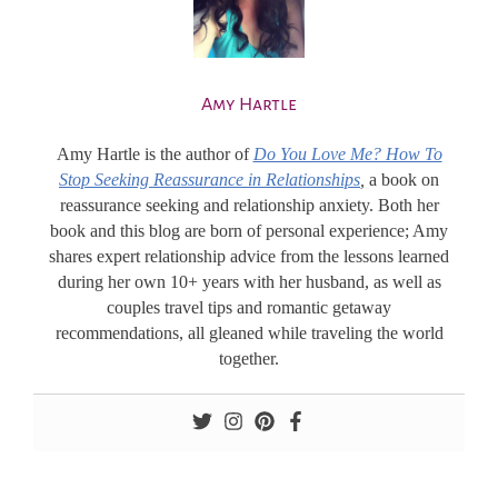
Amy Hartle
Amy Hartle
is the author of
Do You Love Me? How To
Stop Seeking Reassurance in Relationships
,
a book on
reassurance seeking and relationship anxiety. Both her
book and this blog are born of personal experience; Amy
shares expert relationship advice from the lessons learned
during her own 10+ years with her husband, as well as
couples travel tips and romantic getaway
recommendations, all gleaned while traveling the world
together.