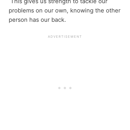
This gives us strength to tackle our
problems on our own, knowing the other
person has our back.