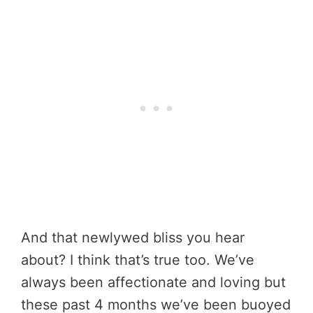
And that newlywed bliss you hear
about? I think that’s true too. We’ve
always been affectionate and loving but
these past 4 months we’ve been buoyed