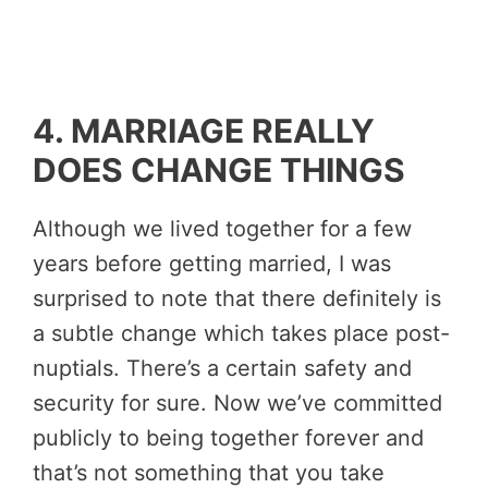
4. MARRIAGE REALLY
DOES CHANGE THINGS
Although we lived together for a few
years before getting married, I was
surprised to note that there definitely is
a subtle change which takes place post-
nuptials. There’s a certain safety and
security for sure. Now we’ve committed
publicly to being together forever and
that’s not something that you take