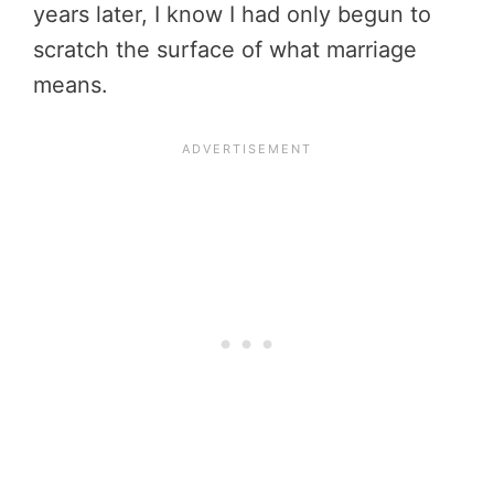
years later, I know I had only begun to
scratch the surface of what marriage
means.