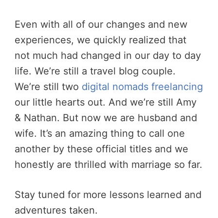
Even with all of our changes and new
experiences, we quickly realized that
not much had changed in our day to day
life. We’re still a travel blog couple.
We’re still two
digital nomads freelancing
our little hearts out. And we’re still Amy
& Nathan. But now we are husband and
wife. It’s an amazing thing to call one
another by these official titles and we
honestly are thrilled with marriage so far.
Stay tuned for more lessons learned and
adventures taken.