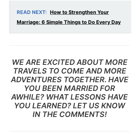
READ NEXT:
How to Strengthen Your
Marriage: 6 Simple Things to Do Every Day
WE ARE EXCITED ABOUT MORE
TRAVELS TO COME AND MORE
ADVENTURES TOGETHER. HAVE
YOU BEEN MARRIED FOR
AWHILE? WHAT LESSONS HAVE
YOU LEARNED?
LET US KNOW
IN THE COMMENTS!