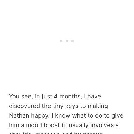
You see, in just 4 months, I have
discovered the tiny keys to making
Nathan happy. I know what to do to give
him a mood boost (it usually involves a