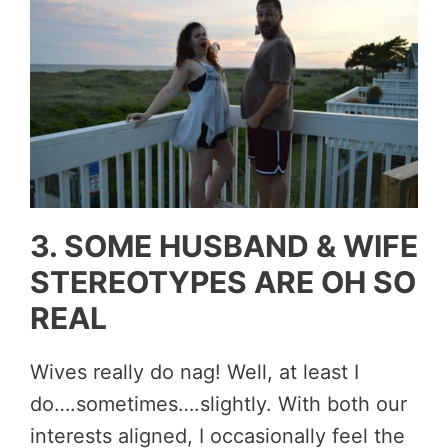
3. SOME HUSBAND & WIFE
STEREOTYPES ARE OH SO
REAL
Wives really do nag! Well, at least I
do….sometimes….slightly. With both our
interests aligned, I occasionally feel the