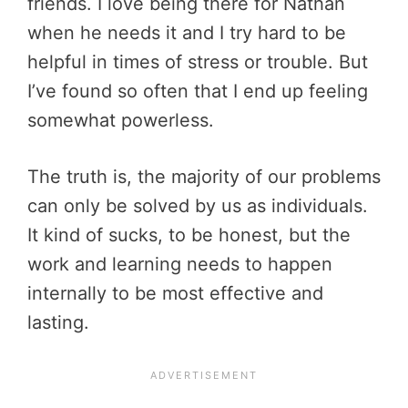
friends. I love being there for Nathan
when he needs it and I try hard to be
helpful in times of stress or trouble. But
I’ve found so often that I end up feeling
somewhat powerless.
The truth is, the majority of our problems
can only be solved by us as individuals.
It kind of sucks, to be honest, but the
work and learning needs to happen
internally to be most effective and
lasting.