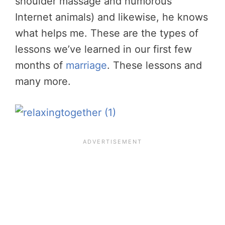
shoulder massage and humorous
Internet animals) and likewise, he knows
what helps me. These are the types of
lessons we’ve learned in our first few
months of
marriage
. These lessons and
many more.