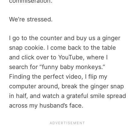
commiseration.
We’re stressed.
I go to the counter and buy us a ginger
snap cookie. I come back to the table
and click over to YouTube, where I
search for “funny baby monkeys.”
Finding the perfect video, I flip my
computer around, break the ginger snap
in half, and watch a grateful smile spread
across my husband’s face.