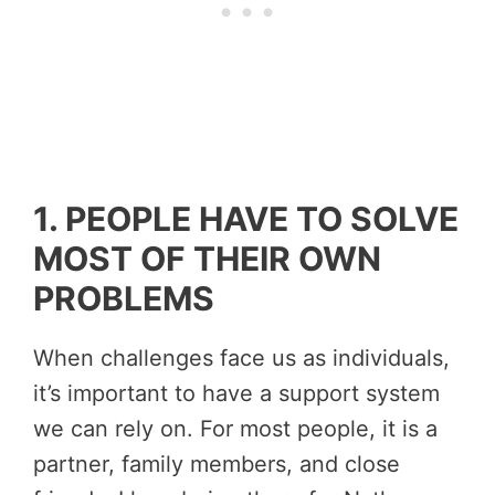
1. PEOPLE HAVE TO SOLVE
MOST OF THEIR OWN
PROBLEMS
When challenges face us as individuals,
it’s important to have a support system
we can rely on. For most people, it is a
partner, family members, and close