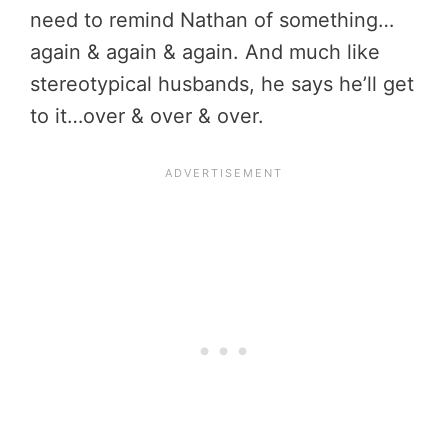
need to remind Nathan of something…
again & again & again. And much like
stereotypical husbands, he says he’ll get
to it…over & over & over.