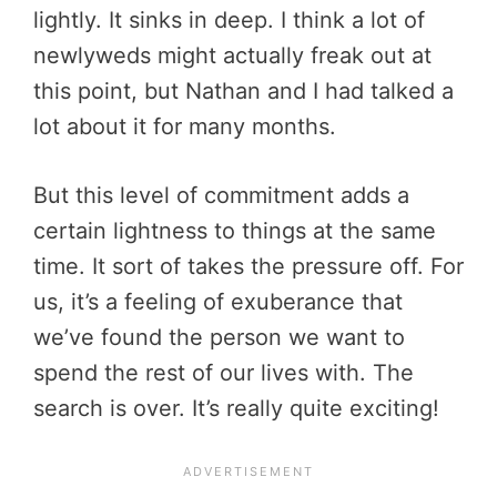
lightly. It sinks in deep. I think a lot of
newlyweds might actually freak out at
this point, but Nathan and I had talked a
lot about it for many months.
But this level of commitment adds a
certain lightness to things at the same
time. It sort of takes the pressure off. For
us, it’s a feeling of exuberance that
we’ve found the person we want to
spend the rest of our lives with. The
search is over. It’s really quite exciting!