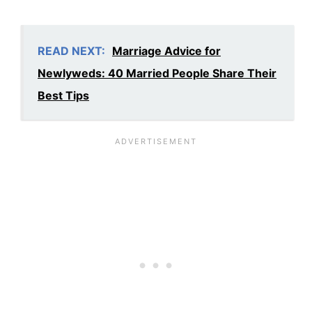
READ NEXT:
Marriage Advice for
Newlyweds: 40 Married People Share Their
Best Tips