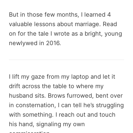
But in those few months, I learned 4
valuable lessons about marriage. Read
on for the tale I wrote as a bright, young
newlywed in 2016.
I lift my gaze from my laptop and let it
drift across the table to where my
husband sits. Brows furrowed, bent over
in consternation, I can tell he’s struggling
with something. I reach out and touch
his hand, signaling my own