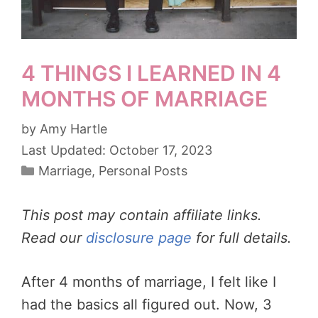
4 THINGS I LEARNED IN 4
MONTHS OF MARRIAGE
by
Amy Hartle
October 17, 2023
Categories
Marriage
,
Personal Posts
This post may contain affiliate links.
Read our
disclosure page
for full details.
After 4 months of marriage, I felt like I
had the basics all figured out. Now, 3