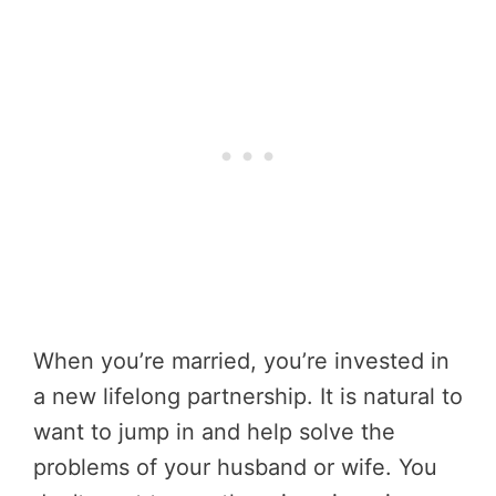
When you’re married, you’re invested in
a new lifelong partnership. It is natural to
want to jump in and help solve the
problems of your husband or wife. You