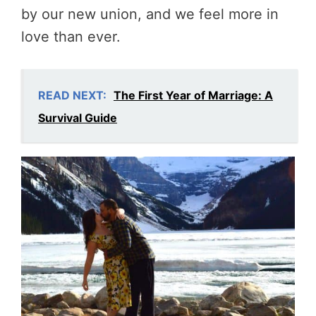
by our new union, and we feel more in
love than ever.
READ NEXT:
The First Year of Marriage: A
Survival Guide