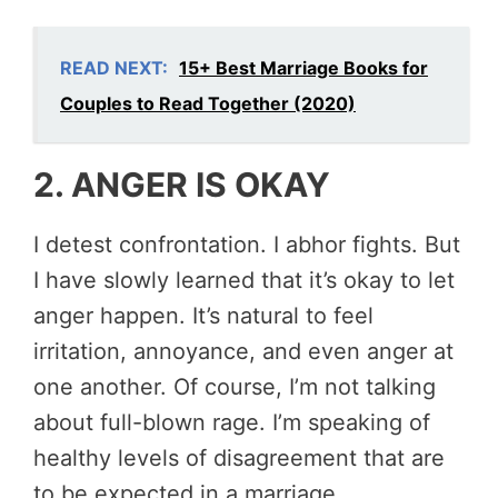
READ NEXT:
15+ Best Marriage Books for
Couples to Read Together (2020)
2. ANGER IS OKAY
I detest confrontation. I abhor fights. But
I have slowly learned that it’s okay to let
anger happen. It’s natural to feel
irritation, annoyance, and even anger at
one another. Of course, I’m not talking
about full-blown rage. I’m speaking of
healthy levels of disagreement that are
to be expected in a marriage.