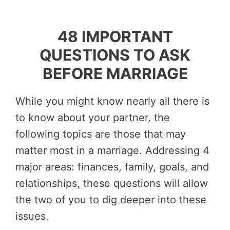
48 IMPORTANT
QUESTIONS TO ASK
BEFORE MARRIAGE
While you might know nearly all there is
to know about your partner, the
following topics are those that may
matter most in a marriage. Addressing 4
major areas: finances, family, goals, and
relationships, these questions will allow
the two of you to dig deeper into these
issues.