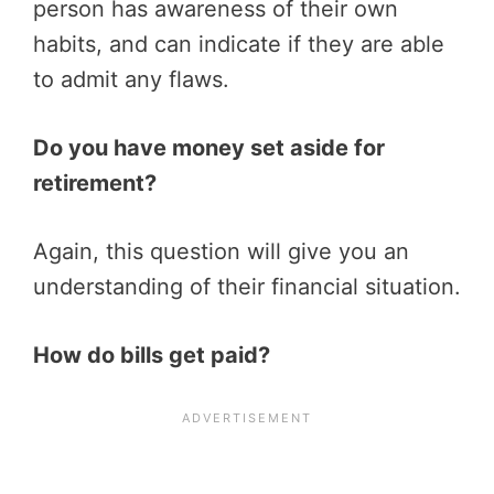
person has awareness of their own
habits, and can indicate if they are able
to admit any flaws.
Do you have money set aside for
retirement?
Again, this question will give you an
understanding of their financial situation.
How do bills get paid?