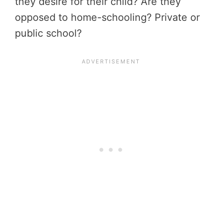
they desire for their child? Are they
opposed to home-schooling? Private or
public school?