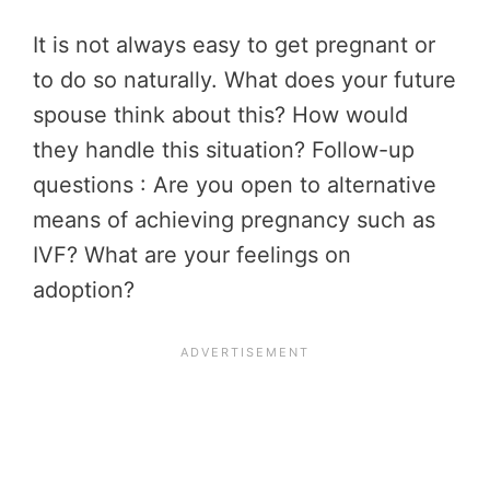
It is not always easy to get pregnant or
to do so naturally. What does your future
spouse think about this? How would
they handle this situation? Follow-up
questions : Are you open to alternative
means of achieving pregnancy such as
IVF? What are your feelings on
adoption?