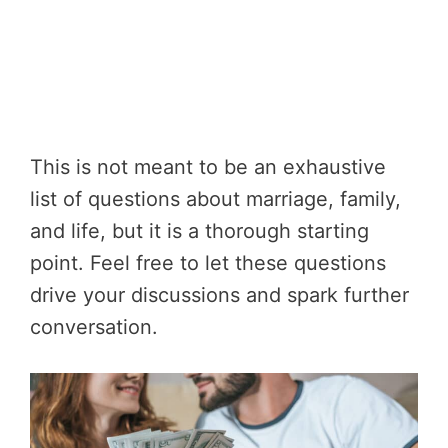
This is not meant to be an exhaustive
list of questions about marriage, family,
and life, but it is a thorough starting
point. Feel free to let these questions
drive your discussions and spark further
conversation.