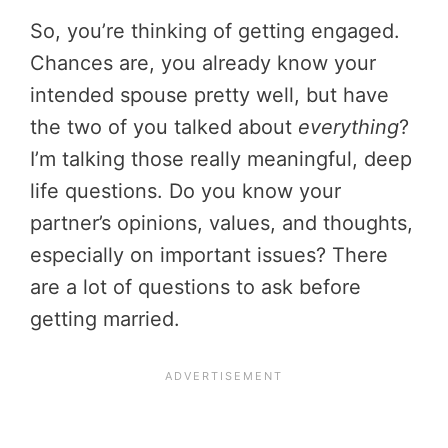
So, you’re thinking of getting engaged.
Chances are, you already know your
intended spouse pretty well, but have
the two of you talked about
everything
?
I’m talking those really meaningful, deep
life questions. Do you know your
partner’s opinions, values, and thoughts,
especially on important issues? There
are a lot of questions to ask before
getting married.