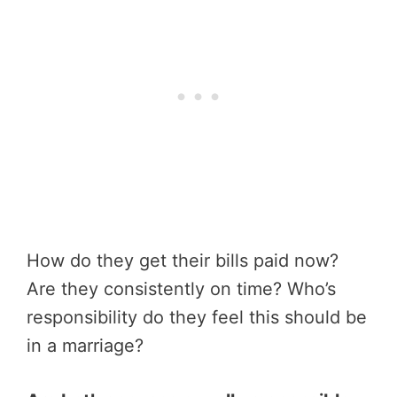
How do they get their bills paid now?
Are they consistently on time? Who’s
responsibility do they feel this should be
in a marriage?