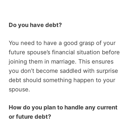
Do you have debt?
You need to have a good grasp of your
future spouse’s financial situation before
joining them in marriage. This ensures
you don’t become saddled with surprise
debt should something happen to your
spouse.
How do you plan to handle any current
or future debt?