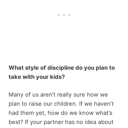
What style of discipline do you plan to
take with your kids?
Many of us aren’t really sure how we
plan to raise our children. If we haven’t
had them yet, how do we know what’s
best? If your partner has no idea about