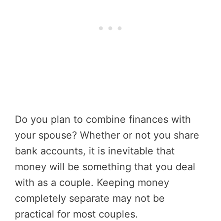
Do you plan to combine finances with
your spouse? Whether or not you share
bank accounts, it is inevitable that
money will be something that you deal
with as a couple. Keeping money
completely separate may not be
practical for most couples.