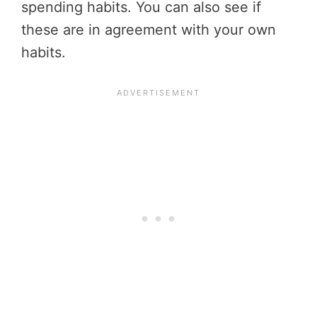
spending habits. You can also see if
these are in agreement with your own
habits.