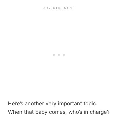
Here’s another very important topic.
When that baby comes, who’s in charge?