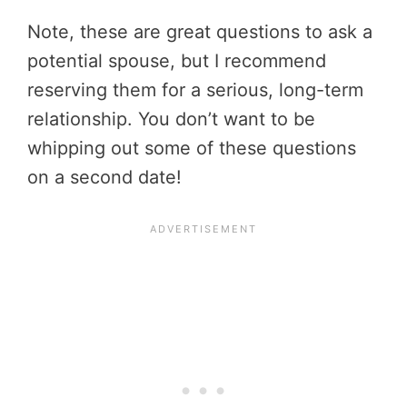
Note, these are great questions to ask a
potential spouse, but I recommend
reserving them for a serious, long-term
relationship. You don’t want to be
whipping out some of these questions
on a second date!