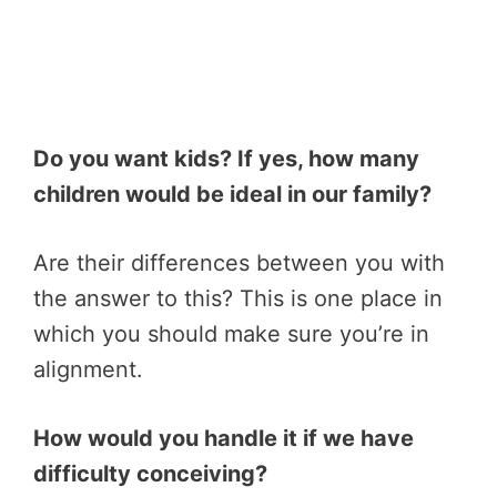
Do you want kids? If yes, how many
children would be ideal in our family?
Are their differences between you with
the answer to this? This is one place in
which you should make sure you’re in
alignment.
How would you handle it if we have
difficulty conceiving?