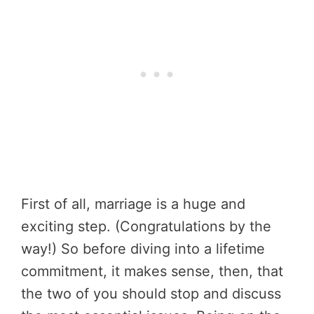
First of all, marriage is a huge and
exciting step. (Congratulations by the
way!) So before diving into a lifetime
commitment, it makes sense, then, that
the two of you should stop and discuss