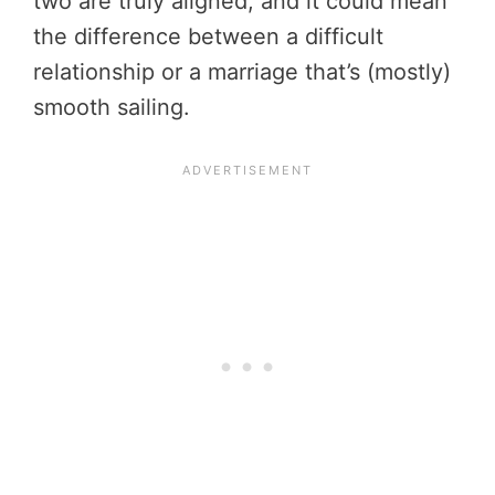
two are truly aligned, and it could mean
the difference between a difficult
relationship or a marriage that’s (mostly)
smooth sailing.