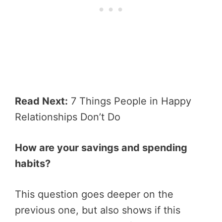
Read Next:
7 Things People in Happy
Relationships Don’t Do
How are your savings and spending
habits?
This question goes deeper on the
previous one, but also shows if this