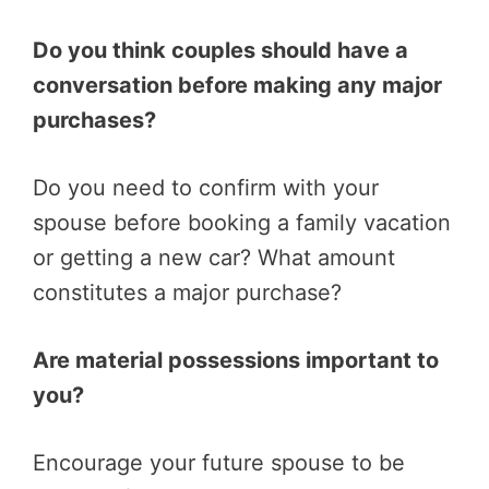
Do you think couples should have a
conversation before making any major
purchases?
Do you need to confirm with your
spouse before booking a family vacation
or getting a new car? What amount
constitutes a major purchase?
Are material possessions important to
you?
Encourage your future spouse to be