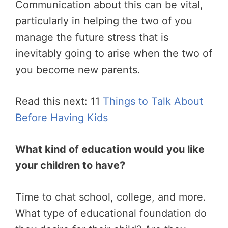
Communication about this can be vital,
particularly in helping the two of you
manage the future stress that is
inevitably going to arise when the two of
you become new parents.
Read this next: 11
Things to Talk About
Before Having Kids
What kind of education would you like
your children to have?
Time to chat school, college, and more.
What type of educational foundation do