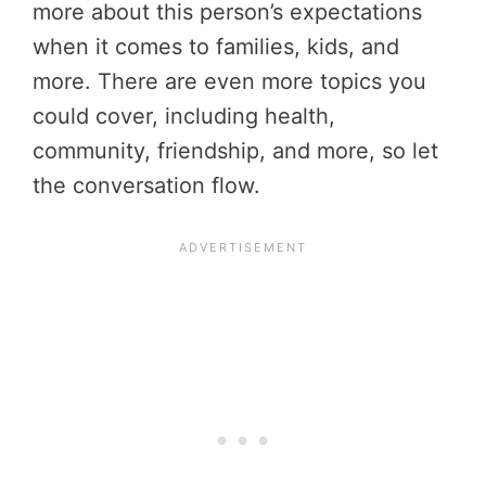
more about this person’s expectations
when it comes to families, kids, and
more. There are even more topics you
could cover, including health,
community, friendship, and more, so let
the conversation flow.