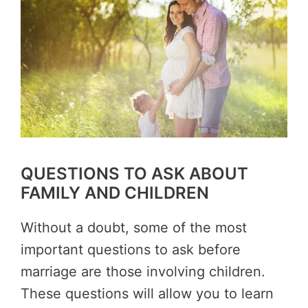
QUESTIONS TO ASK ABOUT
FAMILY AND CHILDREN
Without a doubt, some of the most
important questions to ask before
marriage are those involving children.
These questions will allow you to learn