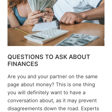
QUESTIONS TO ASK ABOUT
FINANCES
Are you and your partner on the same
page about money? This is one thing
you will definitely want to have a
conversation about, as it may prevent
disagreements down the road. Experts