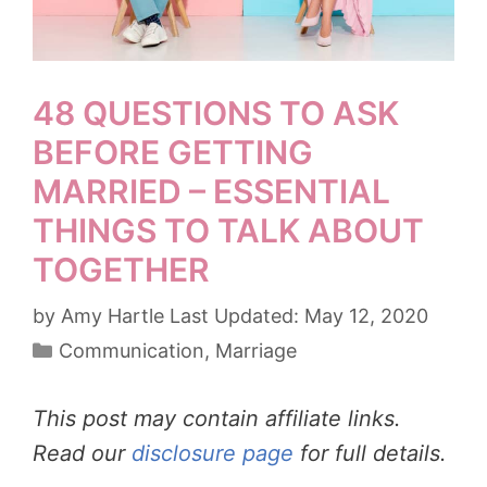
48 QUESTIONS TO ASK
BEFORE GETTING
MARRIED – ESSENTIAL
THINGS TO TALK ABOUT
TOGETHER
by
Amy Hartle
May 12, 2020
Categories
Communication
,
Marriage
This post may contain affiliate links.
Read our
disclosure page
for full details.