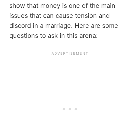
show that money is one of the main
issues that can cause tension and
discord in a marriage. Here are some
questions to ask in this arena: