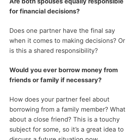
Are both spouses equally responsible
for financial decisions?
Does one partner have the final say
when it comes to making decisions? Or
is this a shared responsibility?
Would you ever borrow money from
friends or family if necessary?
How does your partner feel about
borrowing from a family member? What
about a close friend? This is a touchy
subject for some, so it’s a great idea to
discuss a future situation now.