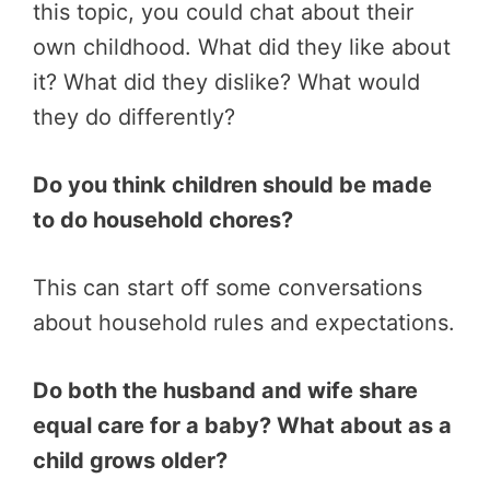
this topic, you could chat about their
own childhood. What did they like about
it? What did they dislike? What would
they do differently?
Do you think children should be made
to do household chores?
This can start off some conversations
about household rules and expectations.
Do both the husband and wife share
equal care for a baby? What about as a
child grows older?