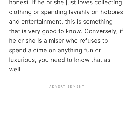
honest. If he or she just loves collecting
clothing or spending lavishly on hobbies
and entertainment, this is something
that is very good to know. Conversely, if
he or she is a miser who refuses to
spend a dime on anything fun or
luxurious, you need to know that as
well.