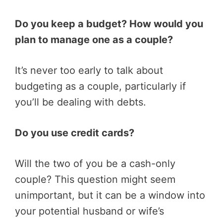
Do you keep a budget? How would you
plan to manage one as a couple?
It’s never too early to talk about
budgeting as a couple, particularly if
you’ll be dealing with debts.
Do you use credit cards?
Will the two of you be a cash-only
couple? This question might seem
unimportant, but it can be a window into
your potential husband or wife’s