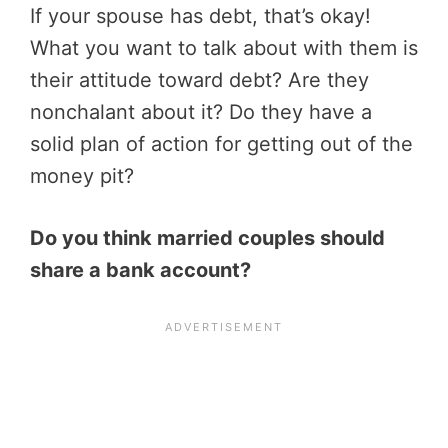
If your spouse has debt, that’s okay!
What you want to talk about with them is
their attitude toward debt? Are they
nonchalant about it? Do they have a
solid plan of action for getting out of the
money pit?
Do you think married couples should
share a bank account?