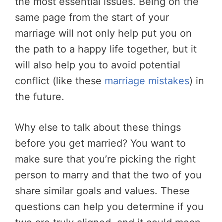
the most essential issues. Being on the
same page from the start of your
marriage will not only help put you on
the path to a happy life together, but it
will also help you to avoid potential
conflict (like these
marriage mistakes
) in
the future.
Why else to talk about these things
before you get married? You want to
make sure that you’re picking the right
person to marry and that the two of you
share similar goals and values. These
questions can help you determine if you