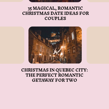
35 MAGICAL, ROMANTIC
CHRISTMAS DATE IDEAS FOR
COUPLES
CHRISTMAS IN QUEBEC CITY:
THE PERFECT ROMANTIC
GETAWAY FOR TWO