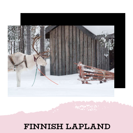
FINNISH LAPLAND