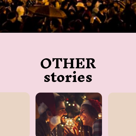
Opening
https://twodrifters.us/
OTHER
stories