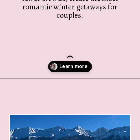
romantic winter getaways for
couples.
Opening
https://twodrifters.us/blog/romantic-winter-getaways.html?utm_source=discover&utm_medium=organic&utm_campaign=web_story