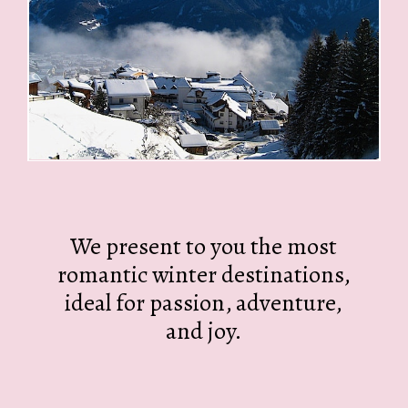
We present to you the most
romantic winter destinations,
ideal for passion, adventure,
and joy.