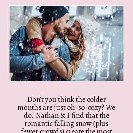
Don’t you think the colder
months are just oh-so-cozy? We
do! Nathan & I find that the
romantic falling snow (plus
fewer crowds) create the most