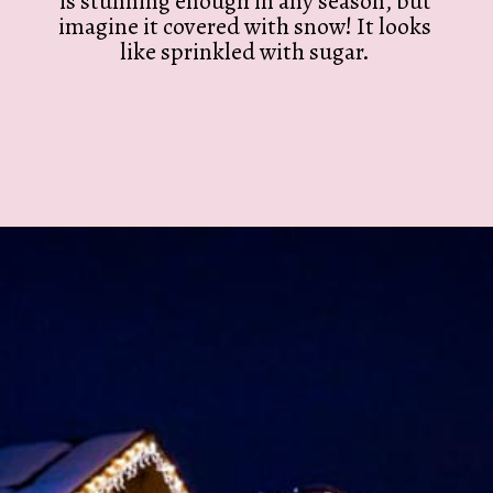
is stunning enough in any season, but
imagine it covered with snow! It looks
like sprinkled with sugar.
Opening
https://twodrifters.us/blog/romantic-winter-getaways.html?utm_source=discover&utm_medium=organic&utm_campaign=web_story