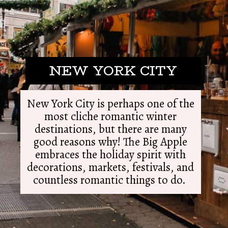
NEW YORK CITY
New York City is perhaps one of the
most cliche romantic winter
destinations, but there are many
good reasons why! The Big Apple
embraces the holiday spirit with
decorations, markets, festivals, and
countless romantic things to do.