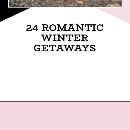
24 ROMANTIC
WINTER
GETAWAYS
Opening
https://twodrifters.us/blog/romantic-winter-getaways.html?utm_source=discover&utm_medium=organic&utm_campaign=web_story