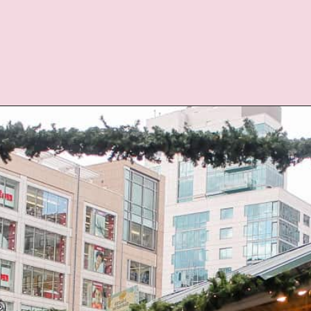
Opening
https://twodrifters.us/blog/romantic-winter-getaways.html?utm_source=discover&utm_medium=organic&utm_campaign=web_story