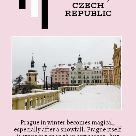
CZECH
REPUBLIC
Prague in winter becomes magical,
especially after a snowfall. Prague itself