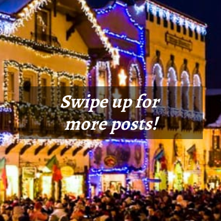
Swipe up for
more posts!