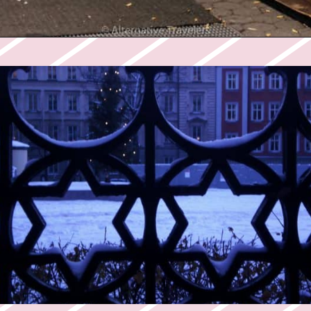
Opening
https://twodrifters.us/blog/romantic-winter-getaways.html?utm_source=discover&utm_medium=organic&utm_campaign=web_story