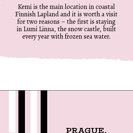
Kemi is the main location in coastal
Finnish Lapland and it is worth a visit
for two reasons – the first is staying
in Lumi Linna, the snow castle, built
every year with frozen sea water.
Opening
https://twodrifters.us/blog/romantic-winter-getaways.html?utm_source=discover&utm_medium=organic&utm_campaign=web_story
PRAGUE,