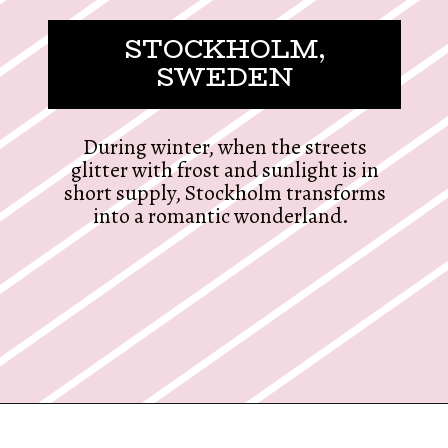
STOCKHOLM,
SWEDEN
During winter, when the streets
glitter with frost and sunlight is in
short supply, Stockholm transforms
into a romantic wonderland.
Opening
https://twodrifters.us/blog/romantic-winter-getaways.html?utm_source=discover&utm_medium=organic&utm_campaign=web_story